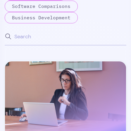
Software Comparisons
Business Development