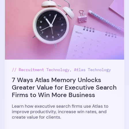
// Recruitment Technology, Atlas Technology
7 Ways Atlas Memory Unlocks
Greater Value for Executive Search
Firms to Win More Business
Learn how executive search firms use Atlas to
improve productivity, increase win rates, and
create value for clients.