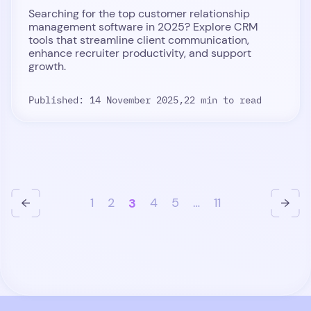
Searching for the top customer relationship
management software in 2025? Explore CRM
tools that streamline client communication,
enhance recruiter productivity, and support
growth.
Published: 14 November 2025,
22 min to read
1
2
3
4
5
…
11