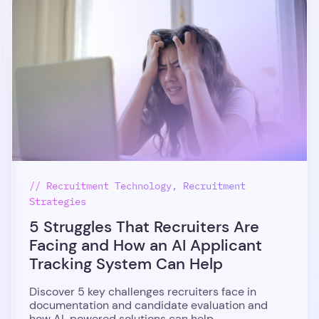
// Recruitment Technology, Recruitment
Strategies
5 Struggles That Recruiters Are
Facing and How an AI Applicant
Tracking System Can Help
Discover 5 key challenges recruiters face in
documentation and candidate evaluation and
how AI-powered solutions can help.