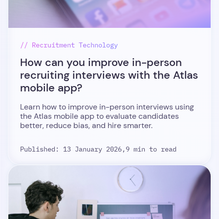
// Recruitment Technology
How can you improve in-person
recruiting interviews with the Atlas
mobile app?
Learn how to improve in-person interviews using
the Atlas mobile app to evaluate candidates
better, reduce bias, and hire smarter.
Published: 13 January 2026,
9 min to read