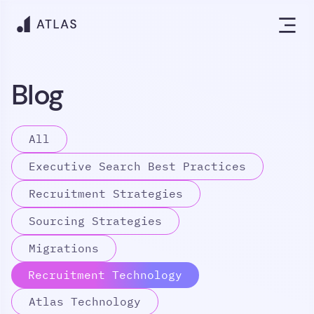
Blog
All
Executive Search Best Practices
Recruitment Strategies
Sourcing Strategies
Migrations
Recruitment Technology
Atlas Technology