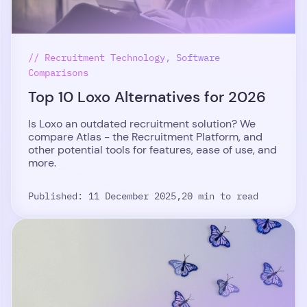
// Recruitment Technology, Software
Comparisons
Top 10 Loxo Alternatives for 2026
Is Loxo an outdated recruitment solution? We
compare Atlas - the Recruitment Platform, and
other potential tools for features, ease of use, and
more.
Published: 11 December 2025,
20 min to read