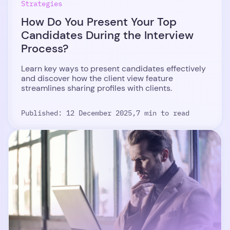
Strategies
How Do You Present Your Top
Candidates During the Interview
Process?
Learn key ways to present candidates effectively
and discover how the client view feature
streamlines sharing profiles with clients.
Published: 12 December 2025,
7 min to read