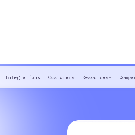
Integrations
Customers
Resources
Compa
abase
team