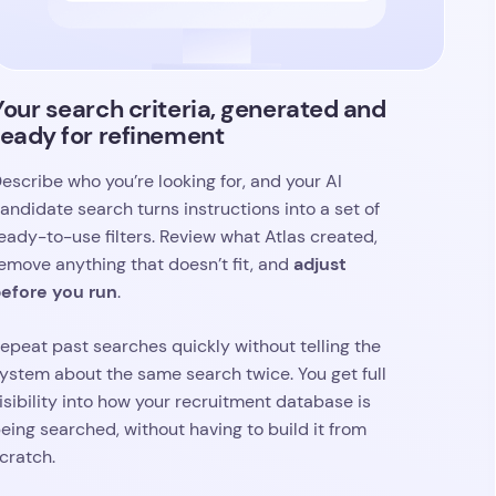
eady-to-use filters. Review what Atlas created,
adjust
emove anything that doesn’t fit, and
efore you run
.
epeat past searches quickly without telling the
ystem about the same search twice. You get full
isibility into how your recruitment database is
eing searched, without having to build it from
cratch.