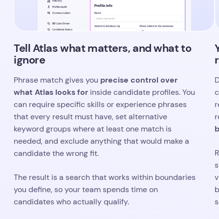
can require specific skills or experience phrases
r
that every result must have, set alternative
r
b
keyword groups where at least one match is
needed, and exclude anything that would make a
R
candidate the wrong fit.
s
The result is a search that works within boundaries
v
you define, so your team spends time on
b
candidates who actually qualify.
s