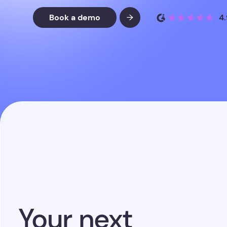
Your next
placement is
already
in your
database