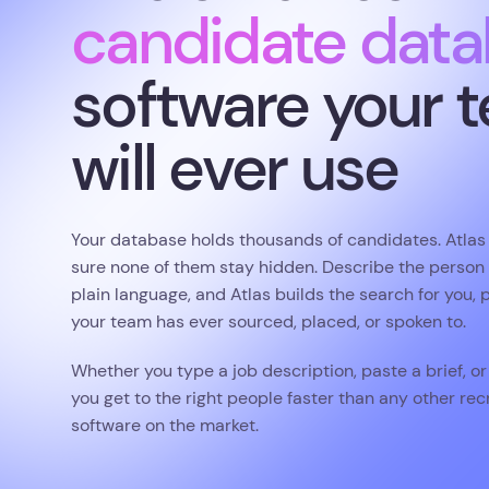
Your database holds thousands of candidates. Atla
sure none of them stay hidden. Describe the person y
plain language, and Atlas builds the search for you, 
your team has ever sourced, placed, or spoken to.
Whether you type a job description, paste a brief, or 
you get to the right people faster than any other r
software on the market.
Book a demo
4.