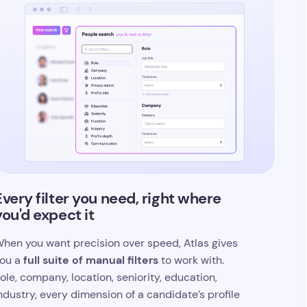
Every filter you need, right where
you'd expect it
hen you want precision over speed, Atlas gives
full suite of manual filters
ou a
to work with.
ole, company, location, seniority, education,
ndustry, every dimension of a candidate’s profile
s searchable, and you can layer as many filters as
our search demands.
t’s the same powerful recruitment database
oftware under the hood, with complete control
anded back to you. Prefer AI? Switch back in one
lick.