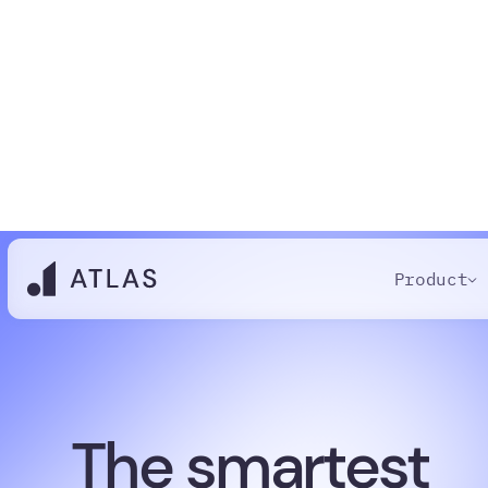
Product
The smartest
candidate dat
software your 
will ever use