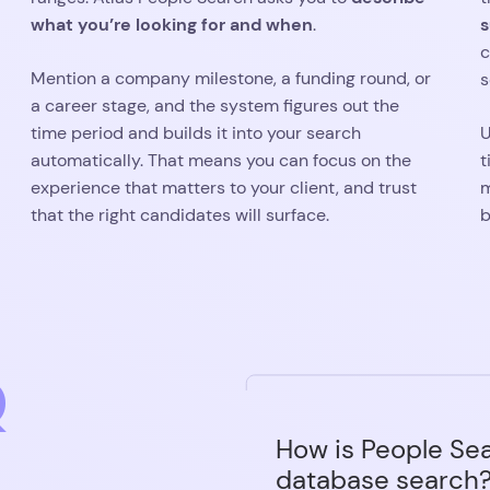
Q
How is People Sea
database search
Most recruitment datab
filters to set before y
Can I use People S
who you're looking for 
my database?
for you. You can still se
forced to.