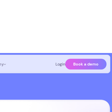
Book a demo
ny
Login