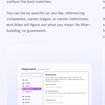
Tell Atlas what matters, and what to
ignore
precise control over
Phrase match gives you
D
what Atlas looks for
inside candidate profiles. You
c