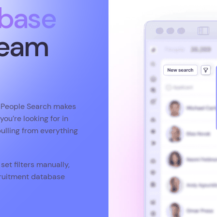
s People Search makes
ou’re looking for in
pulling from everything
set filters manually,
ecruitment database
9
rating