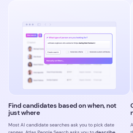
Find candidates based on when, not
just where
Most AI candidate searches ask you to pick date
A
describe
ranges. Atlas People Search asks you to
t
what you’re looking for and when
s
.
c
Mention a company milestone, a funding round, or
s
a career stage, and the system figures out the
time period and builds it into your search
U
automatically. That means you can focus on the
t
experience that matters to your client, and trust
m
that the right candidates will surface.
b