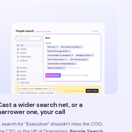
Cast a wider search net, or a
narrower one, your call
 search for “Executive” shouldn’t miss the COO,
People Search
he CTO, or the VP of Operations.
urfaces every relevant variation of a role
,
ompany, or industry based on your initial prompt,
o you’re not limited to exact matches.
se “Add similar” to expand your criteria, or
ighten the list down to the specific titles that
atter. Either way, you stay in control of how
road or focused your candidate pool is.