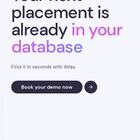
Find it in seconds with Atlas.
Book your demo now