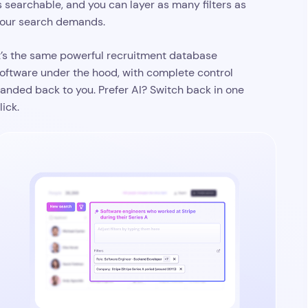
Your search criteria, generated and
ready for refinement
escribe who you’re looking for, and your AI
andidate search turns instructions into a set of