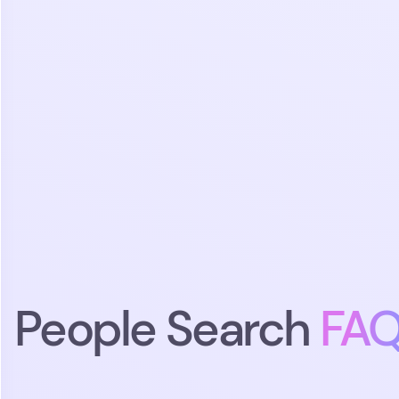
People Search
FA