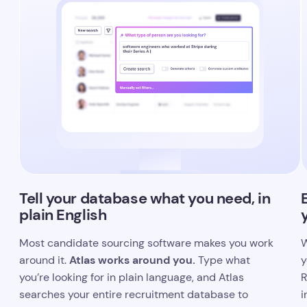
Tell your database what you need, in
plain English
Most candidate sourcing software makes you work
W
Atlas works around you.
around it.
Type what
y
you’re looking for in plain language, and Atlas
R
searches your entire recruitment database to
i
surface the best matches.
i
y
You can be as specific as you like, referencing
companies, career stages, or career milestones,
I
and Atlas will figure out what you mean. No filter-
s
building, no guesswork.
h
c