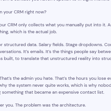
in your CRM right now?
our CRM only collects what you manually put into it. A
ing, which is the actual job.
r structured data. Salary fields. Stage dropdowns. Co
versations. It’s emails. It’s the things people say betwe
s built, to translate that unstructured reality into str
 That’s the admin you hate. That’s the hours you lose 
why the system never quite works, which is why nobody
something that became an expensive contact list.
r you. The problem was the architecture.