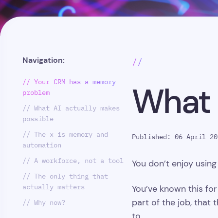
Navigation:
//
// Your CRM has a memory
What 
problem
// What AI actually makes
possible
// The x is memory and
Published: 06 April 20
automation
// A workforce, not a tool
You don’t enjoy usin
// The only thing that
actually matters
You’ve known this for
part of the job, tha
// Why now?
to.