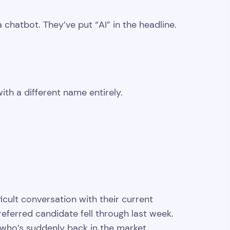
hatbot. They’ve put “AI” in the headline.
th a different name entirely.
cult conversation with their current
preferred candidate fell through last week.
who’s suddenly back in the market.