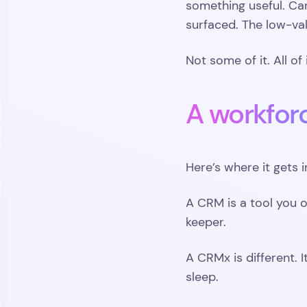
something useful. Ca
surfaced. The low-val
Not some of it. All of i
A workfor
Here’s where it gets i
A CRM is a tool you o
keeper.
A CRMx is different. I
sleep.