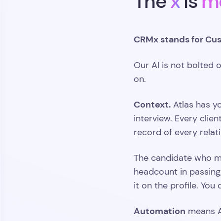
The
x
is
m
CRMx stands for Cus
Our AI is not bolted o
on.
Context.
Atlas has y
interview. Every clie
record of every relat
The candidate who m
headcount in passing,
it on the profile. Yo
Automation
means At