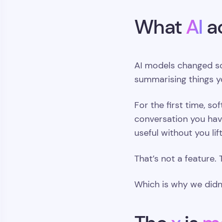
What
AI
a
AI models changed so
summarising things y
For the first time, s
conversation you have
useful without you lift
That’s not a feature. 
Which is why we didn