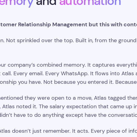
emory
and
automation
tomer Relationship Management but this with cont
n. Not sprinkled over the top. Built in, from the ground
our company’s combined memory. It captures everything
nt call. Every email. Every WhatsApp. It flows into Atla
ionship you have. Not because you entered it. Because 
entioned they were open to a move, Atlas tagged the
 Atlas noted it. The salary expectation that came up in 
u didn’t have to do anything except have the conversati
las doesn’t just remember. It acts. Every piece of inf