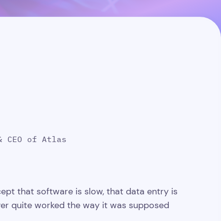
& CEO of Atlas
ept that software is slow, that data entry is
ever quite worked the way it was supposed