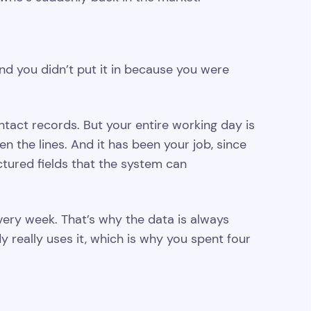
nd you didn’t put it in because you were
ntact records. But your entire working day is
en the lines. And it has been your job, since
uctured fields that the system can
every week. That’s why the data is always
 really uses it, which is why you spent four