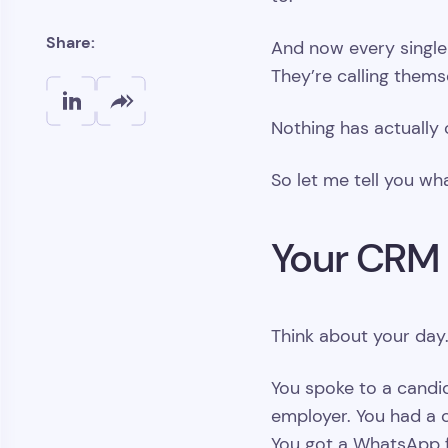
Share:
And now every single 
They’re calling them
Nothing has actually
So let me tell you wh
Your CRM
Think about your day. 
You spoke to a candid
employer. You had a cl
You got a WhatsApp f