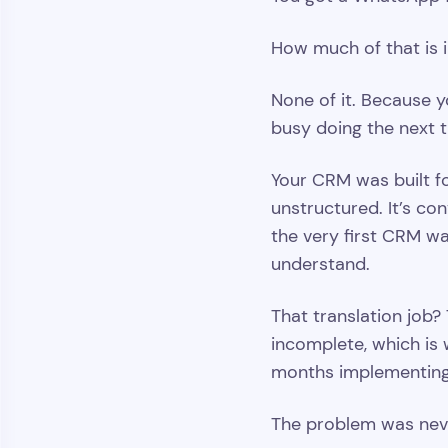
How much of that is 
None of it. Because y
busy doing the next th
Your CRM was built fo
unstructured. It’s con
the very first CRM wa
understand.
That translation job?
incomplete, which is 
months implementing 
The problem was neve