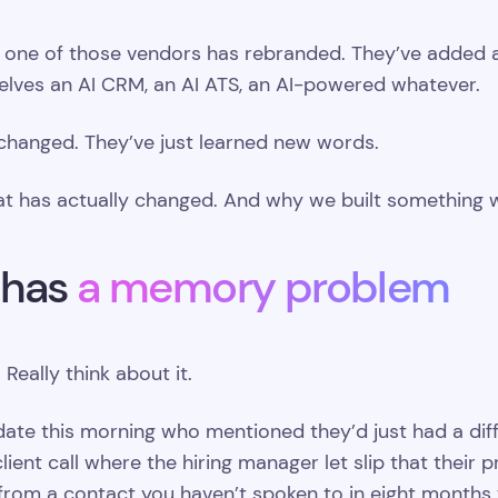
one of those vendors has rebranded. They’ve added a c
selves an AI CRM, an AI ATS, an AI-powered whatever.
 changed. They’ve just learned new words.
at has actually changed. And why we built something wi
 has
a memory problem
Really think about it.
ate this morning who mentioned they’d just had a diffi
ient call where the hiring manager let slip that their 
rom a contact you haven’t spoken to in eight months 