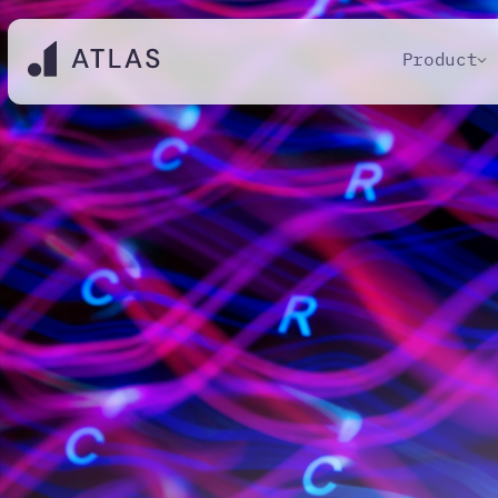
Product