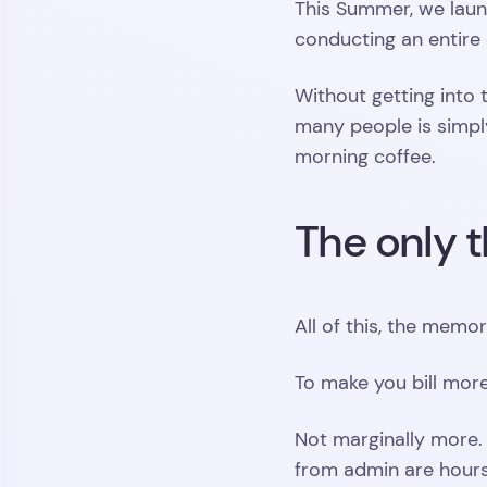
This Summer, we launc
conducting an entire 
Without getting into
many people is simpl
morning coffee.
The only t
All of this, the memo
To make you bill more
Not marginally more.
from admin are hours