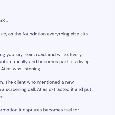
eXt.
 up, as the foundation everything else sits
 you say, hear, read, and write. Every
s automatically and becomes part of a living
Atlas was listening.
m. The client who mentioned a new
a screening call, Atlas extracted it and put
on.
ormation it captures becomes fuel for