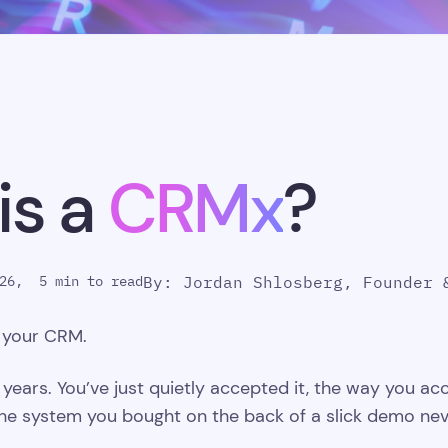
is a
CRMx
?
26,
5 min to read
By: Jordan Shlosberg, Founder 
g your CRM.
 years. You’ve just quietly accepted it, the way you acc
t the system you bought on the back of a slick demo n