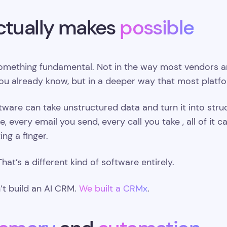
ctually makes
possible
mething fundamental. Not in the way most vendors are 
ou already know, but in a deeper way that most platf
oftware can take unstructured data and turn it into str
, every email you send, every call you take , all of i
ing a finger.
That’s a different kind of software entirely.
’t build an AI CRM.
We built a CRMx
.