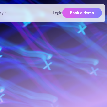
Book a demo
ny
Login