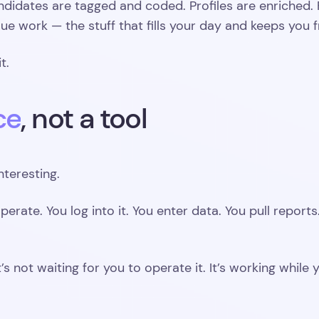
ndidates are tagged and coded. Profiles are enriched. 
ue work — the stuff that fills your day and keeps you fr
t.
ce
, not a tool
nteresting.
perate. You log into it. You enter data. You pull report
t’s not waiting for you to operate it. It’s working whil