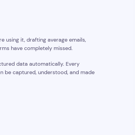
using it, drafting average emails,
orms have completely missed.
uctured data automatically. Every
t can be captured, understood, and made