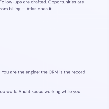
Follow-ups are drafted. Opportunities are
om billing — Atlas does it.
s. You are the engine; the CRM is the record
e you work. And it keeps working while you