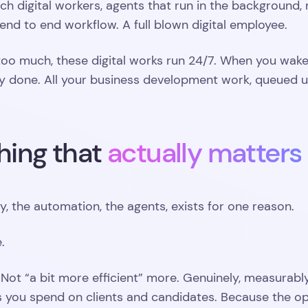
h digital workers, agents that run in the background, n
end to end workflow. A full blown digital employee.
 too much, these digital works run 24/7. When you wa
y done. All your business development work, queued u
hing that
actually matters
ry, the automation, the agents, exists for one reason.
.
 Not “a bit more efficient” more. Genuinely, measurab
 you spend on clients and candidates. Because the opp