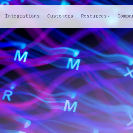
Integrations
Customers
Resources
Compa