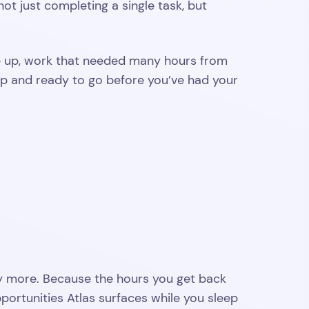
ot just completing a single task, but
ke up, work that needed many hours from
p and ready to go before you’ve had your
ly more. Because the hours you get back
ortunities Atlas surfaces while you sleep