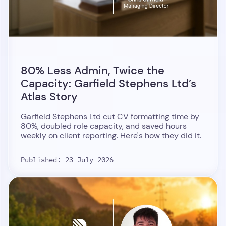
80% Less Admin, Twice the
Capacity: Garfield Stephens Ltd’s
Atlas Story
Garfield Stephens Ltd cut CV formatting time by
80%, doubled role capacity, and saved hours
weekly on client reporting. Here's how they did it.
Published: 23 July 2026