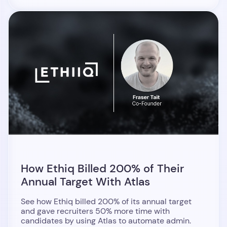
How Ethiq Billed 200% of Their
Annual Target With Atlas
See how Ethiq billed 200% of its annual target
and gave recruiters 50% more time with
candidates by using Atlas to automate admin.