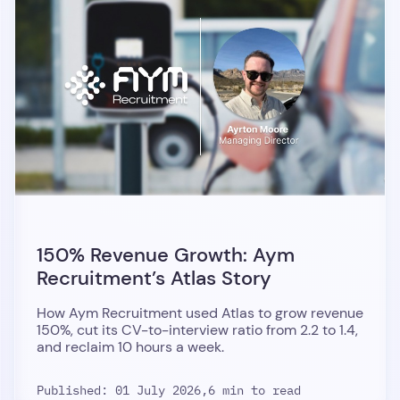
150% Revenue Growth: Aym
Recruitment’s Atlas Story
How Aym Recruitment used Atlas to grow revenue
150%, cut its CV-to-interview ratio from 2.2 to 1.4,
and reclaim 10 hours a week.
Published: 01 July 2026,
6 min to read