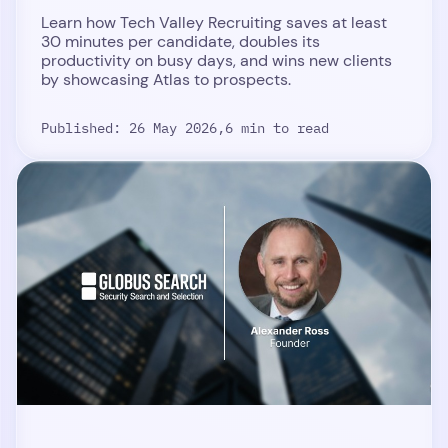
Learn how Tech Valley Recruiting saves at least
30 minutes per candidate, doubles its
productivity on busy days, and wins new clients
by showcasing Atlas to prospects.
Published: 26 May 2026,
6 min to read