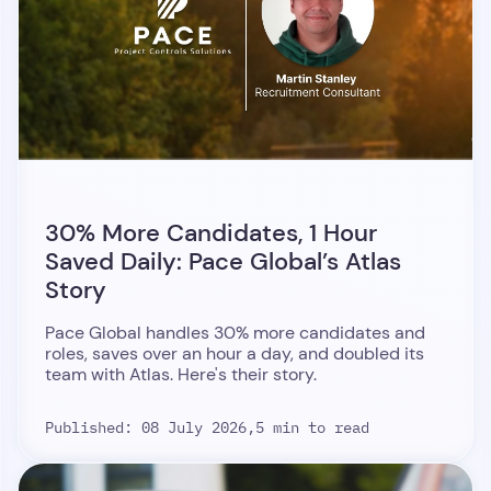
30% More Candidates, 1 Hour
Saved Daily: Pace Global’s Atlas
Story
Pace Global handles 30% more candidates and
roles, saves over an hour a day, and doubled its
team with Atlas. Here's their story.
Published: 08 July 2026,
5 min to read