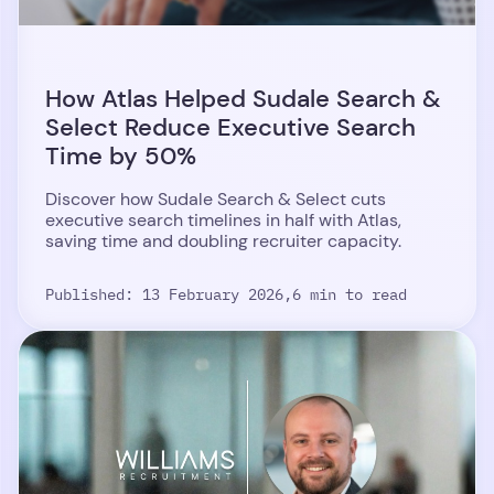
How Atlas Helped Sudale Search &
Select Reduce Executive Search
Time by 50%
Discover how Sudale Search & Select cuts
executive search timelines in half with Atlas,
saving time and doubling recruiter capacity.
Published: 13 February 2026,
6 min to read