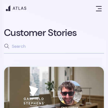
Customer Stories