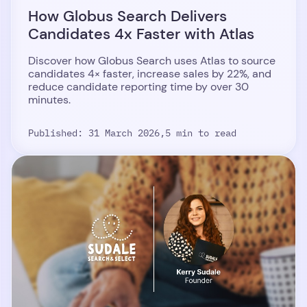
How Globus Search Delivers
Candidates 4x Faster with Atlas
Discover how Globus Search uses Atlas to source
candidates 4× faster, increase sales by 22%, and
reduce candidate reporting time by over 30
minutes.
Published: 31 March 2026,
5 min to read