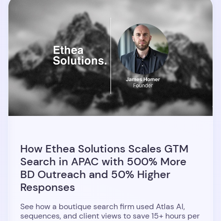
How Ethea Solutions Scales GTM
Search in APAC with 500% More
BD Outreach and 50% Higher
Responses
See how a boutique search firm used Atlas AI,
sequences, and client views to save 15+ hours per