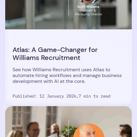
Atlas: A Game-Changer for
Williams Recruitment
See how Williams Recruitment uses Atlas to
automate hiring workflows and manage business
development with AI at the core.
Published: 12 January 2026,
7 min to read