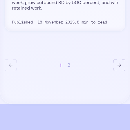
week, grow outbound BD by 500 percent, and win
retained work.
Published: 18 November 2025,
8 min to read
1
2