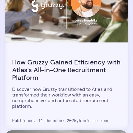
How Gruzzy Gained Efficiency with
Atlas’s All-in-One Recruitment
Platform
Discover how Gruzzy transitioned to Atlas and
transformed their workflow with an easy,
comprehensive, and automated recruitment
platform.
Published: 11 December 2025,
5 min to read