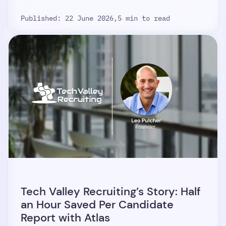
Published: 22 June 2026,
5 min to read
Tech Valley Recruiting’s Story: Half
an Hour Saved Per Candidate
Report with Atlas