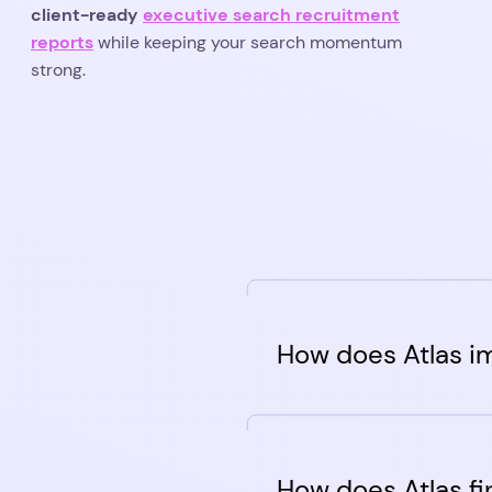
client-ready
executive search recruitment
reports
while keeping your search momentum
strong.
How does Atlas i
Atlas is a top-to-botto
admin-free hiring soluti
How does Atlas fi