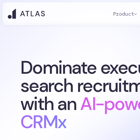
Product
Dominate exec
search recruit
with an
AI-pow
CRMx