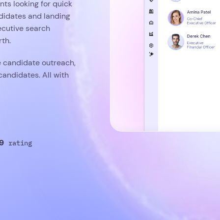
nts looking for quick
ndidates and landing
ecutive search
th.
e candidate outreach,
candidates. All with
9
rating