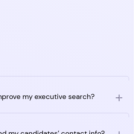
mprove my executive search?
m ATS with agentic AI features built to provide an
on for executive staffing agencies. Its features are
nd my candidates’ contact info?