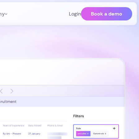
Book a demo
ny
Login