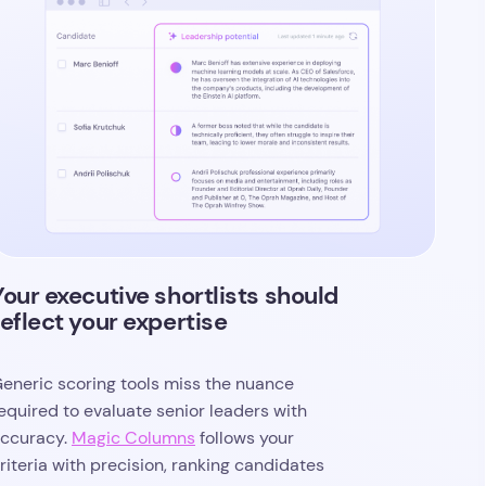
Your executive shortlists should
reflect your expertise
eneric scoring tools miss the nuance
equired to evaluate senior leaders with
ccuracy.
Magic Columns
follows your
riteria with precision, ranking candidates