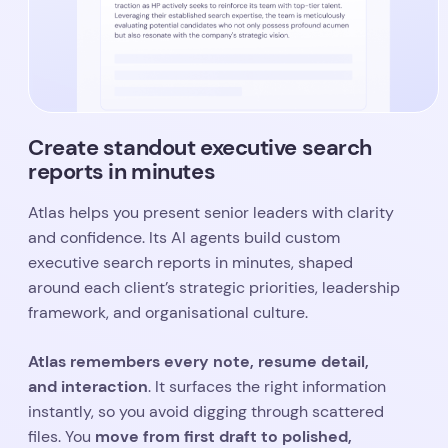
Create standout executive search
reports in minutes
Atlas helps you present senior leaders with clarity
and confidence. Its AI agents build custom
executive search reports in minutes, shaped
around each client’s strategic priorities, leadership
framework, and organisational culture.
Atlas remembers every note, resume detail,
and interaction
. It surfaces the right information
instantly, so you avoid digging through scattered
move from first draft to polished,
files. You