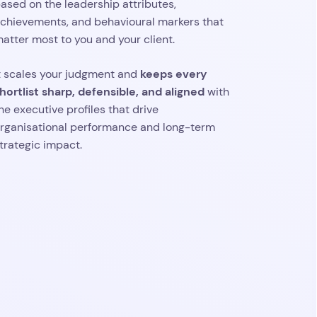
ased on the leadership attributes,
chievements, and behavioural markers that
atter most to you and your client.
keeps every
t scales your judgment and
hortlist sharp, defensible, and aligned
with
he executive profiles that drive
rganisational performance and long-term
trategic impact.