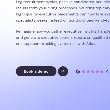
Log recruitment cycles, passive candidates, and clie
results from your hiring processes. Sourcing top ca
high-quality executive placements can now take ex
specialists weeks instead of months of back-and-for
Reimagine how you gather executive insights, handl
and generate executive search reports on qualified 
one applicant tracking system, all with Atlas.
Book a demo
4.