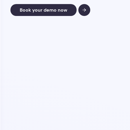
Book your demo now