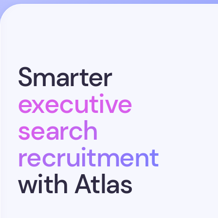
Smarter
executive
search
recruitment
with Atlas