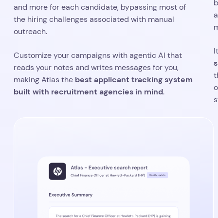
b
and more for each candidate, bypassing most of
a
the hiring challenges associated with manual
m
outreach.
I
Customize your campaigns with agentic AI that
s
reads your notes and writes messages for you,
t
best applicant tracking system
making Atlas the
o
built with recruitment agencies in mind
.
s