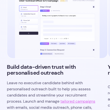
Build data-driven trust with
personalised outreach
Leave no executive candidate behind with
G
personalised outreach built to help you assess
r
candidates and streamline your recruitment
a
process. Launch and manage
tailored campaigns
c
with emails, social media outreach, phone calls,