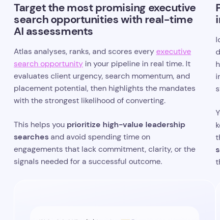
Target the most promising executive
search opportunities with real-time
AI assessments
I
Atlas analyses, ranks, and scores every
executive
d
search opportunity
in your pipeline in real time. It
h
evaluates client urgency, search momentum, and
i
placement potential, then highlights the mandates
s
with the strongest likelihood of converting.
Y
prioritize high-value leadership
This helps you
k
searches
and avoid spending time on
t
engagements that lack commitment, clarity, or the
s
signals needed for a successful outcome.
t