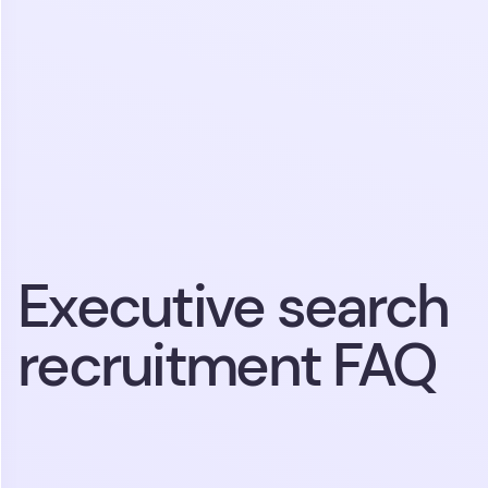
Executive search
recruitment FAQ