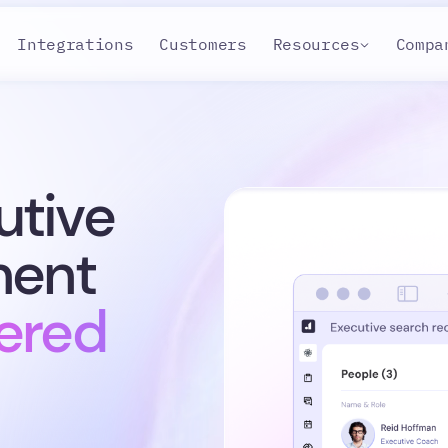
Integrations
Customers
Resources
Compa
utive
ment
ered