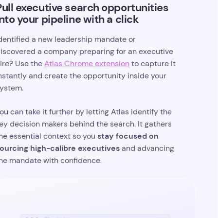
Pull executive search opportunities
into your pipeline with a click
dentified a new leadership mandate or
iscovered a company preparing for an executive
ire? Use the
Atlas Chrome extension
to capture it
nstantly and create the opportunity inside your
ystem.
ou can take it further by letting Atlas identify the
ey decision makers behind the search. It gathers
stay focused on
he essential context so you
ourcing high-calibre executives
and advancing
he mandate with confidence.