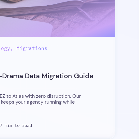
logy, Migrations
o-Drama Data Migration Guide
EZ to Atlas with zero disruption. Our
 keeps your agency running while
7 min to read