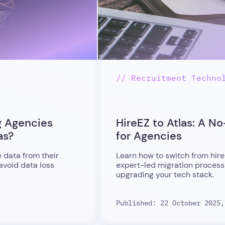
// Recruitment Techno
g Agencies
HireEZ to Atlas: A N
as?
for Agencies
 data from their
Learn how to switch from hire
 avoid data loss
expert-led migration process
upgrading your tech stack.
Published: 22 October 2025,