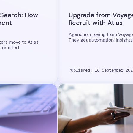
 Search: How
Upgrade from Voyager
ment
Recruit with Atlas
Agencies moving from Voyager 
They get automation, insights
ters move to Atlas
automated
Published: 18 September 202