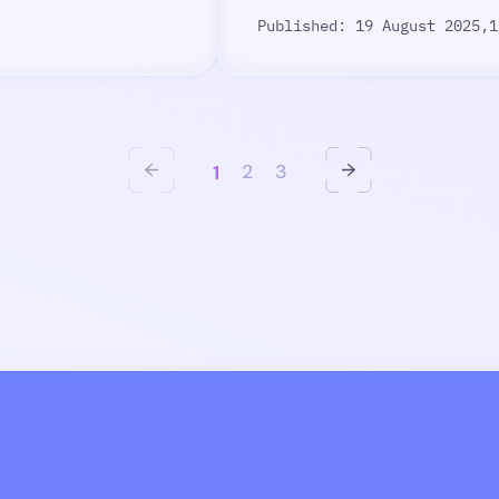
Published: 19 August 2025,
1
1
2
3