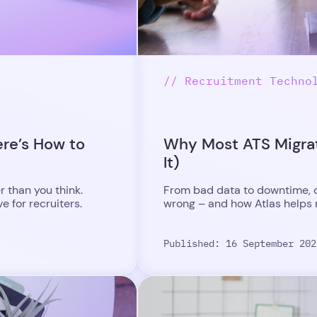
// Recruitment Techno
ere’s How to
Why Most ATS Migrat
It)
r than you think.
From bad data to downtime, d
 for recruiters.
wrong – and how Atlas helps re
Published: 16 September 202