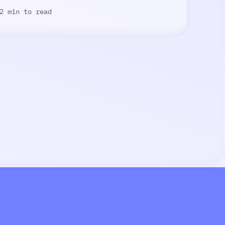
2 min to read