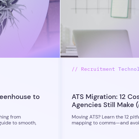
// Recruitment Techno
reenhouse to
ATS Migration: 12 Co
Agencies Still Make (
hing from
Moving ATS? Learn the 12 pitf
guide to smooth,
mapping to comms—and avoid