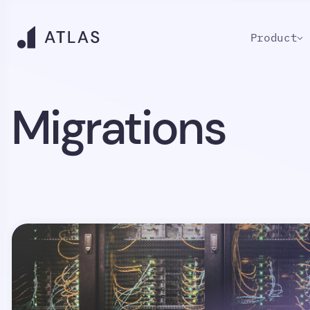
Product
Migrations