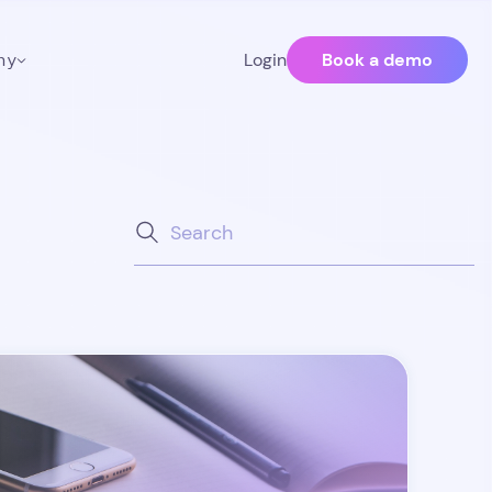
Book a demo
ny
Login