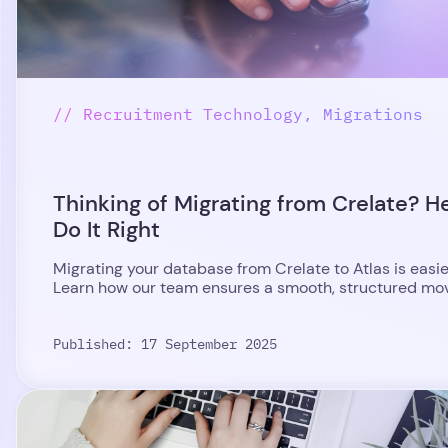
// Recruitment Technology, Migrations
Thinking of Migrating from Crelate? H
Do It Right
Migrating your database from Crelate to Atlas is easie
Learn how our team ensures a smooth, structured move
Published: 17 September 2025