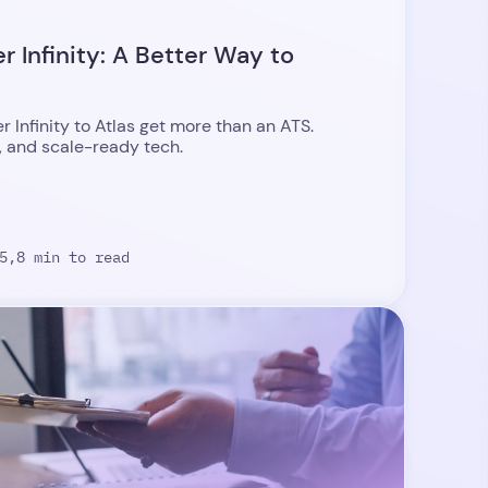
 Infinity: A Better Way to
Infinity to Atlas get more than an ATS.
, and scale-ready tech.
5,
8 min to read