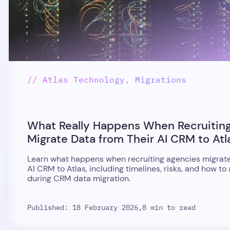
// Atlas Technology, Migrations
What Really Happens When Recruitin
Migrate Data from Their AI CRM to Atl
Learn what happens when recruiting agencies migrate
AI CRM to Atlas, including timelines, risks, and how to
during CRM data migration.
Published: 18 February 2026,
8 min to read