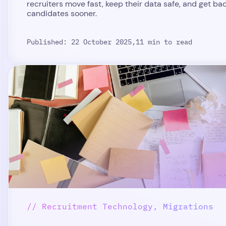
recruiters move fast, keep their data safe, and get ba
candidates sooner.
Published: 22 October 2025,
11 min to read
// Recruitment Technology, Migrations