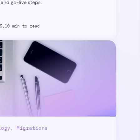
 and go-live steps.
5,
10 min to read
logy, Migrations