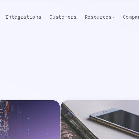
Integrations
Customers
Resources
Compa