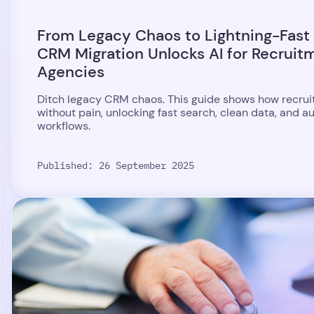
From Legacy Chaos to Lightning-Fast
CRM Migration Unlocks AI for Recruit
Agencies
Ditch legacy CRM chaos. This guide shows how recrui
without pain, unlocking fast search, clean data, and 
workflows.
Published: 26 September 2025