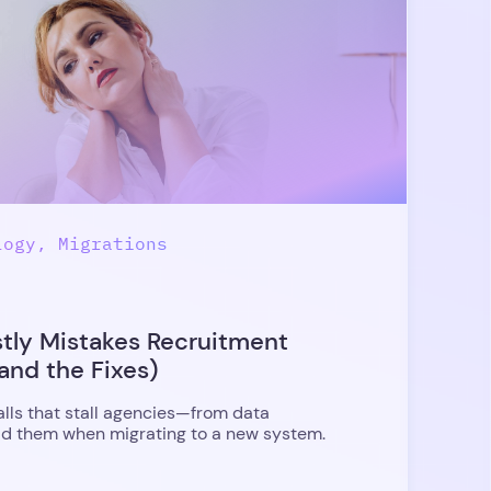
logy, Migrations
stly Mistakes Recruitment
and the Fixes)
alls that stall agencies—from data
 them when migrating to a new system.