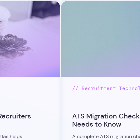
// Recruitment Techno
Recruiters
ATS Migration Checkl
Needs to Know
tlas helps
A complete ATS migration chec