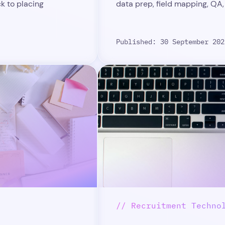
ck to placing
data prep, field mapping, QA,
Published: 30 September 202
// Recruitment Techno