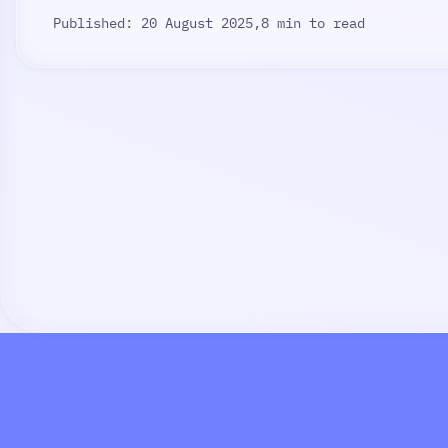
Published: 20 August 2025,
8 min to read