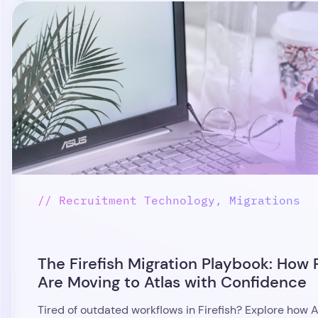
// Recruitment Technology, Migrations
The Firefish Migration Playbook: How 
Are Moving to Atlas with Confidence
Tired of outdated workflows in Firefish? Explore how A