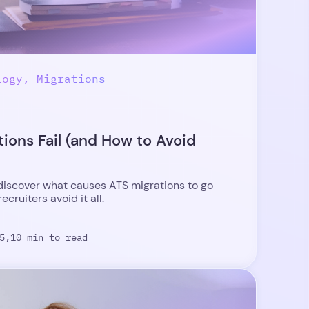
logy, Migrations
ions Fail (and How to Avoid
iscover what causes ATS migrations to go
cruiters avoid it all.
5,
10 min to read