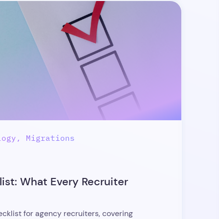
logy, Migrations
ist: What Every Recruiter
klist for agency recruiters, covering