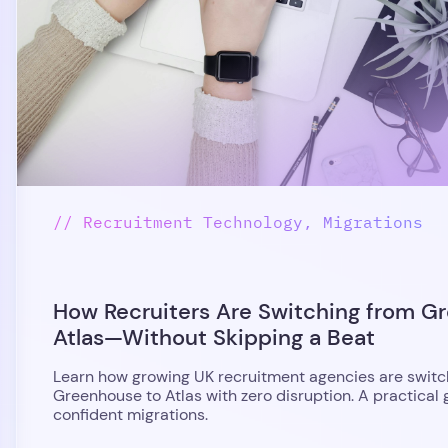
// Recruitment Technology, Migrations
How Recruiters Are Switching from G
Atlas—Without Skipping a Beat
Learn how growing UK recruitment agencies are switc
Greenhouse to Atlas with zero disruption. A practical 
confident migrations.