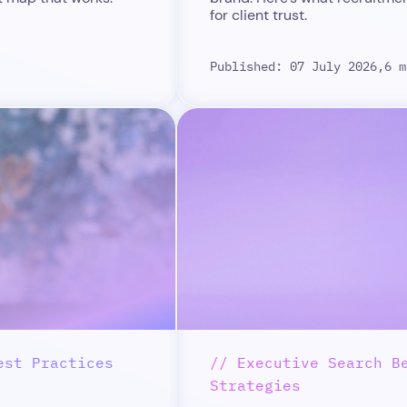
for client trust.
Published: 07 July 2026,
6 m
est Practices
// Executive Search B
Strategies