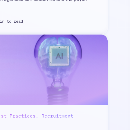
in to read
est Practices, Recruitment