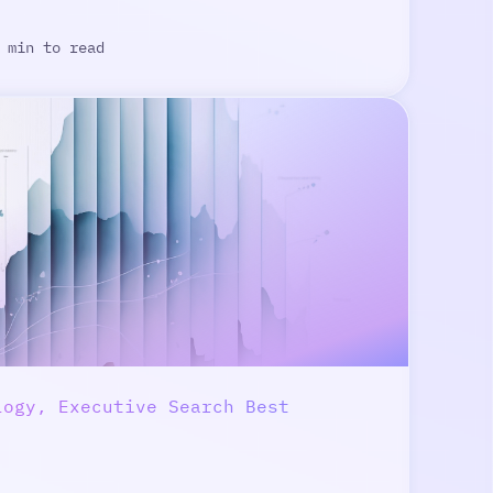
 min to read
logy, Executive Search Best