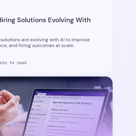
iring Solutions Evolving With
solutions are evolving with AI to improve
nce, and hiring outcomes at scale.
min to read