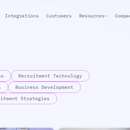
Integrations
Customers
Resources
Compa
ns
Recruitment Technology
s
Business Development
uitment Strategies