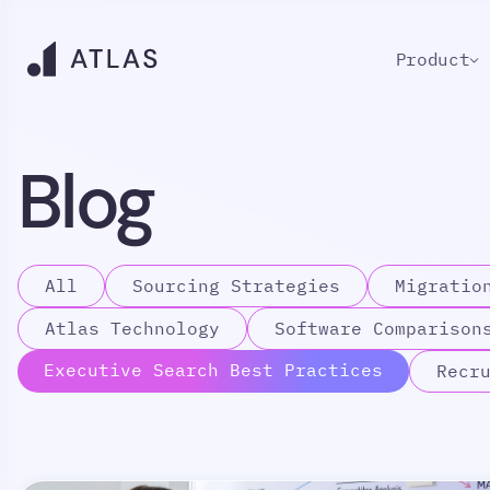
Product
Blog
All
Sourcing Strategies
Migratio
Atlas Technology
Software Comparison
Executive Search Best Practices
Recr