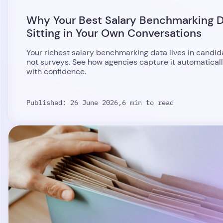
Why Your Best Salary Benchmarking D
Sitting in Your Own Conversations
Your richest salary benchmarking data lives in candid
not surveys. See how agencies capture it automaticall
with confidence.
Published: 26 June 2026,
6 min to read