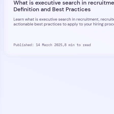
What is executive search in recruitm
Definition and Best Practices
Learn what is executive search in recruitment, recruite
actionable best practices to apply to your hiring proc
Published: 14 March 2025,
8 min to read