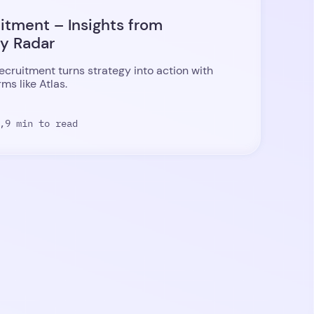
uitment – Insights from
ty Radar
recruitment turns strategy into action with
ms like Atlas.
,
9 min to read