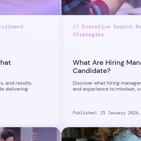
ruitment
// Executive Search B
Strategies
What
What Are Hiring Mana
Candidate?
, and results.
Discover what hiring managers
le delivering
and experience to mindset, cul
Published: 21 January 2026,