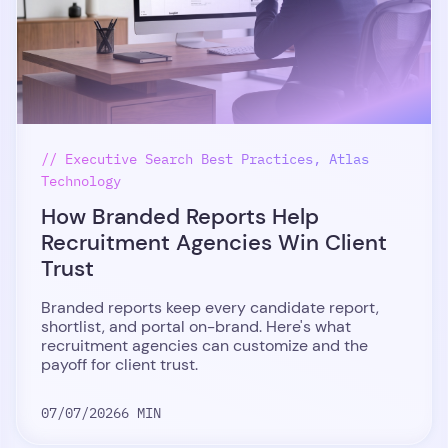
// Executive Search Best Practices, Atlas
Technology
How Branded Reports Help
Recruitment Agencies Win Client
Trust
Branded reports keep every candidate report,
shortlist, and portal on-brand. Here's what
recruitment agencies can customize and the
payoff for client trust.
07/07/2026
6 MIN