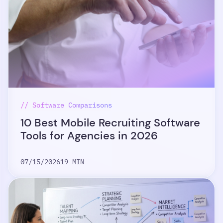
// Software Comparisons
10 Best Mobile Recruiting Software
Tools for Agencies in 2026
07/15/2026
19 MIN