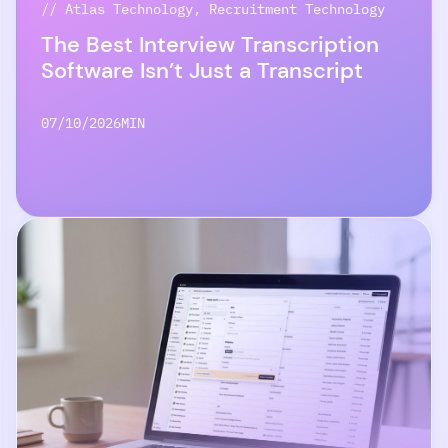
// Atlas Technology, Recruitment Technology
The Best Interview Transcription
Software Isn’t Just a Transcript
07/10/2026
MIN