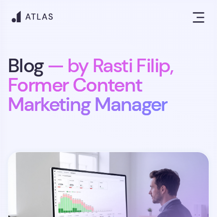
Blog
— by Rasti Filip,
Former Content
Marketing Manager