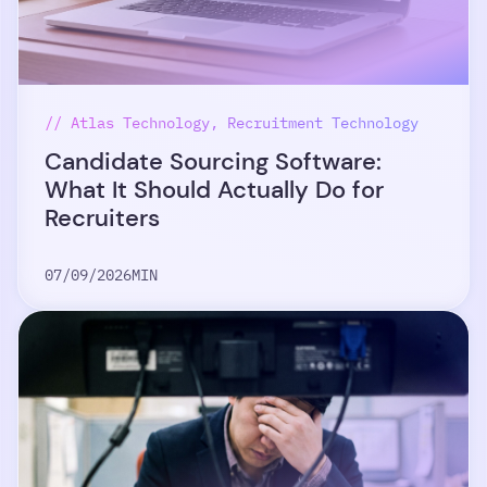
// Atlas Technology, Recruitment Technology
Candidate Sourcing Software:
What It Should Actually Do for
Recruiters
07/09/2026
MIN