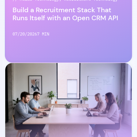
Build a Recruitment Stack That
Runs Itself with an Open CRM API
07/20/2026
7 MIN