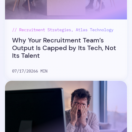
// Recruitment Strategies, Atlas Technology
Why Your Recruitment Team’s
Output Is Capped by Its Tech, Not
Its Talent
07/17/2026
6 MIN