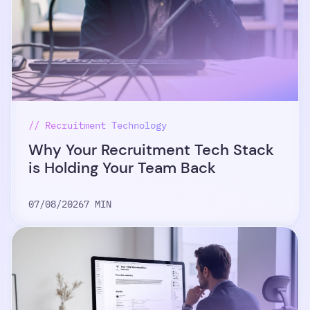
// Recruitment Technology
Why Your Recruitment Tech Stack
is Holding Your Team Back
07/08/2026
7 MIN