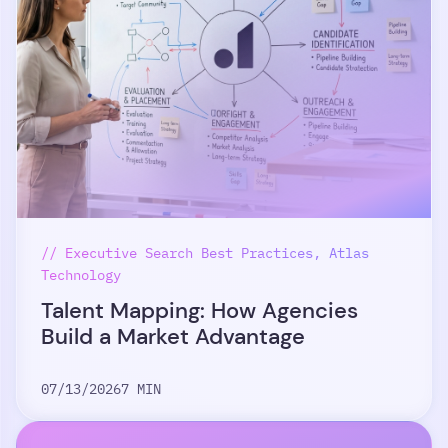
// Executive Search Best Practices, Atlas
Technology
Talent Mapping: How Agencies
Build a Market Advantage
07/13/2026
7 MIN