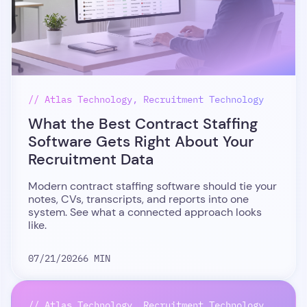
// Atlas Technology, Recruitment Technology
What the Best Contract Staffing
Software Gets Right About Your
Recruitment Data
Modern contract staffing software should tie your
notes, CVs, transcripts, and reports into one
system. See what a connected approach looks
like.
07/21/2026
6 MIN
// Atlas Technology, Recruitment Technology