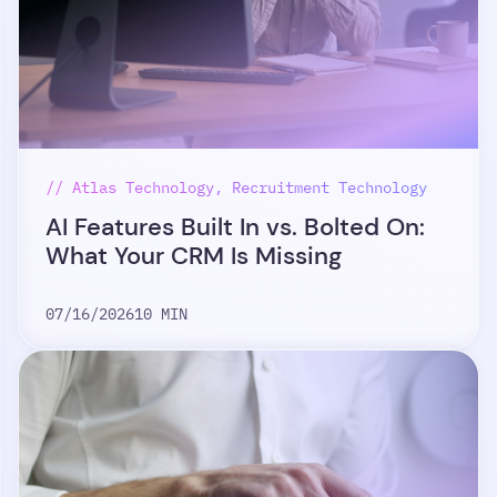
// Atlas Technology, Recruitment Technology
AI Features Built In vs. Bolted On:
What Your CRM Is Missing
07/16/2026
10 MIN