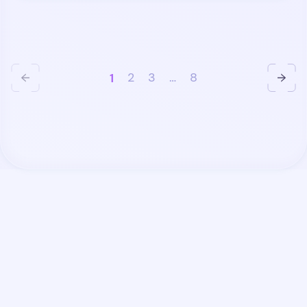
1
2
3
…
8