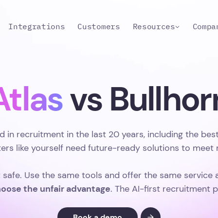
Integrations
Customers
Resources
Compa
Atlas
vs Bullhor
d in recruitment in the last 20 years, including the be
iters like yourself need future-ready solutions to mee
t safe. Use the same tools and offer the same service 
oose the unfair advantage
. The AI-first recruitment 
Book a demo