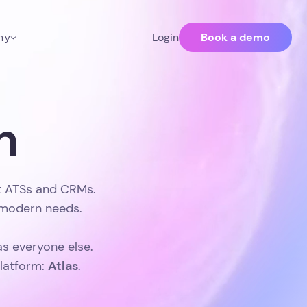
Book a demo
ny
Login
n
st ATSs and CRMs.
t modern needs.
as everyone else.
Atlas
platform:
.