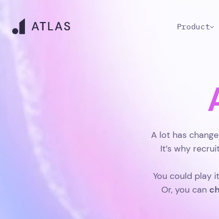
Product
A lot has change
It’s why recru
You could play i
ch
Or, you can