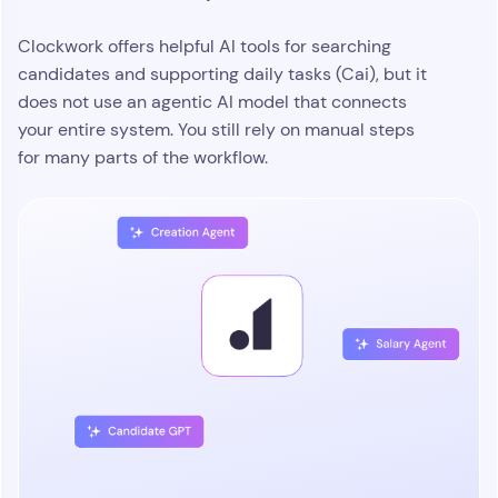
Clockwork offers helpful AI tools for searching
candidates and supporting daily tasks (Cai), but it
does not use an agentic AI model that connects
your entire system. You still rely on manual steps
for many parts of the workflow.