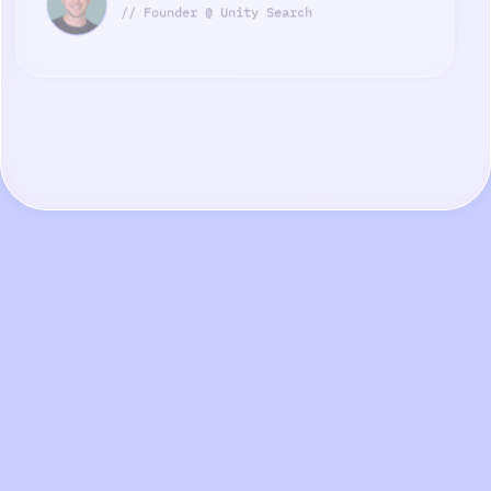
// Founder @ Unity Search