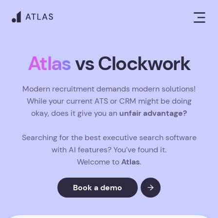
Atlas
vs Clockwork
Modern recruitment demands modern solutions!
While your current ATS or CRM might be doing
unfair advantage?
okay, does it give you an
Searching for the best executive search software
with AI features? You’ve found it.
Atlas
Welcome to
.
Book a demo