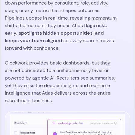
down performance by consultant, role, activity,
stage, or any metric that shapes outcomes.
Pipelines update in real time, revealing momentum
flags risks
shifts the moment they occur. Atlas
early, spotlights hidden opportunities, and
keeps your team aligned
so every search moves
forward with confidence.
Clockwork provides basic dashboards, but they
are not connected to a unified memory layer or
powered by agentic AI. Recruiters see summaries,
yet they miss the deeper insights and real-time
intelligence that Atlas delivers across the entire
recruitment business.