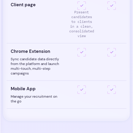
Client page
Present
candidates
to clients
in a clean,
consolidated
view
Chrome Extension
Sync candidate data directly
from the platform and launch
multi-touch, multi-step
campaigns
Mobile App
Manage your recruitment on
the go