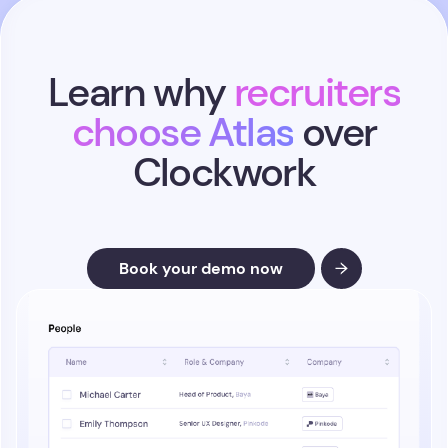
Learn why
recruiters
choose Atlas
over
Clockwork
Book your demo now