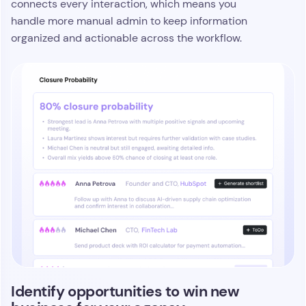
connects every interaction, which means you
handle more manual admin to keep information
organized and actionable across the workflow.
Identify opportunities to win new