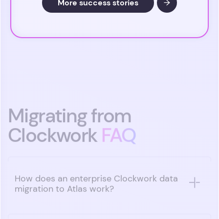
More success stories
Migrating from
Clockwork
FAQ
How does an enterprise Clockwork data
migration to Atlas work?