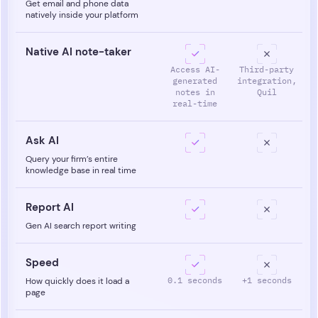
Get email and phone data
natively inside your platform
Native AI note-taker
Access AI-
Third-party
generated
integration,
notes in
Quil
real-time
Ask AI
Query your firm’s entire
knowledge base in real time
Report AI
Gen AI search report writing
Speed
0.1 seconds
+1 seconds
How quickly does it load a
page