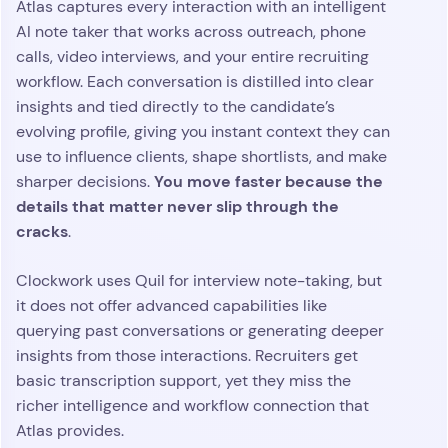
Atlas captures every interaction with an intelligent
AI note taker that works across outreach, phone
calls, video interviews, and your entire recruiting
workflow. Each conversation is distilled into clear
insights and tied directly to the candidate’s
evolving profile, giving you instant context they can
use to influence clients, shape shortlists, and make
You move faster because the
sharper decisions.
details that matter never slip through the
cracks
.
Clockwork uses Quil for interview note-taking, but
it does not offer advanced capabilities like
querying past conversations or generating deeper
insights from those interactions. Recruiters get
basic transcription support, yet they miss the
richer intelligence and workflow connection that
Atlas provides.