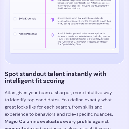
Spot standout talent instantly with
intelligent fit scoring
Atlas gives your team a sharper, more intuitive way
to identify top candidates. You define exactly what
great looks like for each search, from skills and
experience to behaviors and role-specific nuances.
Magic Columns evaluates every profile against
your criteria
and produces a clear, visual fit score