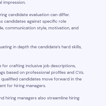
al impression.
ing candidate evaluation can differ.
ss candidates against specific role
de, communication style, motivation, and
ating in depth the candidate’s hard skills,
 for crafting inclusive job descriptions,
ings based on professional profiles and CVs.
d qualified candidates move forward in the
ient for hiring managers.
d hiring managers also streamline hiring