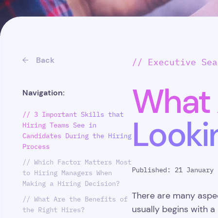
Back
// Executive Sea
What 
Navigation:
// 3 Important Skills that
Looki
Hiring Teams See in
Candidates During the Hiring
Process
// Which Factor Matters Most
Published: 21 January 
to Hiring Managers When
Making a Hiring Decision?
There are many aspect
// What Are the Benefits of
usually begins with a
the Right Hires?