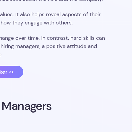
lues. It also helps reveal aspects of their
d how they engage with others.
change over time. In contrast, hard skills can
iring managers, a positive attitude and
e.
ker >>
g Managers