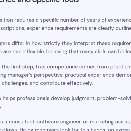
tion requires a specific number of years of experience
escriptions, experience requirements are clearly outlin
ers differ in how strictly they interpret these requi
rs are more flexible, believing that many skills can be 
nly the first step; true competence comes from practic
ing manager’s perspective, practical experience demon
l challenges, and contribute effectively.
 helps professionals develop judgment, problem-solving
y.
’s a consultant, software engineer, or marketing assistan
rkflows. Hiring managers look for this hands-on experi