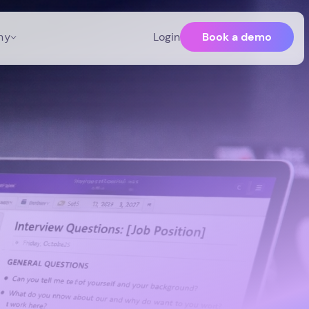
Book a demo
ny
Login