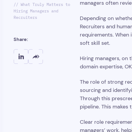
managers often review
// What Truly Matters to
Hiring Managers and
Recruiters
Depending on whether 
Recruiters and human 
requirements. When in
Share:
soft skill set.
Hiring managers, on t
domain expertise, OK
The role of strong rec
sourcing and identify
Through this prescree
pipeline. This makes 
Clear role requireme
managers’ work, helpi