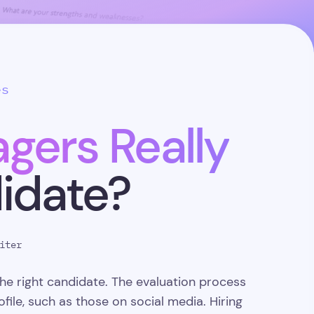
es
gers Really
didate?
iter
he right candidate. The evaluation process
file, such as those on social media. Hiring