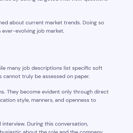
formed about current market trends. Doing so
n ever-evolving job market.
ile many job descriptions list specific soft
ies cannot truly be assessed on paper.
ons. They become evident only through direct
ication style, manners, and openness to
l interview. During this conversation,
thusiastic about the role and the company.