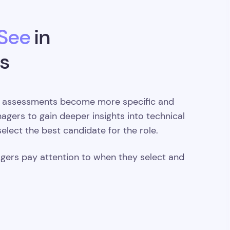
 See
in
s
 assessments become more specific and
nagers to gain deeper insights into technical
 select the best candidate for the role.
agers pay attention to when they select and