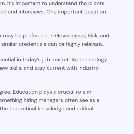
ion, it’s important to understand the clients
rch and interviews. One important question
A may be preferred. In Governance, Risk, and
 similar credentials can be highly relevant.
sential in today’s job market. As technology
w skills, and stay current with industry
gree. Education plays a crucial role in
 something hiring managers often see as a
 the theoretical knowledge and critical