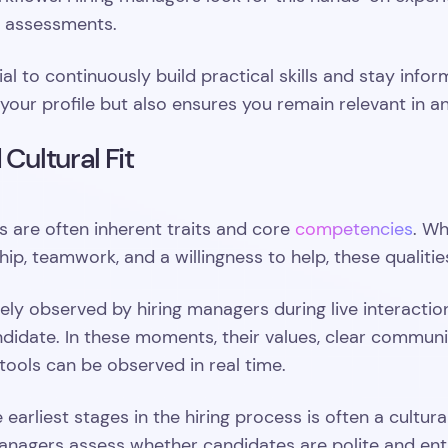
l assessments.
tial to continuously build practical skills and stay in
your profile but also ensures you remain relevant in a
 Cultural Fit
ls are often inherent traits and core
competencies
. Wh
ship, teamwork, and a willingness to help, these qualit
sely observed by hiring managers during live interacti
ndidate. In these moments, their values, clear commun
 tools can be observed in real time.
 earliest stages in the hiring process is often a cultura
 managers assess whether candidates are polite and en