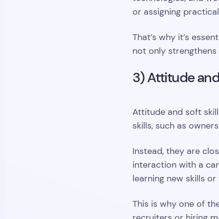
or assigning practica
That’s why it’s essen
not only strengthens 
3) Attitude and
Attitude and soft skil
skills, such as owner
Instead, they are clo
interaction with a ca
learning new skills or
This is why one of the
recruiters or hiring