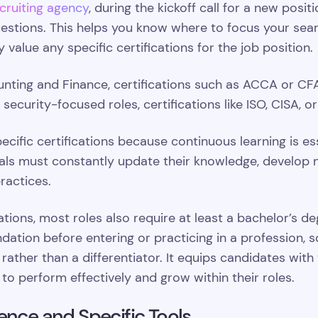
cruiting agency
, during the kickoff call for a new posit
questions. This helps you know where to focus your sea
 value any specific certifications for the job position.
unting and Finance, certifications such as ACCA or CF
curity-focused roles, certifications like ISO, CISA, or
ecific certifications because continuous learning is es
ls must constantly update their knowledge, develop ne
ractices.
cations, most roles also require at least a bachelor’s de
ndation before entering or practicing in a profession,
rather than a differentiator. It equips candidates with
 to perform effectively and grow within their roles.
ence and Specific Tools