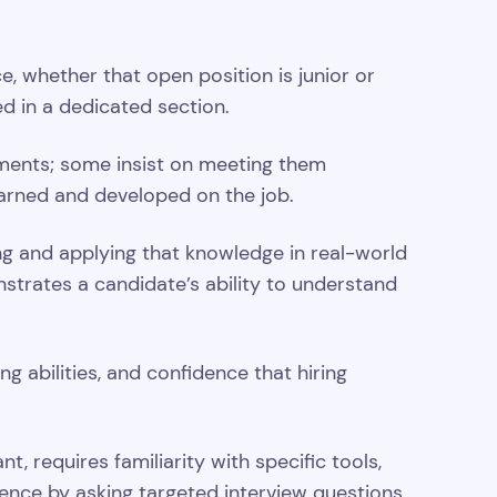
, whether that open position is junior or
ed in a dedicated section.
rements; some insist on meeting them
learned and developed on the job.
ing and applying that knowledge in real-world
strates a candidate’s ability to understand
 abilities, and confidence that hiring
t, requires familiarity with specific tools,
ence by asking targeted interview questions