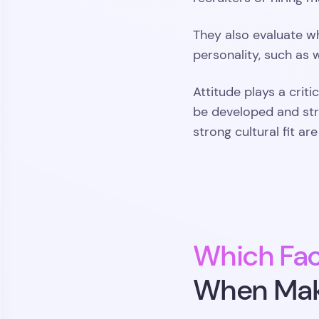
They also evaluate wh
personality, such as
Attitude plays a criti
be developed and str
strong cultural fit ar
Which Fac
When Maki