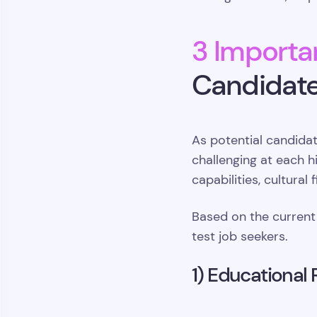
3 Importan
Candidate
As potential candida
challenging at each h
capabilities, cultural
Based on the current
test job seekers.
1) Educational