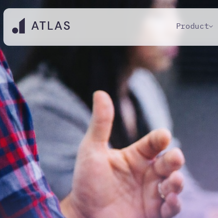
Product