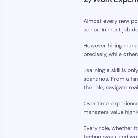
Almost every new posi
senior. In most job d
However, hiring manag
precisely, while othe
Learning a skill is o
scenarios. From a hir
the role, navigate rea
Over time, experience
managers value highl
Every role, whether it
technologies, and wo