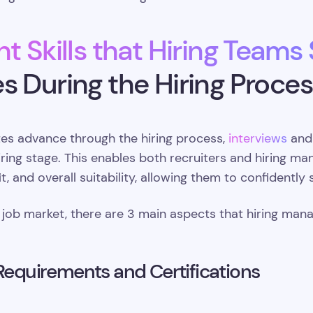
t Skills that Hiring Teams
s During the Hiring Proces
tes advance through the hiring process,
interviews
and
iring stage. This enables both recruiters and hiring ma
 fit, and overall suitability, allowing them to confidently
 job market, there are 3 main aspects that hiring man
 Requirements and Certifications