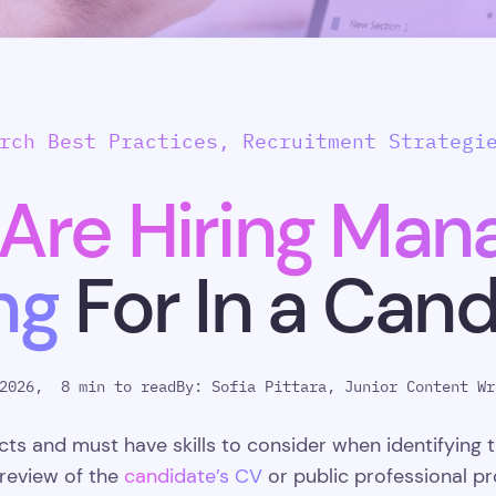
rch Best Practices, Recruitment Strategi
Are Hiring Mana
ng
For In a Can
2026,
8 min to read
By:
Sofia Pittara, Junior Content Wr
s and must have skills to consider when identifying t
 review of the
candidate’s CV
or public professional pro