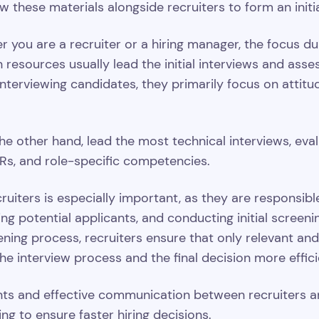
 these materials alongside recruiters to form an initi
you are a recruiter or a hiring manager, the focus dur
resources usually lead the initial interviews and asse
terviewing candidates, they primarily focus on attitu
he other hand, lead the most technical interviews, evalu
Rs, and role-specific competencies.
ruiters is especially important, as they are responsible
ing potential applicants, and conducting initial screen
ning process, recruiters ensure that only relevant an
the interview process and the final decision more effic
nts and effective communication between recruiters an
ng to ensure faster hiring decisions.