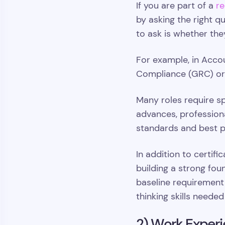
If you are part of a
re
by asking the right 
to ask is whether they
For example, in Acco
Compliance (GRC) or se
Many roles require sp
advances, professiona
standards and best p
In addition to certifi
building a strong fou
baseline requirement 
thinking skills needed
2) Work Experi