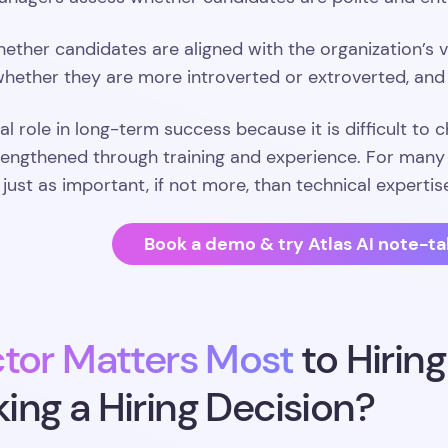
ether candidates are aligned with the organization’s va
 whether they are more introverted or extroverted, an
cal role in long-term success because it is difficult to 
engthened through training and experience. For many h
e just as important, if not more, than technical expertis
Book a demo & try Atlas AI note-ta
tor Matters Most
to Hirin
ng a Hiring Decision?