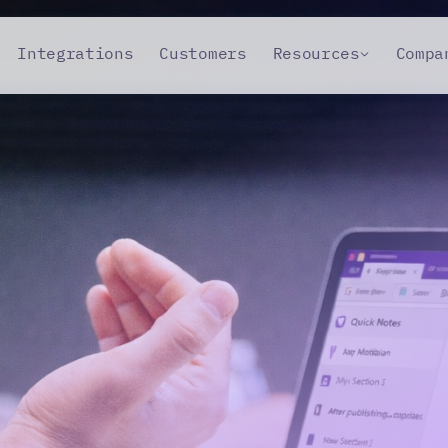
Integrations
Customers
Resources
Compa