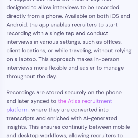
designed to allow interviews to be recorded
directly from a phone. Available on both iOS and
Android, the app enables recruiters to start
recording with a single tap and conduct
interviews in various settings, such as offices,
client locations, or while traveling, without relying
on a laptop. This approach makes in-person
interviews more flexible and easier to manage
throughout the day.
Recordings are stored securely on the phone
and later synced to
the Atlas recruitment
platform
, where they are converted into
transcripts and enriched with AI-generated
insights. This ensures continuity between mobile
and desktop workflows, allowing recruiters to