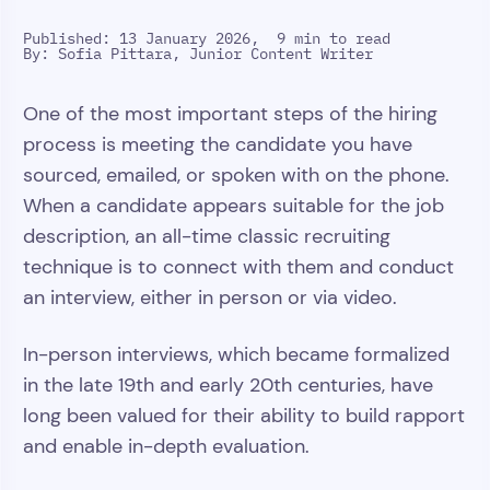
Published: 13 January 2026,
9 min to read
By:
Sofia Pittara, Junior Content Writer
One of the most important steps of the hiring
process is meeting the candidate you have
sourced, emailed, or spoken with on the phone.
When a candidate appears suitable for the job
description, an all-time classic recruiting
technique is to connect with them and conduct
an interview, either in person or via video.
In-person interviews, which became formalized
in the late 19th and early 20th centuries, have
long been valued for their ability to build rapport
and enable in-depth evaluation.