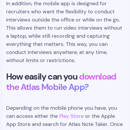
In addition, the mobile app is designed for
recruiters who want the flexibility to conduct
interviews outside the office or while on the go.
This allows them to run video interviews without
a laptop, while still recording and capturing
everything that matters. This way, you can
conduct interviews anywhere, at any time,
without limits or restrictions.
How easily can you
download
the Atlas Mobile App?
Depending on the mobile phone you have, you
can access either the
Play Store
or the Apple
App Store and search for Atlas Note Taker. Once