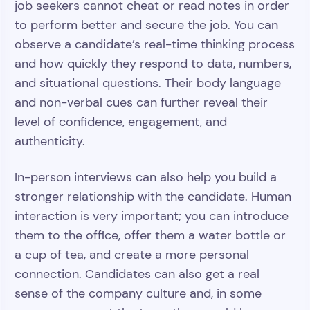
job seekers cannot cheat or read notes in order
to perform better and secure the job. You can
observe a candidate’s real-time thinking process
and how quickly they respond to data, numbers,
and situational questions. Their body language
and non-verbal cues can further reveal their
level of confidence, engagement, and
authenticity.
In-person interviews can also help you build a
stronger relationship with the candidate. Human
interaction is very important; you can introduce
them to the office, offer them a water bottle or
a cup of tea, and create a more personal
connection. Candidates can also get a real
sense of the company culture and, in some