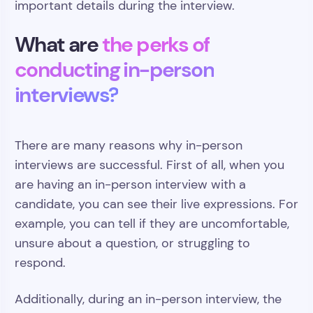
important details during the interview.
What are
the perks of
conducting in-person
interviews?
There are many reasons why in-person
interviews are successful. First of all, when you
are having an in-person interview with a
candidate, you can see their live expressions. For
example, you can tell if they are uncomfortable,
unsure about a question, or struggling to
respond.
Additionally, during an in-person interview, the