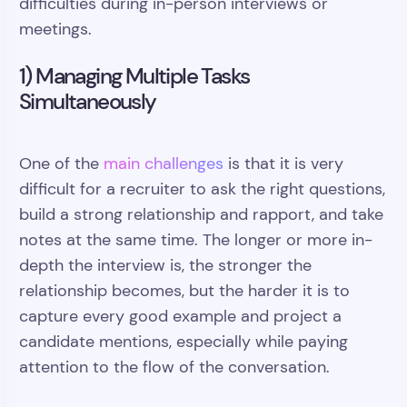
difficulties during in-person interviews or
meetings.
1) Managing Multiple Tasks
Simultaneously
One of the
main challenges
is that it is very
difficult for a recruiter to ask the right questions,
build a strong relationship and rapport, and take
notes at the same time. The longer or more in-
depth the interview is, the stronger the
relationship becomes, but the harder it is to
capture every good example and project a
candidate mentions, especially while paying
attention to the flow of the conversation.