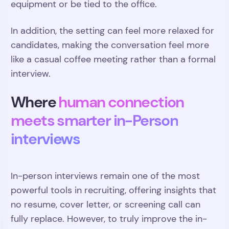
equipment or be tied to the office.
In addition, the setting can feel more relaxed for
candidates, making the conversation feel more
like a casual coffee meeting rather than a formal
interview.
Where
human connection
meets smarter in-Person
interviews
In-person interviews remain one of the most
powerful tools in recruiting, offering insights that
no resume, cover letter, or screening call can
fully replace. However, to truly improve the in-