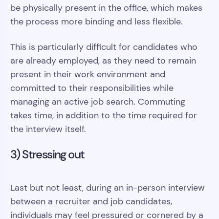
be physically present in the office, which makes
the process more binding and less flexible.
This is particularly difficult for candidates who
are already employed, as they need to remain
present in their work environment and
committed to their responsibilities while
managing an active job search. Commuting
takes time, in addition to the time required for
the interview itself.
3) Stressing out
Last but not least, during an in-person interview
between a recruiter and job candidates,
individuals may feel pressured or cornered by a