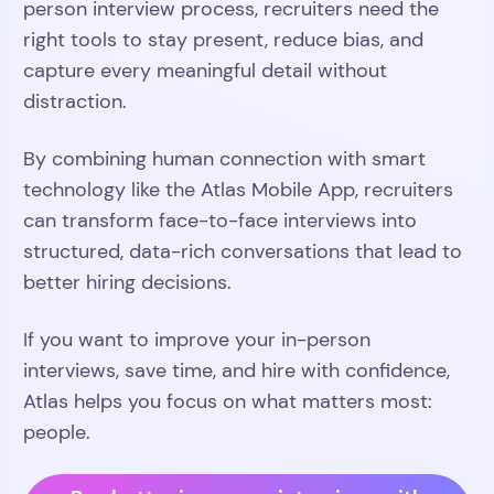
person interview process, recruiters need the
right tools to stay present, reduce bias, and
capture every meaningful detail without
distraction.
By combining human connection with smart
technology like the Atlas Mobile App, recruiters
can transform face-to-face interviews into
structured, data-rich conversations that lead to
better hiring decisions.
If you want to improve your in-person
interviews, save time, and hire with confidence,
Atlas helps you focus on what matters most:
people.