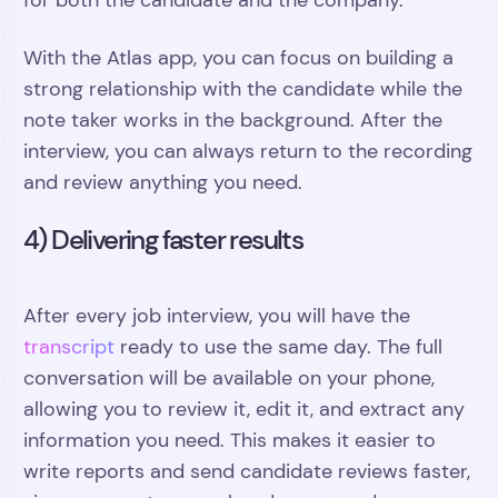
for both the candidate and the company.
With the Atlas app, you can focus on building a
strong relationship with the candidate while the
note taker works in the background. After the
interview, you can always return to the recording
and review anything you need.
4) Delivering faster results
After every job interview, you will have the
transcript
ready to use the same day. The full
conversation will be available on your phone,
allowing you to review it, edit it, and extract any
information you need. This makes it easier to
write reports and send candidate reviews faster,