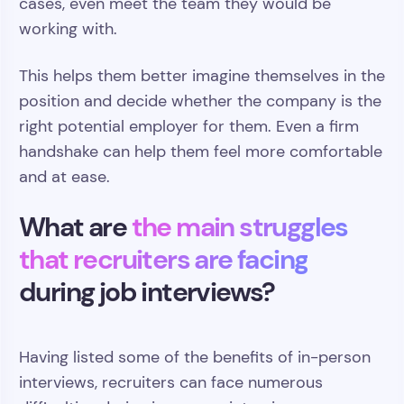
cases, even meet the team they would be
working with.
This helps them better imagine themselves in the
position and decide whether the company is the
right potential employer for them. Even a firm
handshake can help them feel more comfortable
and at ease.
What are
the main struggles
that recruiters are facing
during job interviews?
Having listed some of the benefits of in-person
interviews, recruiters can face numerous