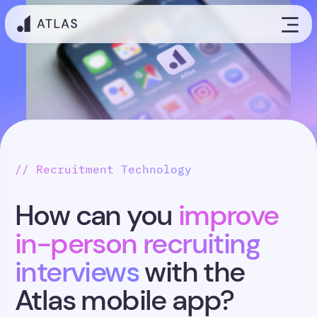
// Recruitment Technology
How can you
improve
in-person recruiting
interviews
with the
Atlas mobile app?