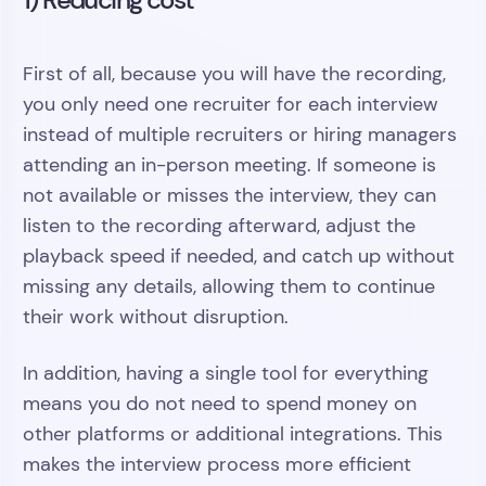
First of all, because you will have the recording,
you only need one recruiter for each interview
instead of multiple recruiters or hiring managers
attending an in-person meeting. If someone is
not available or misses the interview, they can
listen to the recording afterward, adjust the
playback speed if needed, and catch up without
missing any details, allowing them to continue
their work without disruption.
In addition, having a single tool for everything
means you do not need to spend money on
other platforms or additional integrations. This
makes the interview process more efficient