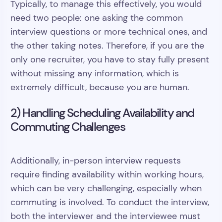
Typically, to manage this effectively, you would
need two people: one asking the common
interview questions or more technical ones, and
the other taking notes. Therefore, if you are the
only one recruiter, you have to stay fully present
without missing any information, which is
extremely difficult, because you are human.
2) Handling Scheduling Availability and
Commuting Challenges
Additionally, in-person interview requests
require finding availability within working hours,
which can be very challenging, especially when
commuting is involved. To conduct the interview,
both the interviewer and the interviewee must