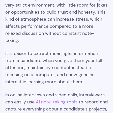
very strict environment, with little room for jokes
or opportunities to build trust and honesty. This
kind of atmosphere can increase stress, which
affects performance compared to a more
relaxed discussion without constant note-
taking.
It is easier to extract meaningful information
from a candidate when you give them your full
attention, maintain eye contact instead of
focusing on a computer, and show genuine
interest in learning more about them.
In online interviews and video calls, interviewers
can easily use
AI note-taking tools
to record and
capture everything about a candidate’s projects,