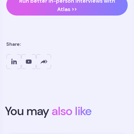
Run better in-person interviews with
Atlas >>
Share:
You may
also like