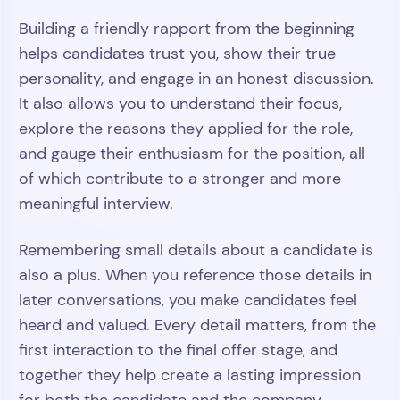
Building a friendly rapport from the beginning
helps candidates trust you, show their true
personality, and engage in an honest discussion.
It also allows you to understand their focus,
explore the reasons they applied for the role,
and gauge their enthusiasm for the position, all
of which contribute to a stronger and more
meaningful interview.
Remembering small details about a candidate is
also a plus. When you reference those details in
later conversations, you make candidates feel
heard and valued. Every detail matters, from the
first interaction to the final offer stage, and
together they help create a lasting impression