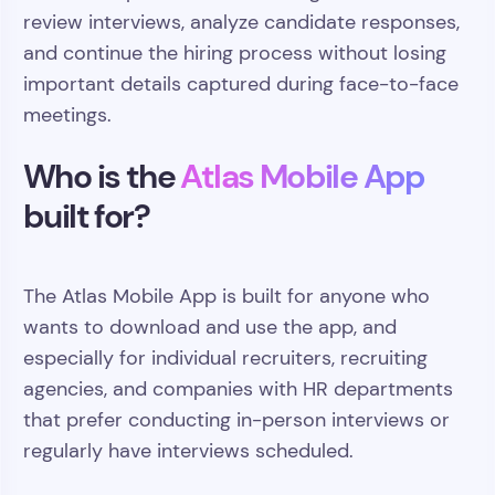
review interviews, analyze candidate responses,
and continue the hiring process without losing
important details captured during face-to-face
meetings.
Who is the
Atlas Mobile App
built for?
The Atlas Mobile App is built for anyone who
wants to download and use the app, and
especially for individual recruiters, recruiting
agencies, and companies with HR departments
that prefer conducting in-person interviews or
regularly have interviews scheduled.