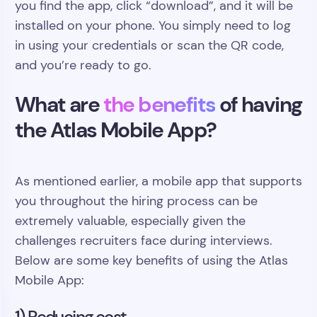
you find the app, click “download”, and it will be
installed on your phone. You simply need to log
in using your credentials or scan the QR code,
and you’re ready to go.
What are
the benefits
of having
the Atlas Mobile App?
As mentioned earlier, a mobile app that supports
you throughout the hiring process can be
extremely valuable, especially given the
challenges recruiters face during interviews.
Below are some key benefits of using the Atlas
Mobile App:
1) Reducing cost