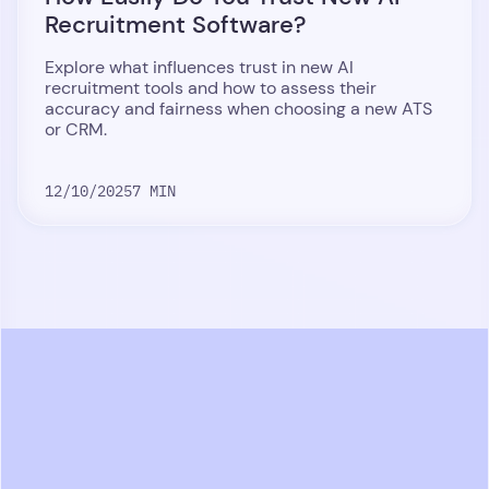
Recruitment Software?
Explore what influences trust in new AI
recruitment tools and how to assess their
accuracy and fairness when choosing a new ATS
or CRM.
12/10/2025
7 MIN