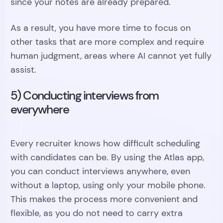
since your notes are already prepared.
As a result, you have more time to focus on
other tasks that are more complex and require
human judgment, areas where AI cannot yet fully
assist.
5) Conducting interviews from
everywhere
Every recruiter knows how difficult scheduling
with candidates can be. By using the Atlas app,
you can conduct interviews anywhere, even
without a laptop, using only your mobile phone.
This makes the process more convenient and
flexible, as you do not need to carry extra