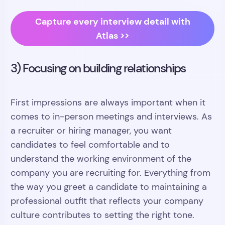
Capture every interview detail with
Atlas >>
3) Focusing on building relationships
First impressions are always important when it
comes to in-person meetings and interviews. As
a recruiter or hiring manager, you want
candidates to feel comfortable and to
understand the working environment of the
company you are recruiting for. Everything from
the way you greet a candidate to maintaining a
professional outfit that reflects your company
culture contributes to setting the right tone.