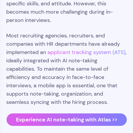
specific skills, and attitude. However, this
becomes much more challenging during in-
person interviews.
Most recruiting agencies, recruiters, and
companies with HR departments have already
implemented an
applicant tracking system (ATS)
,
ideally integrated with AI note-taking
capabilities. To maintain the same level of
efficiency and accuracy in face-to-face
interviews, a mobile app is essential, one that
supports note-taking, organization, and
seamless syncing with the hiring process.
Experience AI note-taking with Atlas >>