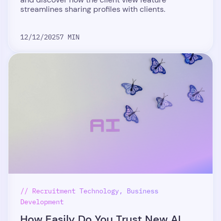
streamlines sharing profiles with clients.
12/12/2025
7 MIN
// Recruitment Technology, Business
Development
How Easily Do You Trust New AI