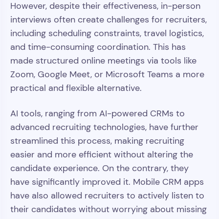
However, despite their effectiveness, in-person
interviews often create challenges for recruiters,
including scheduling constraints, travel logistics,
and time-consuming coordination. This has
made structured online meetings via tools like
Zoom, Google Meet, or Microsoft Teams a more
practical and flexible alternative.
AI tools, ranging from AI-powered CRMs to
advanced recruiting technologies, have further
streamlined this process, making recruiting
easier and more efficient without altering the
candidate experience. On the contrary, they
have significantly improved it. Mobile CRM apps
have also allowed recruiters to actively listen to
their candidates without worrying about missing