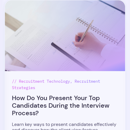
// Recruitment Technology, Recruitment
Strategies
How Do You Present Your Top
Candidates During the Interview
Process?
Learn key ways to present candidates effectively
and discover how the client view feature