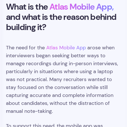
What is the
Atlas Mobile App,
and what is the reason behind
building it?
The need for the
Atlas Mobile App
arose when
interviewers began seeking better ways to
manage recordings during in-person interviews,
particularly in situations where using a laptop
was not practical. Many recruiters wanted to
stay focused on the conversation while still
capturing accurate and complete information
about candidates, without the distraction of
manual note-taking.
To support this need, the mobile app was