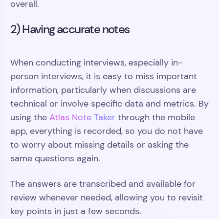
overall.
2) Having accurate notes
When conducting interviews, especially in-
person interviews, it is easy to miss important
information, particularly when discussions are
technical or involve specific data and metrics. By
using the
Atlas Note Taker
through the mobile
app, everything is recorded, so you do not have
to worry about missing details or asking the
same questions again.
The answers are transcribed and available for
review whenever needed, allowing you to revisit
key points in just a few seconds.