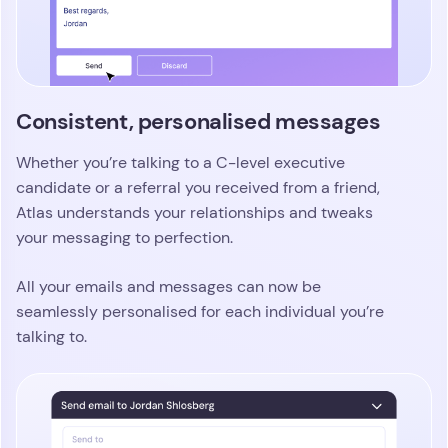
Consistent, personalised messages
Whether you’re talking to a C-level executive
candidate or a referral you received from a friend,
Atlas understands your relationships and tweaks
your messaging to perfection.
All your emails and messages can now be
seamlessly personalised for each individual you’re
talking to.