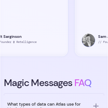
n
Sam Jones
elligence
// Founder @ Peopl
Magic Messages
FAQ
What types of data can Atlas use for