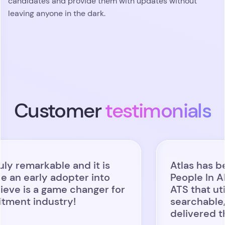
candidates and provide them with updates without
leaving anyone in the dark.
Customer
testimonials
kable and it is
Atlas has been a gam
y adopter into
People In AI: we wa
 game changer for
ATS that utilized AI 
dustry!
searchable, usable an
delivered that and m