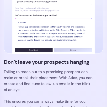
Don’t leave your prospects hanging
Failing to reach out to a promising prospect can
make or break their placement. With Atlas, you can
create and fine-tune follow-up emails in the blink
of an eye.
This ensures you can always make time for your