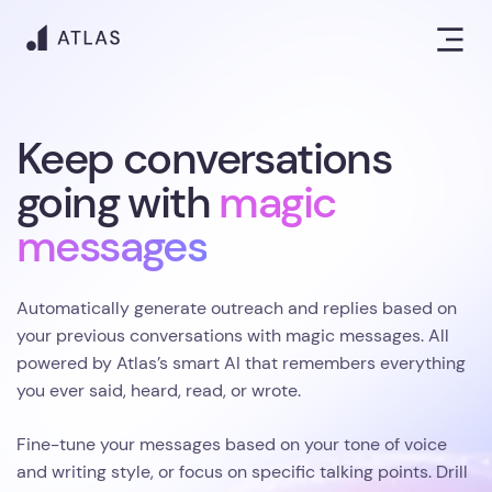
Keep conversations
going with
magic
messages
Automatically generate outreach and replies based on
your previous conversations with magic messages. All
powered by Atlas’s smart AI that remembers everything
you ever said, heard, read, or wrote.
Fine-tune your messages based on your tone of voice
and writing style, or focus on specific talking points. Drill