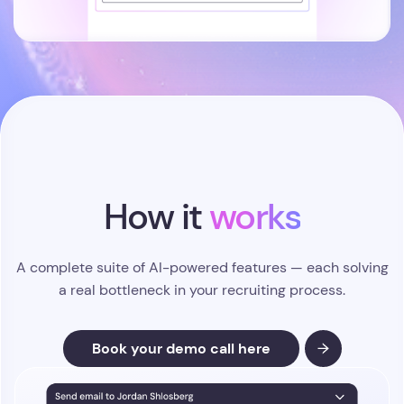
How it
works
A complete suite of AI-powered features — each solving
a real bottleneck in your recruiting process.
Book your demo call here