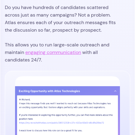
Do you have hundreds of candidates scattered
across just as many campaigns? Not a problem.
Atlas ensures each of your outreach messages fits
the discussion so far, prospect by prospect.
This allows you to run large-scale outreach and
maintain
engaging communication
with all
candidates 24/7.