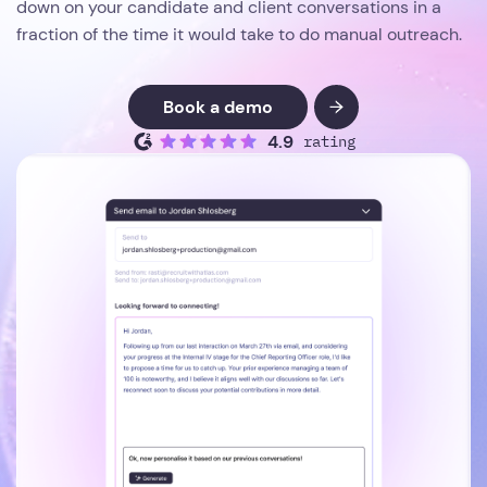
down on your candidate and client conversations in a
fraction of the time it would take to do manual outreach.
Book a demo
4.9
rating