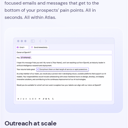
focused emails and messages that get to the
bottom of your prospects’ pain points. All in
seconds. All within Atlas.
Outreach at scale