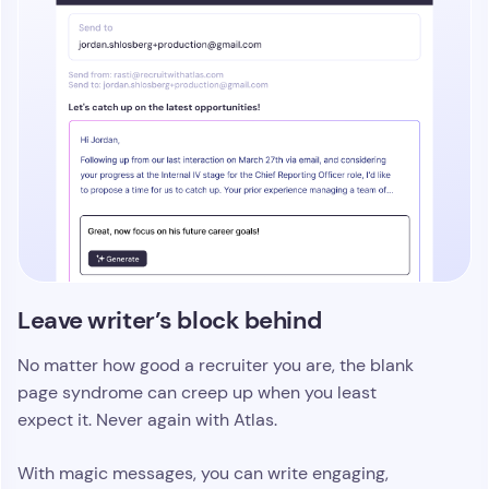
Leave writer’s block behind
No matter how good a recruiter you are, the blank
page syndrome can creep up when you least
expect it. Never again with Atlas.
With magic messages, you can write engaging,