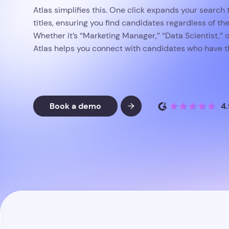
Atlas simplifies this. One click expands your search t
titles, ensuring you find candidates regardless of thei
Whether it’s “Marketing Manager,” “Data Scientist,” o
Atlas helps you connect with candidates who have th
Book a demo
4.