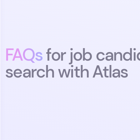
tim
FAQs
for job candi
search with Atlas