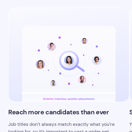
Reach more candidates than ever
Job titles don’t always match exactly what you’re
Y
looking for, so it’s important to cast a wider net.
o