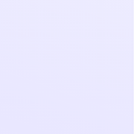
y candidate
y’re open to