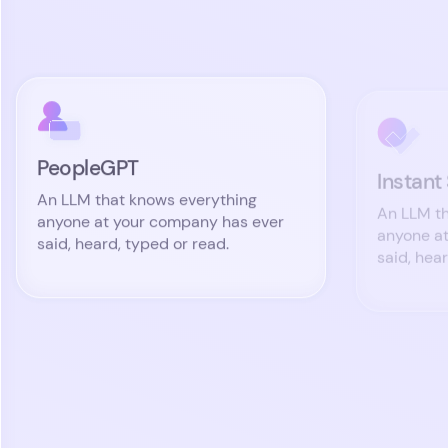
PeopleGPT
Instant
An LLM that knows everything
An LLM th
anyone at your company has ever
anyone a
said, heard, typed or read.
said, hea