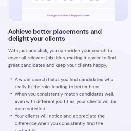
Achieve better placements and
delight your clients
With just one click, you can widen your search to
cover all relevant job titles, making it easier to find
great candidates and keep your clients happy.
A wider search helps you find candidates who
really fit the role, leading to better hires.
When you consistently match candidates well,
even with different job titles, your clients will be
e to ditch all t
more satisfied.
Your clients will notice and appreciate the
difference when you consistently find the
perfect fit.