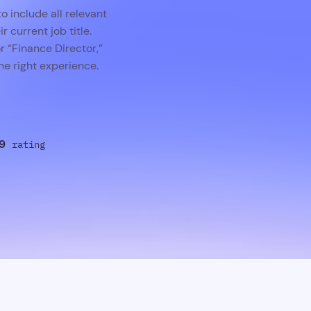
o include all relevant
r current job title.
r “Finance Director,”
e right experience.
9
rating