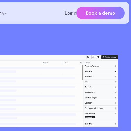
Book a demo
ny
Login