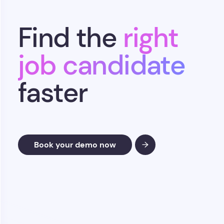
Find the
right
job candidate
faster
Book your demo now