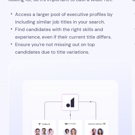
Access a larger pool of executive profiles by
including similar job titles in your search.
Find candidates with the right skills and
experience, even if their current title differs.
Ensure you’re not missing out on top
candidates due to title variations.