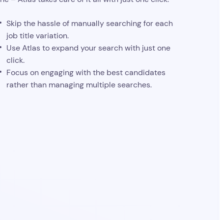
Skip the hassle of manually searching for each
job title variation.
Use Atlas to expand your search with just one
click.
Focus on engaging with the best candidates
rather than managing multiple searches.