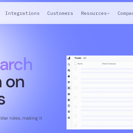
Integrations
Customers
Resources
Compa
arch
n on
s
lar roles, making it