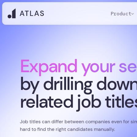
Product
Expand your se
by drilling dow
related job title
Job titles can differ between companies even for simi
hard to find the right candidates manually.