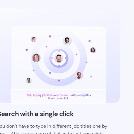
Search with a single click
ou don’t have to type in different job titles one by
ne – Atlas takes care of it all with just one click.