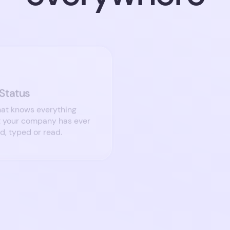
 Status
Who’s looking?
at knows everything
Immediately recall ever
t your company has ever
who’s indicated that the
rd, typed or read.
new opportunities.