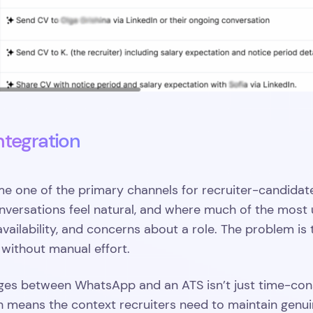
ntegration
one of the primary channels for recruiter-candidate
versations feel natural, and where much of the most u
vailability, and concerns about a role. The problem is t
without manual effort.
s between WhatsApp and an ATS isn’t just time-cons
h means the context recruiters need to maintain genui