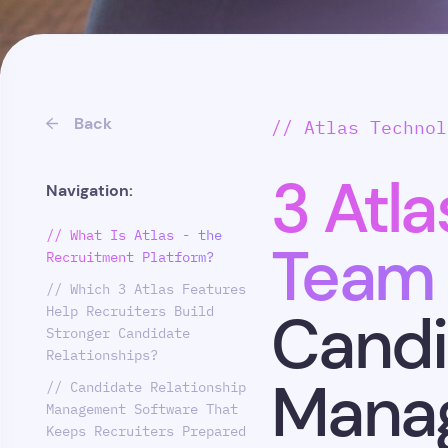
Back
// Atlas Technol
3 Atla
Navigation:
// What Is Atlas - the
Team 
Recruitment Platform?
// Which 3 Atlas Features
Help Recruiters Build
Candi
Stronger Candidate
Relationships?
Mana
// Candidate Relationship
Management Software That
Keeps Recruiters Prepared