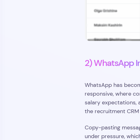
2) WhatsApp I
WhatsApp has become 
responsive, where con
salary expectations, a
the recruitment CRM 
Copy-pasting message
under pressure, whic