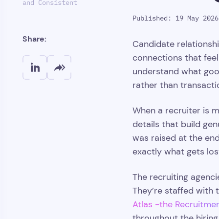
and Consistent
Published: 19 May 2026
Share:
Candidate relationsh
connections that feel
understand what good
rather than transactio
When a recruiter is m
details that build ge
was raised at the end
exactly what gets los
The recruiting agenci
They’re staffed with 
Atlas -the Recruitme
throughout the hiring