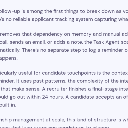
ollow-up is among the first things to break down as vol
ere’s no reliable applicant tracking system capturing 
removes that dependency on memory and manual admin.
ll, sends an email, or adds a note, the Task Agent sc
atically. There’s no separate step to log a reminder or
appens.
cularly useful for candidate touchpoints is the context
nder. It uses past patterns, the complexity of the inter
hat make sense. A recruiter finishes a final-stage in
uld go out within 24 hours. A candidate accepts an of
uilt in.
nship management at scale, this kind of structure is w
nes that lose promising candidates to silence.