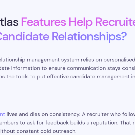
tlas
Features Help Recruit
Candidate Relationships?
elationship management system relies on personalised
date information to ensure communication stays consis
ms the tools to put effective candidate management in
nt
lives and dies on consistency. A recruiter who follo
embers to ask for feedback builds a reputation. That re
without constant cold outreach.