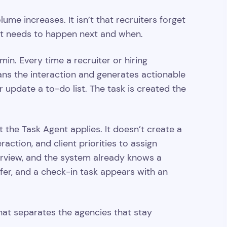
ume increases. It isn’t that recruiters forget
what needs to happen next and when.
 Every time a recruiter or hiring
ans the interaction and generates actionable
 update a to-do list. The task is created the
 the Task Agent applies. It doesn’t create a
action, and client priorities to assign
terview, and the system already knows a
fer, and a check-in task appears with an
hat separates the agencies that stay