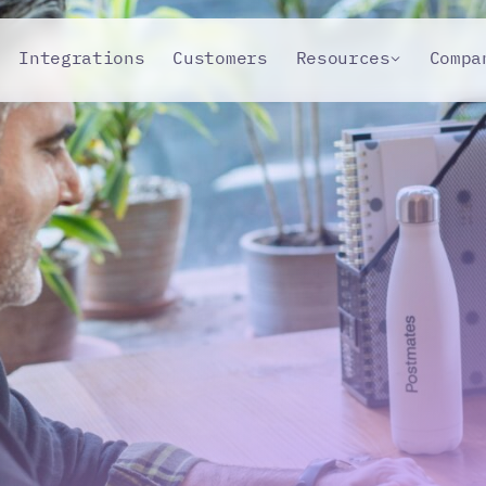
Integrations
Customers
Resources
Compa