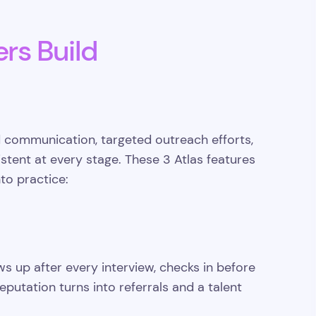
ers Build
 communication, targeted outreach efforts,
tent at every stage. These 3 Atlas features
to practice:
ws up after every interview, checks in before
putation turns into referrals and a talent