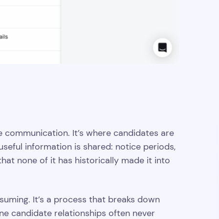
 communication. It’s where candidates are
seful information is shared: notice periods,
hat none of it has historically made it into
uming. It’s a process that breaks down
ne candidate relationships often never