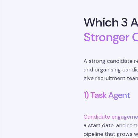
Which 3 A
Stronger 
A strong candidate r
and organising candi
give recruitment tea
1) Task Agent
Candidate engageme
a start date, and rem
pipeline that grows 