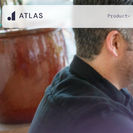
Product