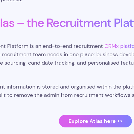
las – the Recruitment Pla
ent Platform is an end-to-end recruitment
CRMx platf
a recruitment team needs in one place: business devel
 sourcing, candidate tracking, and personalised feat
ent information is stored and organised within the pla
built to remove the admin from recruitment workflows 
Explore Atlas here >>