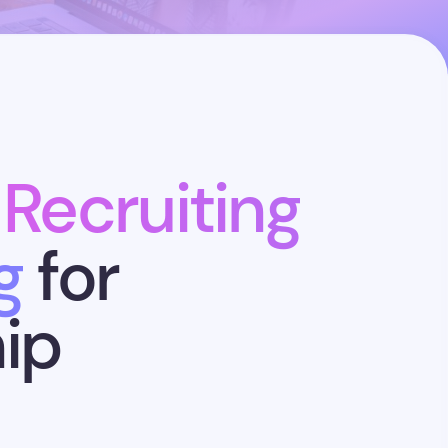
 Recruiting
g
for
ip