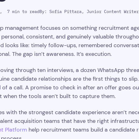
,
7 min to read
By:
Sofia Pittara, Junior Content Writer
ip management focuses on something recruitment agenc
 personal, consistent, and genuinely valuable through
 looks like: timely follow-ups, remembered conversat
nal. The gap isn’t awareness. It’s execution.
oving through ten interviews, a dozen WhatsApp threads,
nuine candidate relationships are the first things to sl
 of a call. A promise to check in after an offer goes 
t when the tools aren’t built to capture them.
es with the strongest candidate experience aren’t neces
talent acquisition teams that have the right infrastruct
nt Platform
help recruitment teams build a candidate 
 process.