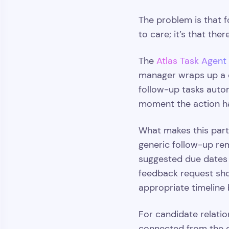
The problem is that f
to care; it’s that th
The
Atlas Task Agent
manager wraps up a ca
follow-up tasks autom
moment the action h
What makes this parti
generic follow-up remi
suggested due dates t
feedback request sho
appropriate timeline b
For candidate relatio
connected from the o