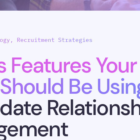
ogy, Recruitment Strategies
s Features Your
Should Be Usin
date Relationsh
gement