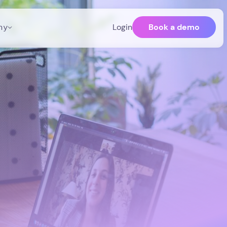
Book a demo
ny
Login