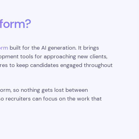
tform?
orm
built for the AI generation. It brings
opment tools for approaching new clients,
ures to keep candidates engaged throughout
tform, so nothing gets lost between
so recruiters can focus on the work that