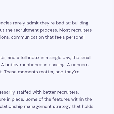
ies rarely admit they’re bad at: building
out the recruitment process. Most recruiters
ions, communication that feels personal
 and a full inbox in a single day, the small
ip. A hobby mentioned in passing. A concern
out. These moments matter, and they’re
sarily staffed with better recruiters.
ure in place. Some of the features within the
relationship management strategy that holds