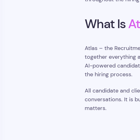
What Is
At
Atlas – the Recruitm
together everything 
AI-powered candidate
the hiring process.
All candidate and cli
conversations. It is 
matters.