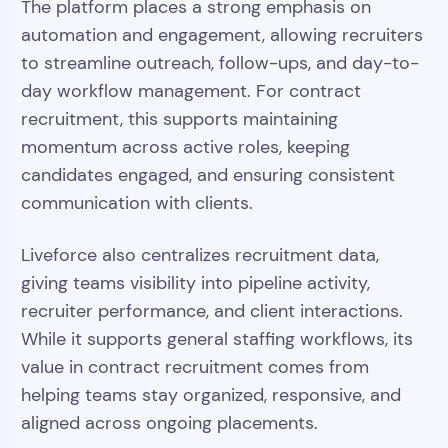
The platform places a strong emphasis on
automation and engagement, allowing recruiters
to streamline outreach, follow-ups, and day-to-
day workflow management. For contract
recruitment, this supports maintaining
momentum across active roles, keeping
candidates engaged, and ensuring consistent
communication with clients.
Liveforce also centralizes recruitment data,
giving teams visibility into pipeline activity,
recruiter performance, and client interactions.
While it supports general staffing workflows, its
value in contract recruitment comes from
helping teams stay organized, responsive, and
aligned across ongoing placements.