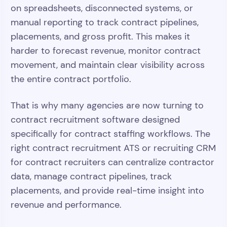
on spreadsheets, disconnected systems, or
manual reporting to track contract pipelines,
placements, and gross profit. This makes it
harder to forecast revenue, monitor contract
movement, and maintain clear visibility across
the entire contract portfolio.
That is why many agencies are now turning to
contract recruitment software designed
specifically for contract staffing workflows. The
right contract recruitment ATS or recruiting CRM
for contract recruiters can centralize contractor
data, manage contract pipelines, track
placements, and provide real-time insight into
revenue and performance.