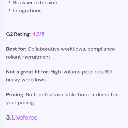
Browser extension
Integrations
G2 Rating
4.7/5
:
Best for
: Collaborative workflows, compliance-
reliant recruitment
Not a great fit for
: High-volume pipelines, BD-
heavy workflows
Pricing
: No free trial available, book a demo for
your pricing
3.
Liveforce