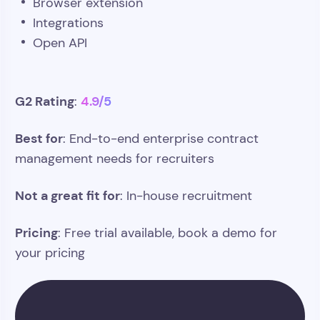
Browser extension
Integrations
Open API
G2 Rating
4.9/5
:
Best for
: End-to-end enterprise contract
management needs for recruiters
Not a great fit for
: In-house recruitment
Pricing
: Free trial available, book a demo for
your pricing
Track contract data, revenue, and
billing in one system. Do it with Atlas