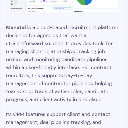
Manatal
is a cloud-based recruitment platform
designed for agencies that want a
straightforward solution. It provides tools for
managing client relationships, tracking job
orders, and monitoring candidate pipelines
within a user-friendly interface. For contract
recruiters, this supports day-to-day
management of contractor pipelines, helping
teams keep track of active roles, candidate
progress, and client activity in one place.
Its CRM features support client and contact
management, deal pipeline tracking, and