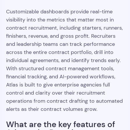
Customizable dashboards provide real-time
visibility into the metrics that matter most in
contract recruitment, including starters, runners,
finishers, revenue, and gross profit. Recruiters
and leadership teams can track performance
across the entire contract portfolio, drill into
individual agreements, and identify trends early.
With structured contract management tools,
financial tracking, and AI-powered workflows,
Atlas is built to give enterprise agencies full
control and clarity over their recruitment
operations from contract drafting to automated
alerts as their contract volumes grow.
What are the key features of