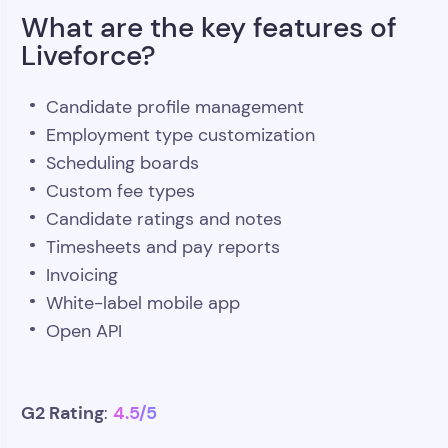
What are the key features of
Liveforce?
Candidate profile management
Employment type customization
Scheduling boards
Custom fee types
Candidate ratings and notes
Timesheets and pay reports
Invoicing
White-label mobile app
Open API
G2 Rating
4.5/5
: