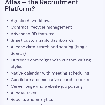
Atlas – the Recruitment
Platform?
Agentic AI workflows
Contract lifecycle management
Advanced BD features
Smart customizable dashboards
AI candidate search and scoring (Magic
Search)
Outreach campaigns with custom writing
styles
Native calendar with meeting scheduling
Candidate and executive search reports
Career page and website job posting
AI note-taker
Reports and analytics