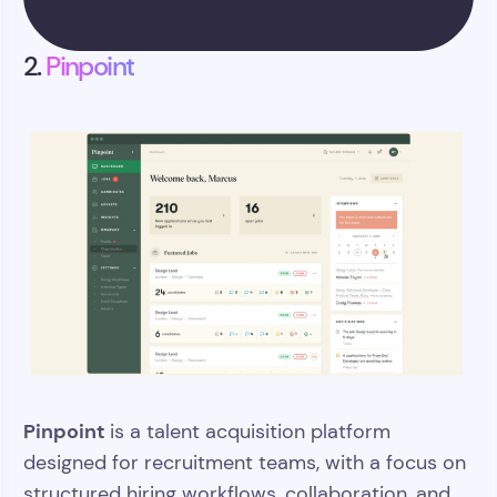
>>
2.
Pinpoint
Pinpoint
is a talent acquisition platform
designed for recruitment teams, with a focus on
structured hiring workflows, collaboration, and