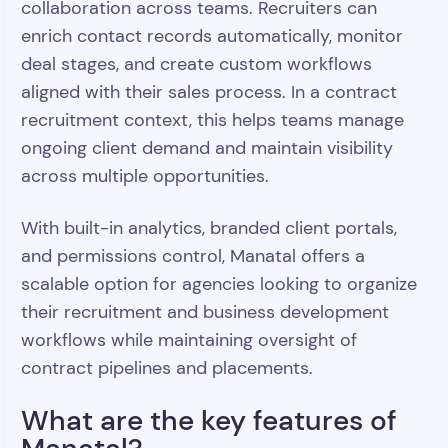
collaboration across teams. Recruiters can
enrich contact records automatically, monitor
deal stages, and create custom workflows
aligned with their sales process. In a contract
recruitment context, this helps teams manage
ongoing client demand and maintain visibility
across multiple opportunities.
With built-in analytics, branded client portals,
and permissions control, Manatal offers a
scalable option for agencies looking to organize
their recruitment and business development
workflows while maintaining oversight of
contract pipelines and placements.
What are the key features of
Manatal?