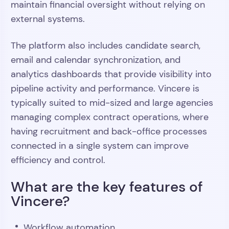
maintain financial oversight without relying on
external systems.
The platform also includes candidate search,
email and calendar synchronization, and
analytics dashboards that provide visibility into
pipeline activity and performance. Vincere is
typically suited to mid-sized and large agencies
managing complex contract operations, where
having recruitment and back-office processes
connected in a single system can improve
efficiency and control.
What are the key features of
Vincere?
Workflow automation