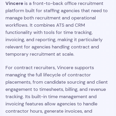
Vincere
is a front-to-back office recruitment
platform built for staffing agencies that need to
manage both recruitment and operational
workflows. It combines ATS and CRM
functionality with tools for time tracking,
invoicing, and reporting, making it particularly
relevant for agencies handling contract and
temporary recruitment at scale.
For contract recruiters, Vincere supports
managing the full lifecycle of contractor
placements, from candidate sourcing and client
engagement to timesheets, billing, and revenue
tracking. Its built-in time management and
invoicing features allow agencies to handle
contractor hours, generate invoices, and