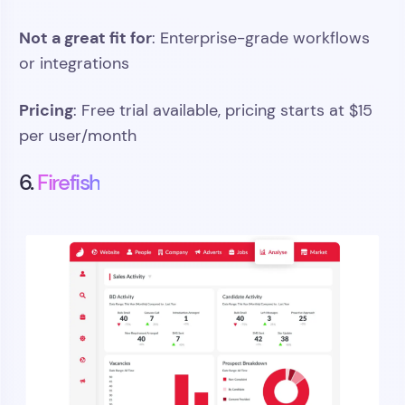
Not a great fit for
: Enterprise-grade workflows
or integrations
Pricing
: Free trial available, pricing starts at $15
per user/month
6.
Firefish