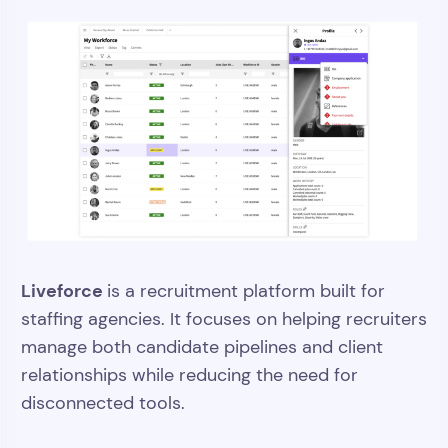
Liveforce
is a recruitment platform built for
staffing agencies. It focuses on helping recruiters
manage both candidate pipelines and client
relationships while reducing the need for
disconnected tools.