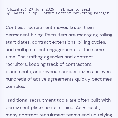
Published: 29 June 2026,
21 min to read
By:
Rasti Filip, Former Content Marketing Manager
Contract recruitment moves faster than
permanent hiring. Recruiters are managing rolling
start dates, contract extensions, billing cycles,
and multiple client engagements at the same
time. For staffing agencies and contract
recruiters, keeping track of contractors,
placements, and revenue across dozens or even
hundreds of active agreements quickly becomes
complex.
Traditional recruitment tools are often built with
permanent placements in mind. As a result,
many contract recruitment teams end up relying