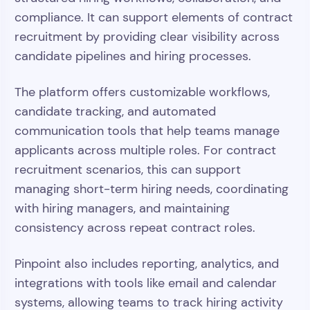
compliance. It can support elements of contract
recruitment by providing clear visibility across
candidate pipelines and hiring processes.
The platform offers customizable workflows,
candidate tracking, and automated
communication tools that help teams manage
applicants across multiple roles. For contract
recruitment scenarios, this can support
managing short-term hiring needs, coordinating
with hiring managers, and maintaining
consistency across repeat contract roles.
Pinpoint also includes reporting, analytics, and
integrations with tools like email and calendar
systems, allowing teams to track hiring activity