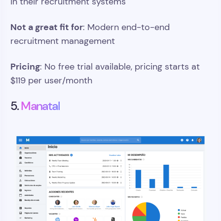
in their recruitment systems
Not a great fit for
: Modern end-to-end
recruitment management
Pricing
: No free trial available, pricing starts at
$119 per user/month
5.
Manatal