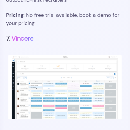
outbound-first recruiters
Pricing
: No free trial available, book a demo for
your pricing
7.
Vincere