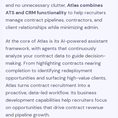
Atlas combines
and no unnecessary clutter,
ATS and CRM functionality
to help recruiters
manage contract pipelines, contractors, and
client relationships while minimizing admin.
At the core of Atlas is its AI-powered assistant
framework, with agents that continuously
analyze your contract data to guide decision-
making. From highlighting contracts nearing
completion to identifying redeployment
opportunities and surfacing high-value clients,
Atlas turns contract recruitment into a
proactive, data-led workflow. Its business
development capabilities help recruiters focus
on opportunities that drive contract revenue
and pipeline growth.