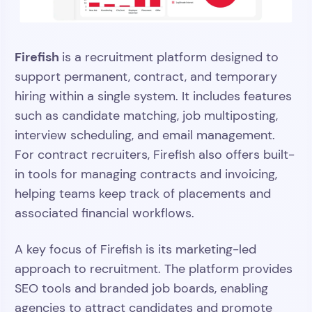
Firefish
is a recruitment platform designed to
support permanent, contract, and temporary
hiring within a single system. It includes features
such as candidate matching, job multiposting,
interview scheduling, and email management.
For contract recruiters, Firefish also offers built-
in tools for managing contracts and invoicing,
helping teams keep track of placements and
associated financial workflows.
A key focus of Firefish is its marketing-led
approach to recruitment. The platform provides
SEO tools and branded job boards, enabling
agencies to attract candidates and promote