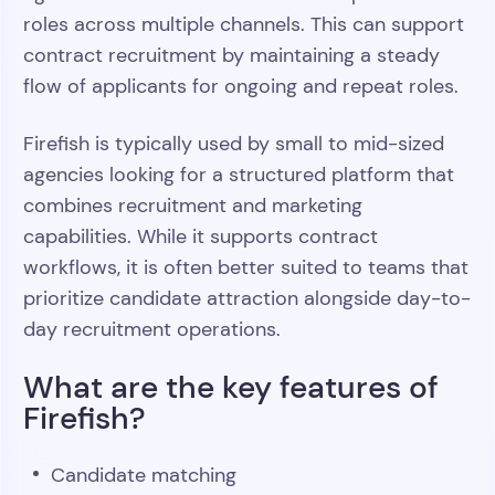
roles across multiple channels. This can support
contract recruitment by maintaining a steady
flow of applicants for ongoing and repeat roles.
Firefish is typically used by small to mid-sized
agencies looking for a structured platform that
combines recruitment and marketing
capabilities. While it supports contract
workflows, it is often better suited to teams that
prioritize candidate attraction alongside day-to-
day recruitment operations.
What are the key features of
Firefish?
Candidate matching