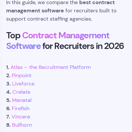
best contract
In this guide, we compare the
management software
for recruiters built to
support contract staffing agencies.
Top
Contract Management
Software
for Recruiters in 2026
1.
Atlas – the Recruitment Platform
2.
Pinpoint
3.
Liveforce
4.
Crelate
5.
Manatal
6.
Firefish
7.
Vincere
8.
Bullhorn