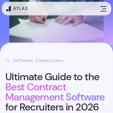
// Software Comparisons
Ultimate Guide to the
Best Contract
Management Software
for Recruiters in 2026