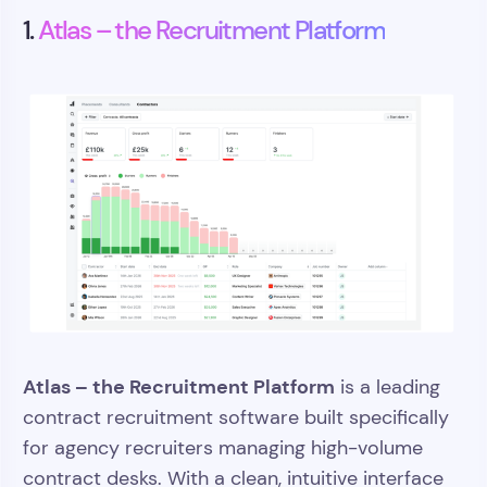
1.
Atlas – the Recruitment Platform
Atlas – the Recruitment Platform
is a leading
contract recruitment software built specifically
for agency recruiters managing high-volume
contract desks. With a clean, intuitive interface