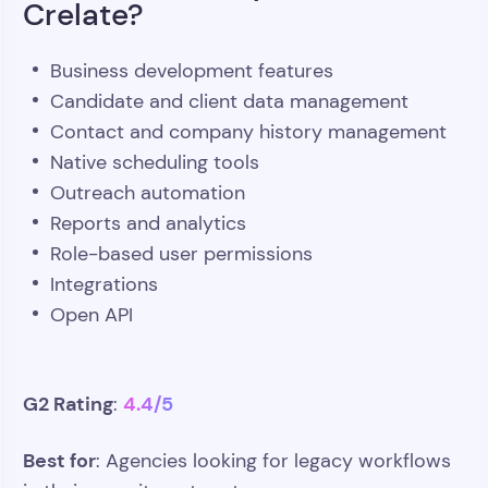
Crelate?
Business development features
Candidate and client data management
Contact and company history management
Native scheduling tools
Outreach automation
Reports and analytics
Role-based user permissions
Integrations
Open API
G2 Rating
4.4/5
:
Best for
: Agencies looking for legacy workflows