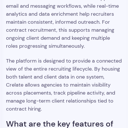
email and messaging workflows, while real-time
analytics and data enrichment help recruiters
maintain consistent, informed outreach. For
contract recruitment, this supports managing
ongoing client demand and keeping multiple
roles progressing simultaneously.
The platform is designed to provide a connected
view of the entire recruiting lifecycle. By housing
both talent and client data in one system,
Crelate allows agencies to maintain visibility
across placements, track pipeline activity, and
manage long-term client relationships tied to
contract hiring.
What are the key features of