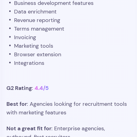
Business development features
Data enrichment
Revenue reporting
Terms management
Invoicing
Marketing tools
Browser extension
Integrations
G2 Rating
4.4/5
:
Best for
: Agencies looking for recruitment tools
with marketing features
Not a great fit for
: Enterprise agencies,