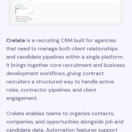
Crelate
is a recruiting CRM built for agencies
that need to manage both client relationships
and candidate pipelines within a single platform.
It brings together core recruitment and business
development workflows, giving contract
recruiters a structured way to handle active
roles, contractor pipelines, and client
engagement.
Crelate enables teams to organize contacts,
companies, and opportunities alongside job and
candidate data. Automation features support