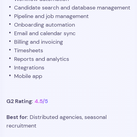
Candidate search and database management
Pipeline and job management
Onboarding automation
Email and calendar sync
Billing and invoicing
Timesheets
Reports and analytics
Integrations
Mobile app
G2 Rating
4.5/5
:
Best for
: Distributed agencies, seasonal
recruitment