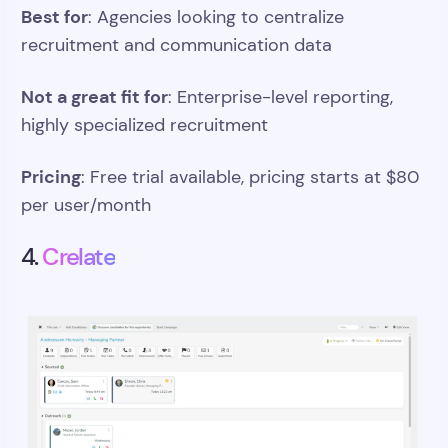
Best for
: Agencies looking to centralize
recruitment and communication data
Not a great fit for
: Enterprise-level reporting,
highly specialized recruitment
Pricing
: Free trial available, pricing starts at $80
per user/month
4.
Crelate