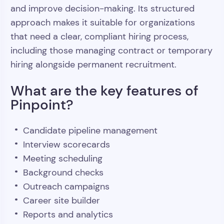
and improve decision-making. Its structured
approach makes it suitable for organizations
that need a clear, compliant hiring process,
including those managing contract or temporary
hiring alongside permanent recruitment.
What are the key features of
Pinpoint?
Candidate pipeline management
Interview scorecards
Meeting scheduling
Background checks
Outreach campaigns
Career site builder
Reports and analytics