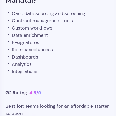
Candidate sourcing and screening
Contract management tools
Custom workflows
Data enrichment
E-signatures
Role-based access
Dashboards
Analytics
Integrations
G2 Rating
4.8/5
:
Best for
: Teams looking for an affordable starter
solution