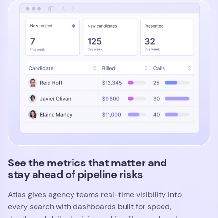
See the metrics that matter and
stay ahead of pipeline risks
Atlas gives agency teams real-time visibility into
every search with dashboards built for speed,