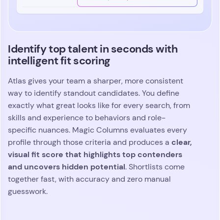
Identify top talent in seconds with
intelligent fit scoring
Atlas gives your team a sharper, more consistent
way to identify standout candidates. You define
exactly what great looks like for every search, from
skills and experience to behaviors and role-
specific nuances. Magic Columns evaluates every
clear,
profile through those criteria and produces a
visual fit score that highlights top contenders
and uncovers hidden potential
. Shortlists come
together fast, with accuracy and zero manual
guesswork.