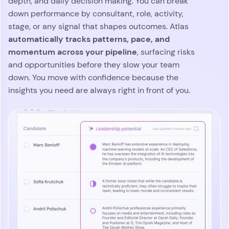
depth, and daily decision making. You can break
down performance by consultant, role, activity,
stage, or any signal that shapes outcomes. Atlas
automatically tracks patterns, pace, and
momentum across your pipeline
, surfacing risks
and opportunities before they slow your team
down. You move with confidence because the
insights you need are always right in front of you.