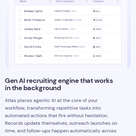
Gen AI recruiting engine that works
in the background
Atlas places agentic AI at the core of your
workflow, transforming repetitive tasks into
automated actions that fire without hesitation.
Records update themselves, outreach launches on
time, and follow-ups happen automatically across