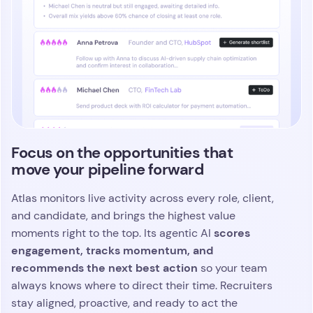
Focus on the opportunities that
move your pipeline forward
Atlas monitors live activity across every role, client,
and candidate, and brings the highest value
scores
moments right to the top. Its agentic AI
engagement, tracks momentum, and
recommends the next best action
so your team
always knows where to direct their time. Recruiters
stay aligned, proactive, and ready to act the