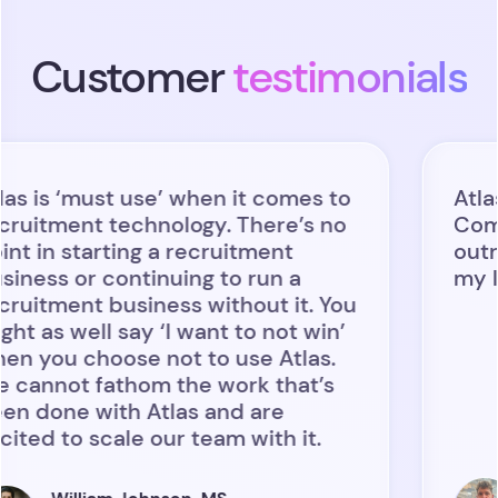
Customer
testimonials
 ‘must use’ when it comes to
Atlas has
ment technology. There’s no
Combining
 starting a recruitment
outreach 
 or continuing to run a
my life co
ent business without it. You
 well say ‘I want to not win’
u choose not to use Atlas.
ot fathom the work that’s
ne with Atlas and are
to scale our team with it.
Bra