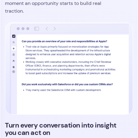
moment an opportunity starts to build real
traction.
Turn every conversation into insight
you can act on