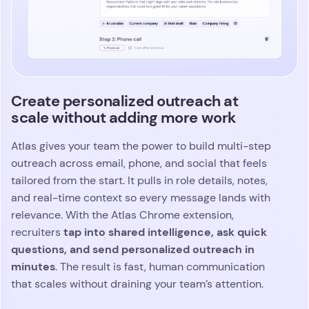
Create personalized outreach at
scale without adding more work
Atlas gives your team the power to build multi-step
outreach across email, phone, and social that feels
tailored from the start. It pulls in role details, notes,
and real-time context so every message lands with
relevance. With the Atlas Chrome extension,
tap into shared intelligence, ask quick
recruiters
questions, and send personalized outreach in
minutes
. The result is fast, human communication
that scales without draining your team’s attention.