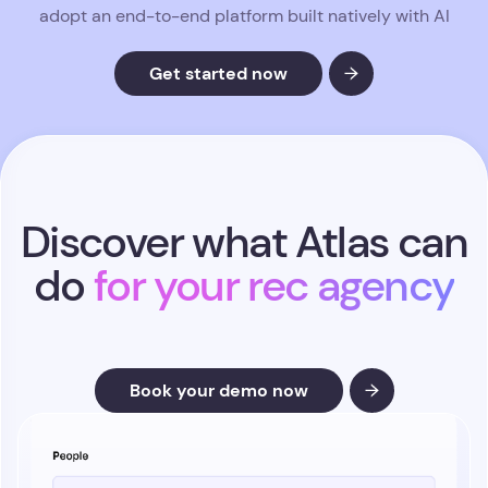
adopt an end-to-end platform built natively with AI
Get started now
Discover what Atlas can
do
for your rec agency
Book your demo now