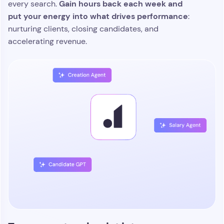
Gain hours back each week and
every search.
put your energy into what drives performance
:
nurturing clients, closing candidates, and
accelerating revenue.