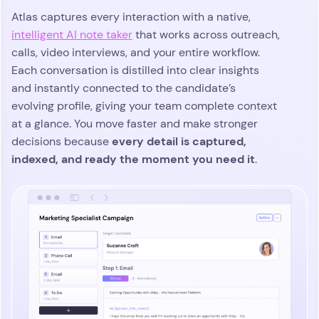
Atlas captures every interaction with a native,
intelligent AI note taker
that works across outreach,
calls, video interviews, and your entire workflow.
Each conversation is distilled into clear insights
and instantly connected to the candidate’s
evolving profile, giving your team complete context
at a glance. You move faster and make stronger
every detail is captured,
decisions because
indexed, and ready the moment you need it
.