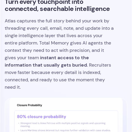
Turn every touchpoint into
connected, searchable intelligence
Atlas captures the full story behind your work by
threading every call, email, note, and update into a
single intelligence layer that lives across your
entire platform. Total Memory gives AI agents the
context they need to act with precision, and it
instant access to the
gives your team
information that usually gets buried
. Recruiters
move faster because every detail is indexed,
connected, and ready to use the moment they
need it.