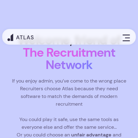
Welcome, friend of
The Recruitment
Network
If you enjoy admin, you’ve come to the wrong place
Recruiters choose Atlas because they need
software to match the demands of modern
recruitment
You could play it safe, use the same tools as
everyone else and offer the same service…
unfair advantage
Or you could choose an
and