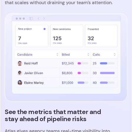
Identify top talent in seconds with
intelligent fit scoring
Atlas gives your team a sharper, more consistent
way to identify standout candidates. You define
exactly what great looks like for every search, from
skills and experience to behaviors and role-
specific nuances. Magic Columns evaluates every
clear,
profile through those criteria and produces a
visual fit score that highlights top contenders
and uncovers hidden potential
. Shortlists come
together fast, with accuracy and zero manual
guesswork.