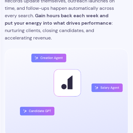
Focus on the opportunities that
move your pipeline forward
Atlas monitors live activity across every role, client,
and candidate, and brings the highest value
scores
moments right to the top. Its agentic AI
engagement, tracks momentum, and
recommends the next best action
so your team
always knows where to direct their time. Recruiters
stay aligned, proactive, and ready to act the