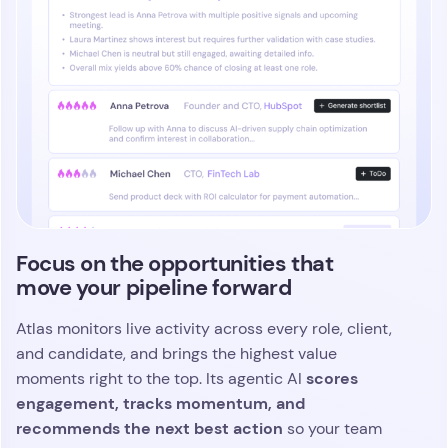
Atlas captures every interaction with a native,
intelligent AI note taker
that works across outreach,
calls, video interviews, and your entire workflow.
Each conversation is distilled into clear insights
and instantly connected to the candidate’s
evolving profile, giving your team complete context
at a glance. You move faster and make stronger
every detail is captured,
decisions because
indexed, and ready the moment you need it
.