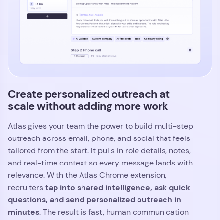
depth, and daily decision making. You can break
down performance by consultant, role, activity,
stage, or any signal that shapes outcomes. Atlas
automatically tracks patterns, pace, and
momentum across your pipeline
, surfacing risks
and opportunities before they slow your team
down. You move with confidence because the
insights you need are always right in front of you.