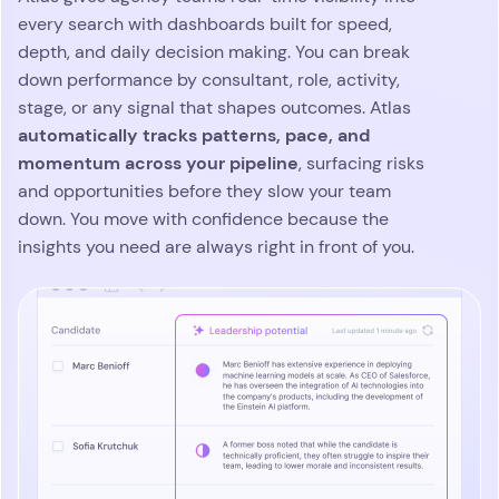
Customer
testimonials
 the software
We’ve been using Atlas fo
 in human
year and it’s like nothing
the perfect
used before. The platform
intelligent and with all
communications recorded
the life of a recruiter so
easier. As the platform is 
built on AI, it saves us tim
aspects of our job. The pl
constantly evolving with
features dropping weekly,
hard to keep up. A huge 