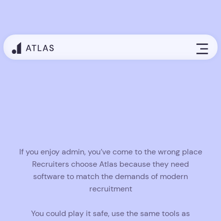
Gen AI recruiting engine that works
in the background
Atlas places agentic AI at the core of your
workflow, transforming repetitive tasks into
automated actions that fire without hesitation.
Records update themselves, outreach launches on
time, and follow-ups happen automatically across