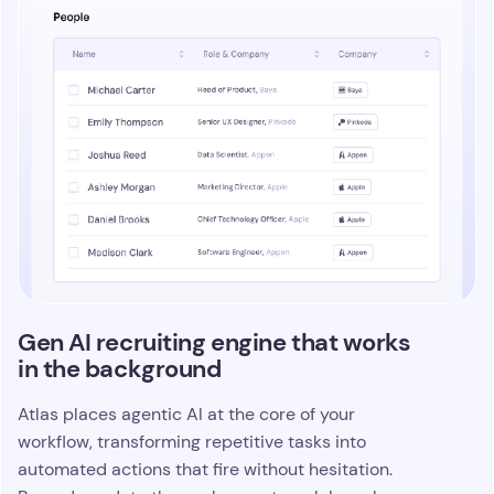
Turn every touchpoint into
connected, searchable intelligence
Atlas captures the full story behind your work by
threading every call, email, note, and update into a
single intelligence layer that lives across your
entire platform. Total Memory gives AI agents the
context they need to act with precision, and it
instant access to the
gives your team
information that usually gets buried
. Recruiters
move faster because every detail is indexed,
connected, and ready to use the moment they
need it.