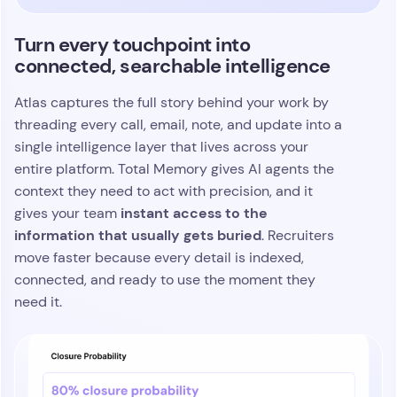
moment an opportunity starts to build real
traction.
Turn every conversation into insight
you can act on