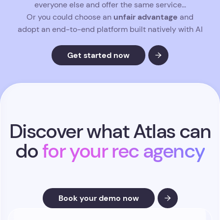
Gain hours back each week and
every search.
put your energy into what drives performance
:
nurturing clients, closing candidates, and
accelerating revenue.