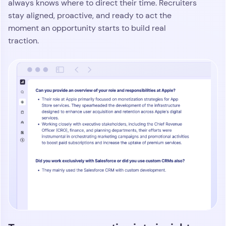
Create personalized outreach at
scale without adding more work
Atlas gives your team the power to build multi-step
outreach across email, phone, and social that feels
tailored from the start. It pulls in role details, notes,
and real-time context so every message lands with
relevance. With the Atlas Chrome extension,
tap into shared intelligence, ask quick
recruiters
questions, and send personalized outreach in
minutes
. The result is fast, human communication
that scales without draining your team’s attention.