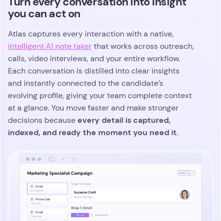
See the metrics that matter and
stay ahead of pipeline risks
Atlas gives agency teams real-time visibility into
every search with dashboards built for speed,