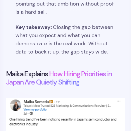
pointing out that ambition without proof
is a hard sell.
Key takeaway:
Closing the gap between
what you expect and what you can
demonstrate is the real work. Without
data to back it up, the gap stays wide.
Maika Explains
How Hiring Priorities in
Japan Are Quietly Shifting