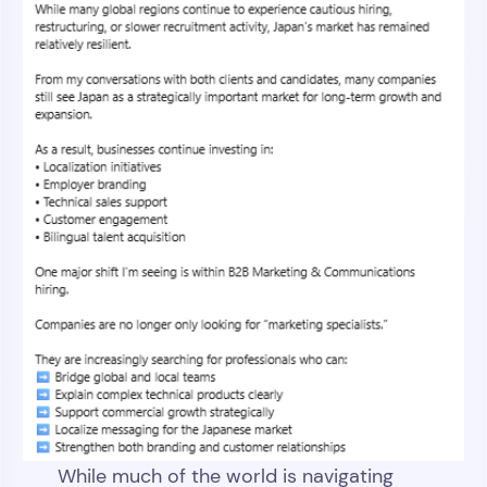
While much of the world is navigating