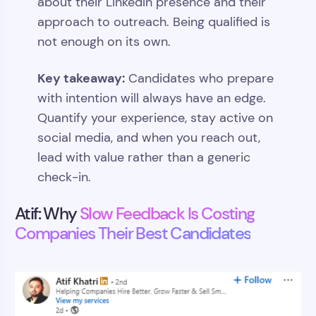
about their LinkedIn presence and their
approach to outreach. Being qualified is
not enough on its own.
Key takeaway:
Candidates who prepare
with intention will always have an edge.
Quantify your experience, stay active on
social media, and when you reach out,
lead with value rather than a generic
check-in.
Atif: Why
Slow Feedback Is Costing
Companies Their Best Candidates