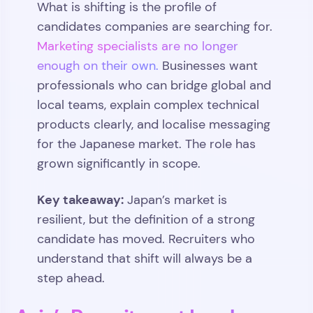
What is shifting is the profile of
candidates companies are searching for.
Marketing specialists are no longer
enough on their own.
Businesses want
professionals who can bridge global and
local teams, explain complex technical
products clearly, and localise messaging
for the Japanese market. The role has
grown significantly in scope.
Key takeaway:
Japan’s market is
resilient, but the definition of a strong
candidate has moved. Recruiters who
understand that shift will always be a
step ahead.