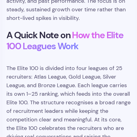
activity, and past performance. The focus is on
steady, sustained growth over time rather than
short-lived spikes in visibility.
A Quick Note on
How the Elite
100 Leagues Work
The Elite 100 is divided into four leagues of 25
recruiters: Atlas League, Gold League, Silver
League, and Bronze League. Each league carries
its own 1–25 ranking, which feeds into the overall
Elite 100. The structure recognises a broad range
of recruitment leaders while keeping the
competition clear and meaningful. At its core,
the Elite 100 celebrates the recruiters who are
driving real conversations and raising the