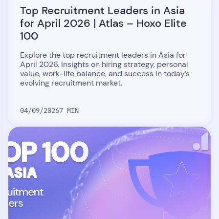
Top Recruitment Leaders in Asia
for April 2026 | Atlas – Hoxo Elite
100
Explore the top recruitment leaders in Asia for
April 2026. Insights on hiring strategy, personal
value, work-life balance, and success in today’s
evolving recruitment market.
04/09/2026
7 MIN