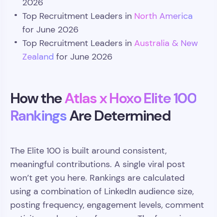
2026
Top Recruitment Leaders in
North America
for June 2026
Top Recruitment Leaders in
Australia & New
Zealand
for June 2026
How the
Atlas x Hoxo Elite 100
Rankings
Are Determined
The Elite 100 is built around consistent,
meaningful contributions. A single viral post
won’t get you here. Rankings are calculated
using a combination of LinkedIn audience size,
posting frequency, engagement levels, comment