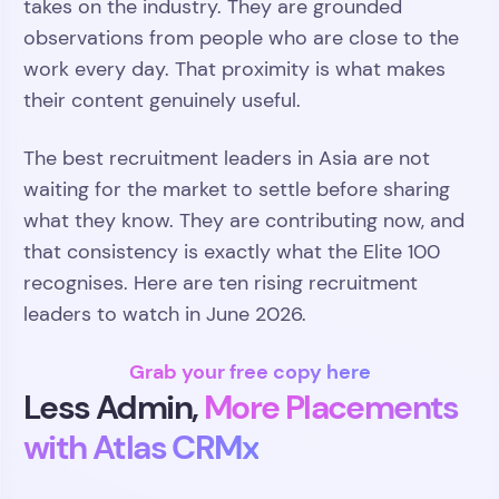
takes on the industry. They are grounded
observations from people who are close to the
work every day. That proximity is what makes
their content genuinely useful.
The best recruitment leaders in Asia are not
waiting for the market to settle before sharing
what they know. They are contributing now, and
that consistency is exactly what the Elite 100
recognises. Here are ten rising recruitment
leaders to watch in June 2026.
Grab your free copy here
Less Admin,
More Placements
with Atlas CRMx