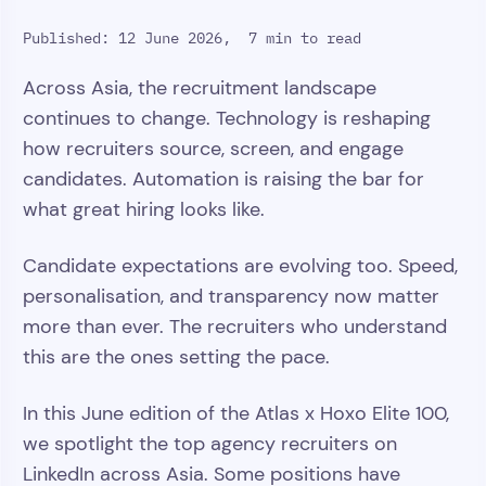
Published: 12 June 2026,
7 min to read
Across Asia, the recruitment landscape
continues to change. Technology is reshaping
how recruiters source, screen, and engage
candidates. Automation is raising the bar for
what great hiring looks like.
Candidate expectations are evolving too. Speed,
personalisation, and transparency now matter
more than ever. The recruiters who understand
this are the ones setting the pace.
In this June edition of the Atlas x Hoxo Elite 100,
we spotlight the top agency recruiters on
LinkedIn across Asia. Some positions have