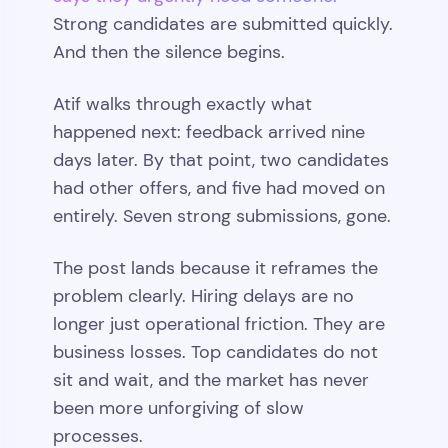
Strong candidates are submitted quickly.
And then the silence begins.
Atif walks through exactly what
happened next: feedback arrived nine
days later. By that point, two candidates
had other offers, and five had moved on
entirely. Seven strong submissions, gone.
The post lands because it reframes the
problem clearly. Hiring delays are no
longer just operational friction. They are
business losses. Top candidates do not
sit and wait, and the market has never
been more unforgiving of slow
processes.