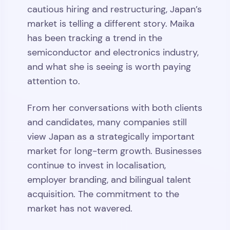
cautious hiring and restructuring, Japan’s
market is telling a different story. Maika
has been tracking a trend in the
semiconductor and electronics industry,
and what she is seeing is worth paying
attention to.
From her conversations with both clients
and candidates, many companies still
view Japan as a strategically important
market for long-term growth. Businesses
continue to invest in localisation,
employer branding, and bilingual talent
acquisition. The commitment to the
market has not wavered.