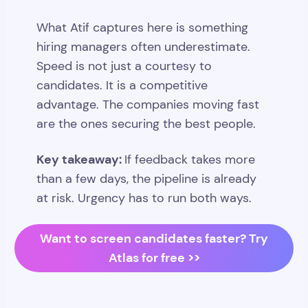
What Atif captures here is something
hiring managers often underestimate.
Speed is not just a courtesy to
candidates. It is a competitive
advantage. The companies moving fast
are the ones securing the best people.
Key takeaway:
If feedback takes more
than a few days, the pipeline is already
at risk. Urgency has to run both ways.
Want to screen candidates faster? Try
Atlas for free >>