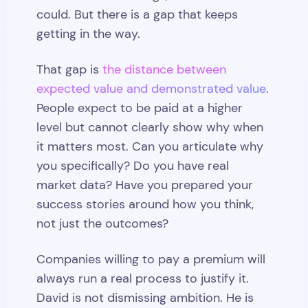
could. But there is a gap that keeps
getting in the way.
That gap is
the distance between
expected value and demonstrated value
.
People expect to be paid at a higher
level but cannot clearly show why when
it matters most. Can you articulate why
you specifically? Do you have real
market data? Have you prepared your
success stories around how you think,
not just the outcomes?
Companies willing to pay a premium will
always run a real process to justify it.
David is not dismissing ambition. He is