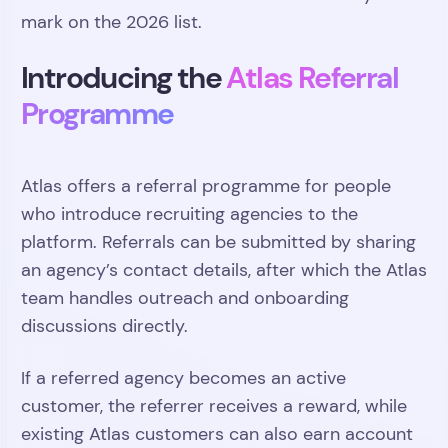
mark on the 2026 list.
Introducing the
Atlas Referral
Programme
Atlas offers a referral programme for people
who introduce recruiting agencies to the
platform. Referrals can be submitted by sharing
an agency’s contact details, after which the Atlas
team handles outreach and onboarding
discussions directly.
If a referred agency becomes an active
customer, the referrer receives a reward, while
existing Atlas customers can also earn account