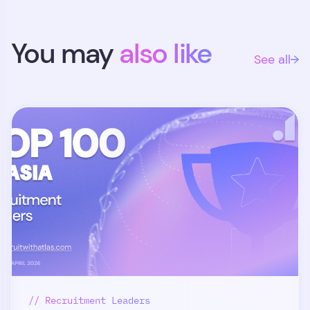
You may
also like
See all
// Recruitment Leaders