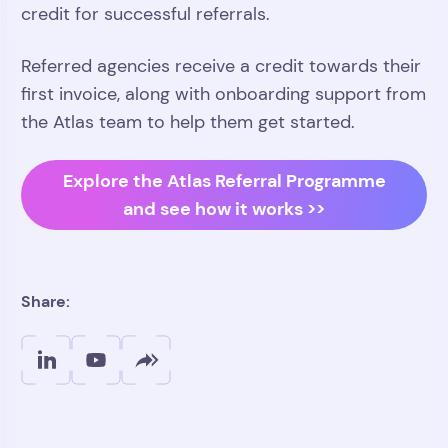
credit for successful referrals.
Referred agencies receive a credit towards their
first invoice, along with onboarding support from
the Atlas team to help them get started.
Explore the Atlas Referral Programme
and see how it works >>
Share: