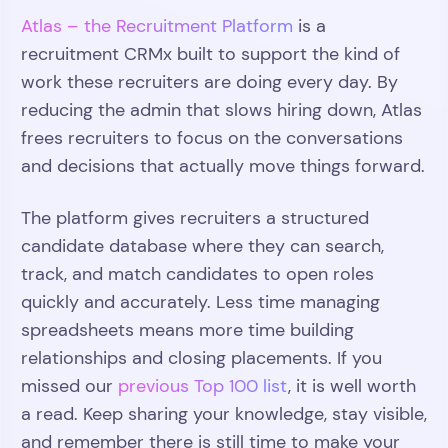
Atlas – the Recruitment Platform
is a
recruitment CRMx built to support the kind of
work these recruiters are doing every day. By
reducing the admin that slows hiring down, Atlas
frees recruiters to focus on the conversations
and decisions that actually move things forward.
The platform gives recruiters a structured
candidate database where they can search,
track, and match candidates to open roles
quickly and accurately. Less time managing
spreadsheets means more time building
relationships and closing placements. If you
missed our
previous Top 100 list
, it is well worth
a read. Keep sharing your knowledge, stay visible,
and remember there is still time to make your