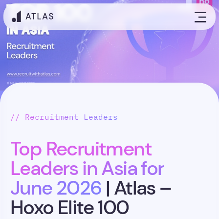
// Recruitment Leaders
Top Recruitment
Leaders in Asia for
June 2026
| Atlas –
Hoxo Elite 100