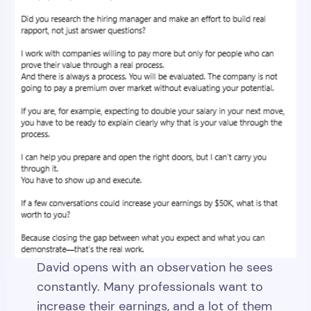
David opens with an observation he sees
constantly. Many professionals want to
increase their earnings, and a lot of them