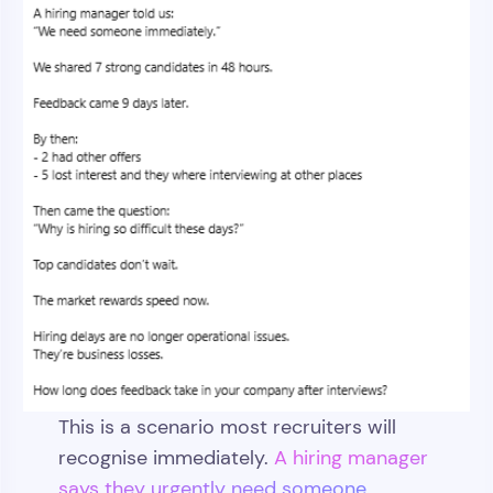
This is a scenario most recruiters will
recognise immediately.
A hiring manager
says they urgently need someone.