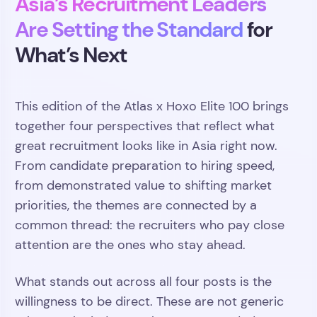
Asia’s Recruitment Leaders
Are Setting the Standard
for
What’s Next
This edition of the Atlas x Hoxo Elite 100 brings
together four perspectives that reflect what
great recruitment looks like in Asia right now.
From candidate preparation to hiring speed,
from demonstrated value to shifting market
priorities, the themes are connected by a
common thread: the recruiters who pay close
attention are the ones who stay ahead.
What stands out across all four posts is the
willingness to be direct. These are not generic