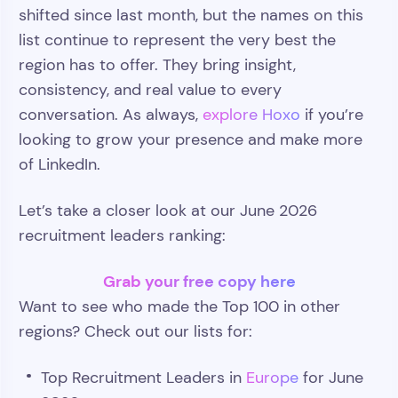
shifted since last month, but the names on this
list continue to represent the very best the
region has to offer. They bring insight,
consistency, and real value to every
conversation. As always,
explore Hoxo
if you’re
looking to grow your presence and make more
of LinkedIn.
Let’s take a closer look at our June 2026
recruitment leaders ranking:
Grab your free copy here
Want to see who made the Top 100 in other
regions? Check out our lists for:
Top Recruitment Leaders in
Europe
for June