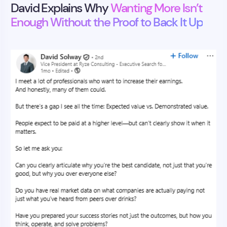
David Explains Why
Wanting More Isn’t
Enough Without the Proof to Back It Up