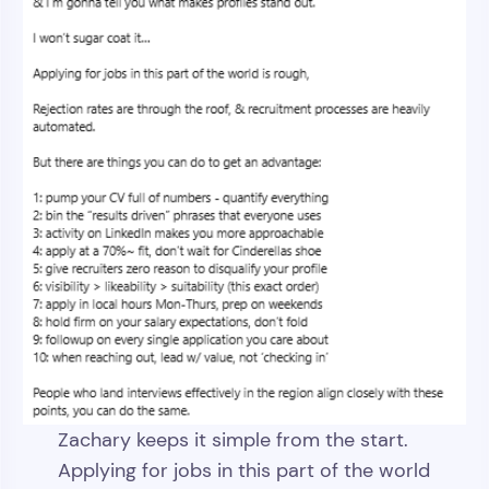
Zachary keeps it simple from the start.
Applying for jobs in this part of the world