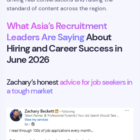
standard of content across the region.
What Asia’s Recruitment
Leaders Are Saying
About
Hiring and Career Success in
June 2026
Zachary’s honest
advice for job seekers in
a tough market