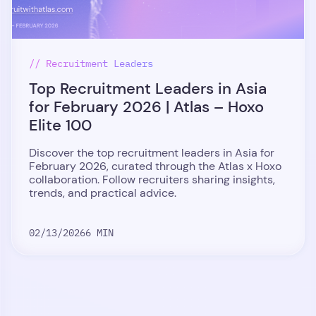
// Recruitment Leaders
Top Recruitment Leaders in Asia
for February 2026 | Atlas – Hoxo
Elite 100
Discover the top recruitment leaders in Asia for
February 2026, curated through the Atlas x Hoxo
collaboration. Follow recruiters sharing insights,
trends, and practical advice.
02/13/2026
6 MIN