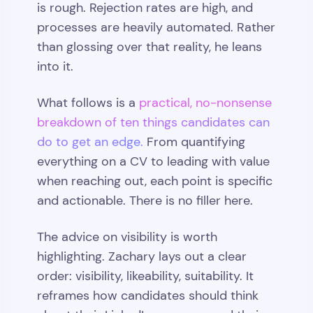
is rough. Rejection rates are high, and
processes are heavily automated. Rather
than glossing over that reality, he leans
into it.
What follows is a
practical, no-nonsense
breakdown of ten things candidates can
do to get an edge.
From quantifying
everything on a CV to leading with value
when reaching out, each point is specific
and actionable. There is no filler here.
The advice on visibility is worth
highlighting. Zachary lays out a clear
order: visibility, likeability, suitability. It
reframes how candidates should think