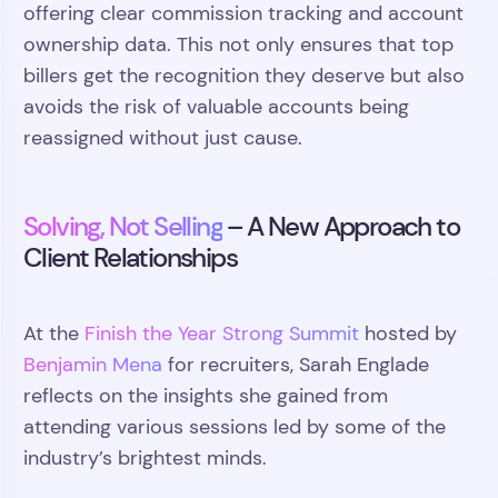
offering clear commission tracking and account
ownership data. This not only ensures that top
billers get the recognition they deserve but also
avoids the risk of valuable accounts being
reassigned without just cause.
Solving, Not Selling
– A New Approach to
Client Relationships
At the
Finish the Year Strong Summit
hosted by
Benjamin Mena
for recruiters, Sarah Englade
reflects on the insights she gained from
attending various sessions led by some of the
industry’s brightest minds.