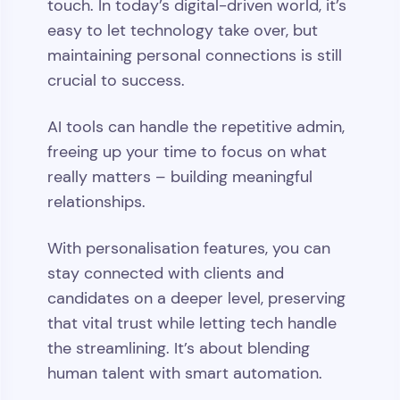
touch. In today’s digital-driven world, it’s
easy to let technology take over, but
maintaining personal connections is still
crucial to success.
AI tools can handle the repetitive admin,
freeing up your time to focus on what
really matters – building meaningful
relationships.
With personalisation features, you can
stay connected with clients and
candidates on a deeper level, preserving
that vital trust while letting tech handle
the streamlining. It’s about blending
human talent with smart automation.