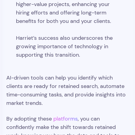
higher-value projects, enhancing your
hiring efforts and offering long-term
benefits for both you and your clients.
Harriet’s success also underscores the
growing importance of technology in
supporting this transition.
AI-driven tools can help you identify which
clients are ready for retained search, automate
time-consuming tasks, and provide insights into
market trends.
By adopting these
platforms
, you can
confidently make the shift towards retained