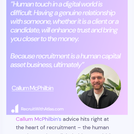
Callum McPhilbin’s
advice hits right at
the heart of recruitment – the human