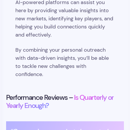
AI-powered platforms can assist you
here by providing valuable insights into
new markets, identifying key players, and
helping you build connections quickly
and effectively.
By combining your personal outreach
with data-driven insights, you’ll be able
to tackle new challenges with
confidence.
Performance Reviews –
Is Quarterly or
Yearly Enough?