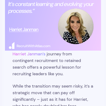
Harriet Janman’s
journey from
contingent recruitment to retained
search offers a powerful lesson for
recruiting leaders like you.
While the transition may seem risky, it’s a
strategic move that can pay off
significantly – just as it has for Harriet,