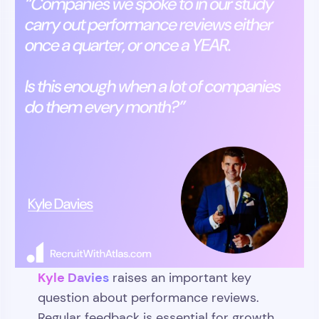
Kyle Davies
raises an important key
question about performance reviews.
Regular feedback is essential for growth,