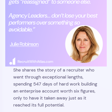
She shares the story of a recruiter who
went through exceptional lengths,
spending 547 days of hard work building
an enterprise account worth six figures,
only to have it taken away just as it
reached its full potential.