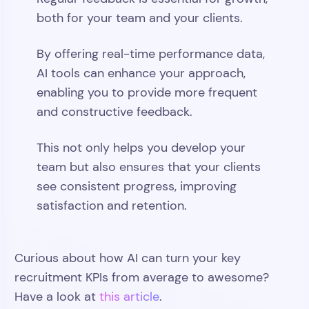
both for your team and your clients.
By offering real-time performance data,
AI tools can enhance your approach,
enabling you to provide more frequent
and constructive feedback.
This not only helps you develop your
team but also ensures that your clients
see consistent progress, improving
satisfaction and retention.
Curious about how AI can turn your key
recruitment KPIs from average to awesome?
Have a look at
this article
.