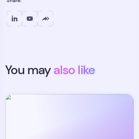
Share:
You may
also like