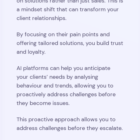
on solutions rather than just sales. This is
a mindset shift that can transform your
client relationships.
By focusing on their pain points and
offering tailored solutions, you build trust
and loyalty.
AI platforms can help you anticipate
your clients’ needs by analysing
behaviour and trends, allowing you to
proactively address challenges before
they become issues.
This proactive approach allows you to
address challenges before they escalate.