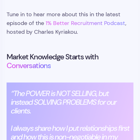
Tune in to hear more about this in the latest
episode of the
1% Better Recruitment Podcast
,
hosted by Charles Kyriakou.
Market Knowledge Starts with
Conversations