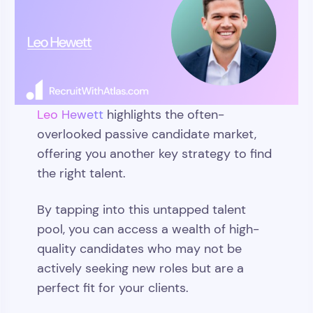
Leo Hewett
highlights the often-
overlooked passive candidate market,
offering you another key strategy to find
the right talent.
By tapping into this untapped talent
pool, you can access a wealth of high-
quality candidates who may not be
actively seeking new roles but are a
perfect fit for your clients.