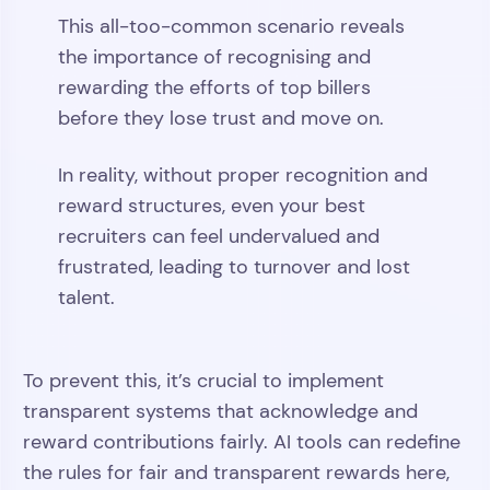
This all-too-common scenario reveals
the importance of recognising and
rewarding the efforts of top billers
before they lose trust and move on.
In reality, without proper recognition and
reward structures, even your best
recruiters can feel undervalued and
frustrated, leading to turnover and lost
talent.
To prevent this, it’s crucial to implement
transparent systems that acknowledge and
reward contributions fairly. AI tools can redefine
the rules for fair and transparent rewards here,