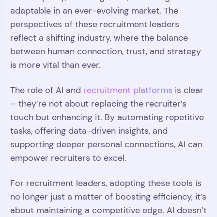
adaptable in an ever-evolving market. The
perspectives of these recruitment leaders
reflect a shifting industry, where the balance
between human connection, trust, and strategy
is more vital than ever.
The role of AI and
recruitment platforms
is clear
– they’re not about replacing the recruiter’s
touch but enhancing it. By automating repetitive
tasks, offering data-driven insights, and
supporting deeper personal connections, AI can
empower recruiters to excel.
For recruitment leaders, adopting these tools is
no longer just a matter of boosting efficiency, it’s
about maintaining a competitive edge. AI doesn’t