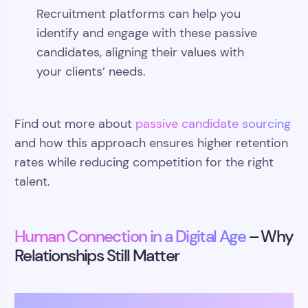
Recruitment platforms can help you
identify and engage with these passive
candidates, aligning their values with
your clients’ needs.
Find out more about
passive candidate sourcing
and how this approach ensures higher retention
rates while reducing competition for the right
talent.
Human Connection in a Digital Age
– Why
Relationships Still Matter