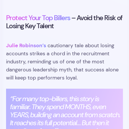
Protect Your Top Billers
– Avoid the Risk of
Losing Key Talent
Julie Robinson’s
cautionary tale about losing
accounts strikes a chord in the recruitment
industry, reminding us of one of the most
dangerous leadership myth, that success alone
will keep top performers loyal.