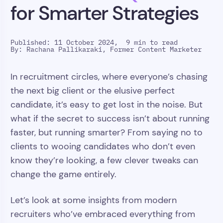
for Smarter Strategies
Published: 11 October 2024,
9 min to read
By:
Rachana Pallikaraki, Former Content Marketer
In recruitment circles, where everyone’s chasing
the next big client or the elusive perfect
candidate, it’s easy to get lost in the noise. But
what if the secret to success isn’t about running
faster, but running smarter? From saying no to
clients to wooing candidates who don’t even
know they’re looking, a few clever tweaks can
change the game entirely.
Let’s look at some insights from modern
recruiters who’ve embraced everything from