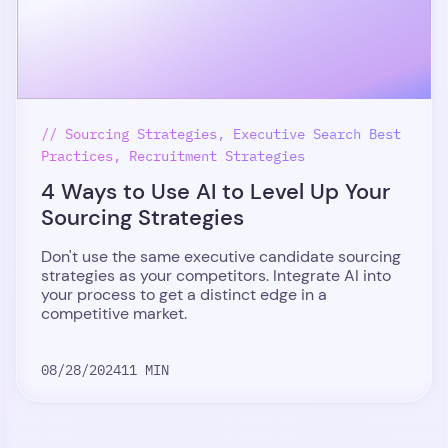
// Sourcing Strategies, Executive Search Best
Practices, Recruitment Strategies
4 Ways to Use AI to Level Up Your
Sourcing Strategies
Don't use the same executive candidate sourcing
strategies as your competitors. Integrate AI into
your process to get a distinct edge in a
competitive market.
08/28/2024
11 MIN