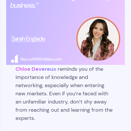
Chloe Devereux
reminds you of the
importance of knowledge and
networking, especially when entering
new markets. Even if you’re faced with
an unfamiliar industry, don’t shy away
from reaching out and learning from the
experts.