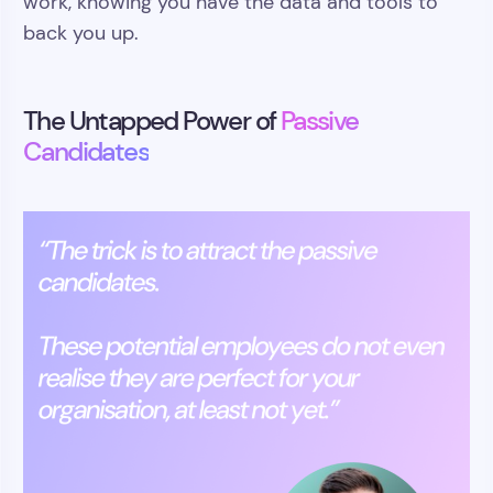
work, knowing you have the data and tools to
back you up.
The Untapped Power of
Passive
Candidates