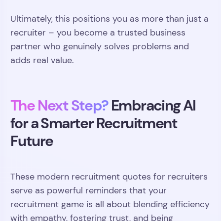
Ultimately, this positions you as more than just a
recruiter – you become a trusted business
partner who genuinely solves problems and
adds real value.
The Next Step?
Embracing AI
for a Smarter Recruitment
Future
These modern recruitment quotes for recruiters
serve as powerful reminders that your
recruitment game is all about blending efficiency
with empathy, fostering trust, and being