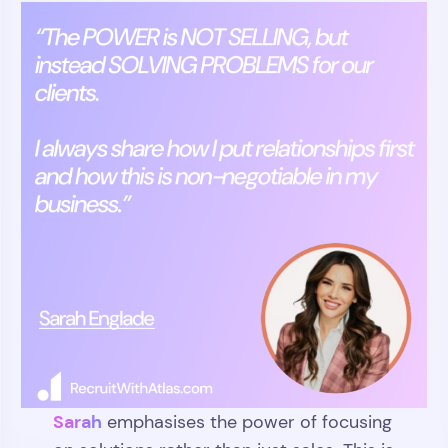
Sarah
emphasises the power of focusing