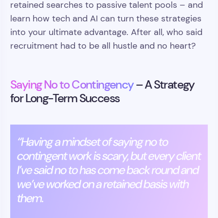
retained searches to passive talent pools – and
learn how tech and AI can turn these strategies
into your ultimate advantage. After all, who said
recruitment had to be all hustle and no heart?
Saying No to Contingency
– A Strategy
for Long-Term Success