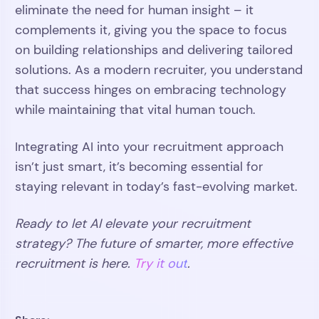
eliminate the need for human insight – it
complements it, giving you the space to focus
on building relationships and delivering tailored
solutions. As a modern recruiter, you understand
that success hinges on embracing technology
while maintaining that vital human touch.
Integrating AI into your recruitment approach
isn’t just smart, it’s becoming essential for
staying relevant in today’s fast-evolving market.
Ready to let AI elevate your recruitment
strategy? The future of smarter, more effective
recruitment is here.
Try it out
.