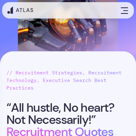
// Recruitment Strategies, Recruitment
Technology, Executive Search Best
Practices
“All hustle, No heart?
Not Necessarily!”
Recruitment Quotes