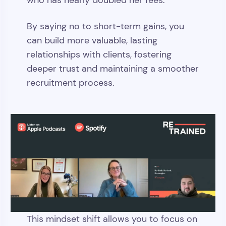
who has nearly doubled her fees.
By saying no to short-term gains, you
can build more valuable, lasting
relationships with clients, fostering
deeper trust and maintaining a smoother
recruitment process.
This mindset shift allows you to focus on