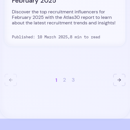
February 2025
Discover the top recruitment influencers for
February 2025 with the Atlas30 report to learn
about the latest recruitment trends and insights!
Published: 10 March 2025,
8 min to read
1
2
3