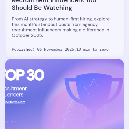
Recruitment Influencers You
Should Be Watching
From AI strategy to human-first hiring, explore
this month’s standout posts from agency
recruitment influencers making a difference in
October 2025.
Published: 06 November 2025,
10 min to read