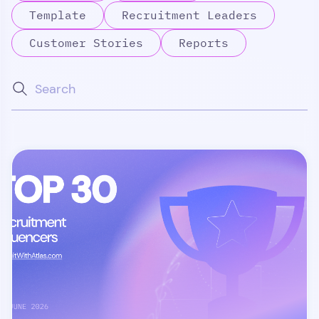
Template
Recruitment Leaders
Customer Stories
Reports