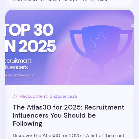
// Recruitment Influencers
The Atlas30 for 2025: Recruitment
Influencers You Should be
Following
Discover the Atlas30 for 2025 - A list of the most