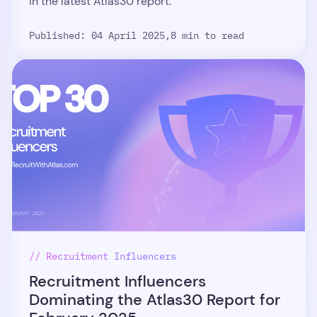
in the latest Atlas30 report.
Published: 04 April 2025,
8 min to read
// Recruitment Influencers
Recruitment Influencers
Dominating the Atlas30 Report for