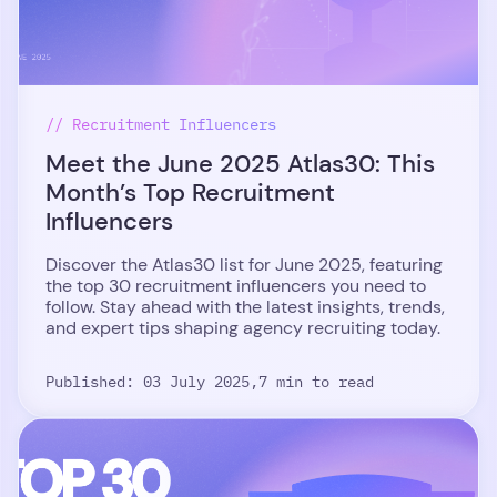
// Recruitment Influencers
Meet the June 2025 Atlas30: This
Month’s Top Recruitment
Influencers
Discover the Atlas30 list for June 2025, featuring
the top 30 recruitment influencers you need to
follow. Stay ahead with the latest insights, trends,
and expert tips shaping agency recruiting today.
Published: 03 July 2025,
7 min to read