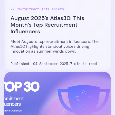
// Recruitment Influencers
August 2025’s Atlas30: This
Month’s Top Recruitment
Influencers
Meet August’s top recruitment influencers. The
Atlas30 highlights standout voices driving
innovation as summer winds down.
Published: 04 September 2025,
7 min to read