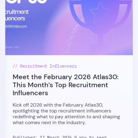
// Recruitment Influencers
Meet the February 2026 Atlas30:
This Month’s Top Recruitment
Influencers
Kick off 2026 with the February Atlas30,
spotlighting the top recruitment influencers
redefining what to pay attention to and shaping
what comes next in the industry.
Published: 12 March 2026,
9 min to read