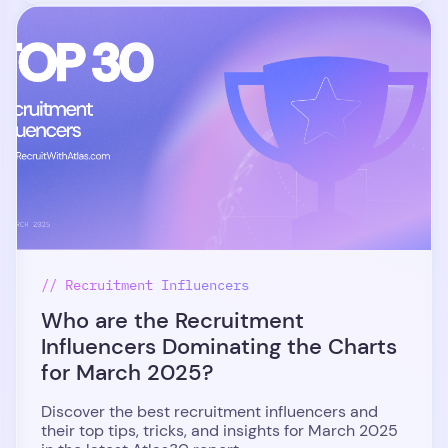
// Recruitment Influencers
Who are the Recruitment
Influencers Dominating the Charts
for March 2025?
Discover the best recruitment influencers and
their top tips, tricks, and insights for March 2025