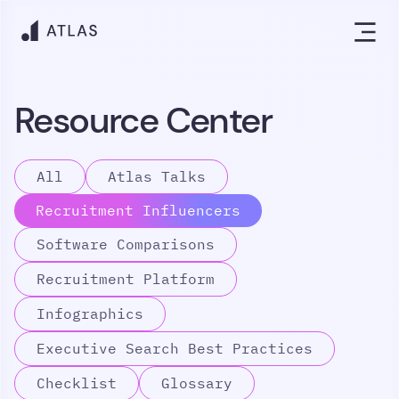
Resource Center
All
Atlas Talks
Recruitment Influencers
Software Comparisons
Recruitment Platform
Infographics
Executive Search Best Practices
Checklist
Glossary