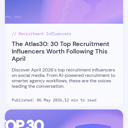
// Recruitment Influencers
The Atlas30: 30 Top Recruitment
Influencers Worth Following This
April
Discover April 2026's top recruitment influencers
on social media. From AI-powered recruitment to
smarter agency workflows, these are the voices
leading the conversation.
Published: 06 May 2026,
12 min to read