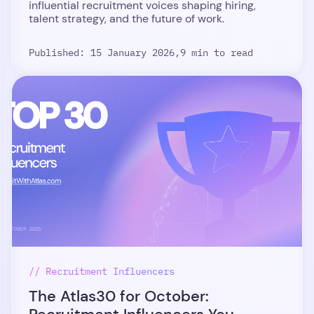
influential recruitment voices shaping hiring,
talent strategy, and the future of work.
Published: 15 January 2026,
9 min to read
// Recruitment Influencers
The Atlas30 for October: