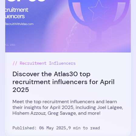
// Recruitment Influencers
Discover the Atlas30 top
recruitment influencers for April
2025
Meet the top recruitment influencers and learn
their insights for April 2025, including Joel Lalgee,
Hishem Azzouz, Greg Savage, and more!
Published: 06 May 2025,
9 min to read