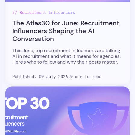
// Recruitment Influencers
The Atlas30 for June: Recruitment
Influencers Shaping the AI
Conversation
This June, top recruitment influencers are talking
AI in recruitment and what it means for agencies.
Here's who to follow and why their posts matter.
Published: 09 July 2026,
9 min to read