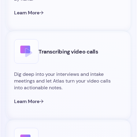
Learn More
Transcribing video calls
Dig deep into your interviews and intake
meetings and let Atlas turn your video calls
into actionable notes.
Learn More