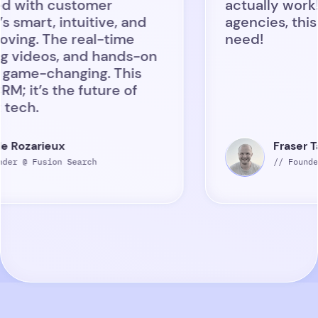
customer
actually work! Recrui
 intuitive, and
agencies, this is the 
he real-time
need!
s, and hands-on
hanging. This
 the future of
ux
Fraser Tait
on Search
// Founder @ Ethiq