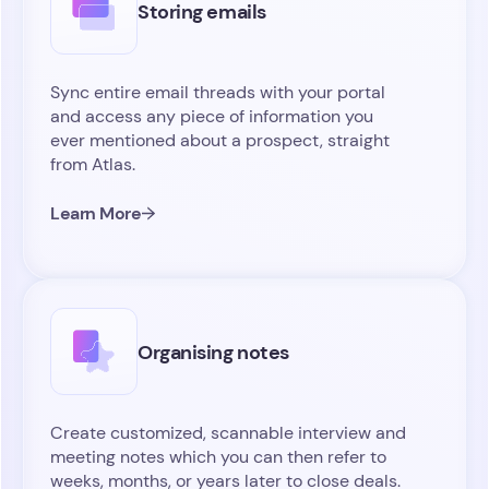
Storing emails
Sync entire email threads with your portal
and access any piece of information you
ever mentioned about a prospect, straight
from Atlas.
Learn More
Organising notes
Create customized, scannable interview and
meeting notes which you can then refer to
weeks, months, or years later to close deals.