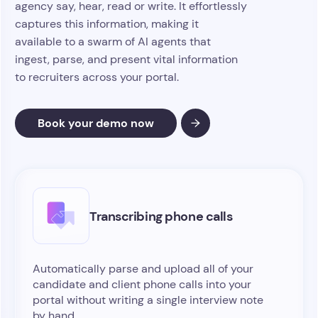
agency say, hear, read or write. It effortlessly
captures this information, making it
available to a swarm of AI agents that
ingest, parse, and present vital information
to recruiters across your portal.
Book your demo now
Transcribing phone calls
Automatically parse and upload all of your
candidate and client phone calls into your
portal without writing a single interview note
by hand.