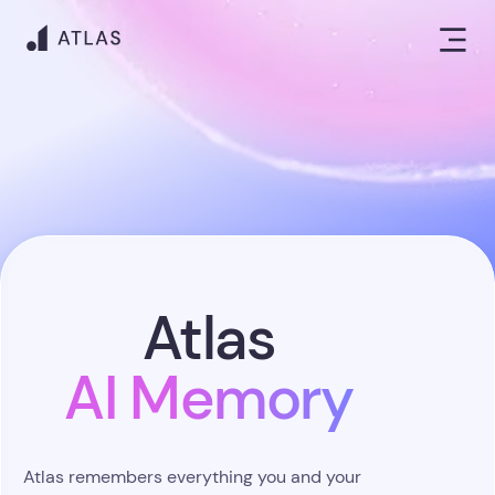
Atlas
AI Memory
Atlas remembers everything you and your