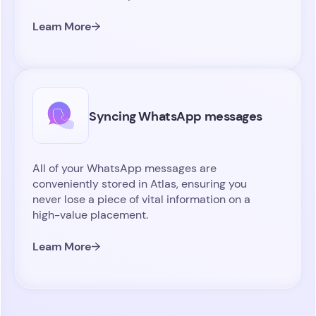
Learn More
Syncing WhatsApp messages
All of your WhatsApp messages are
conveniently stored in Atlas, ensuring you
never lose a piece of vital information on a
high-value placement.
Learn More