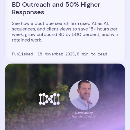
BD Outreach and 50% Higher
Responses
See how a boutique search firm used Atlas AI,
sequences, and client views to save 15+ hours per
week, grow outbound BD by 500 percent, and win
retained work.
Published: 18 November 2025,
8 min to read