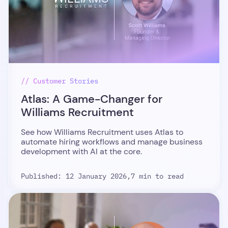
// Customer Stories
Atlas: A Game-Changer for
Williams Recruitment
See how Williams Recruitment uses Atlas to
automate hiring workflows and manage business
development with AI at the core.
Published: 12 January 2026,
7 min to read