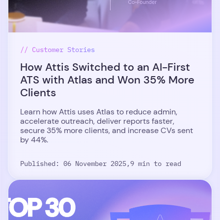
// Customer Stories
How Attis Switched to an AI-First
ATS with Atlas and Won 35% More
Clients
Learn how Attis uses Atlas to reduce admin,
accelerate outreach, deliver reports faster,
secure 35% more clients, and increase CVs sent
by 44%.
Published: 06 November 2025,
9 min to read