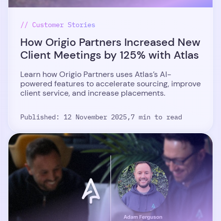
// Customer Stories
How Origio Partners Increased New
Client Meetings by 125% with Atlas
Learn how Origio Partners uses Atlas’s AI-
powered features to accelerate sourcing, improve
client service, and increase placements.
Published: 12 November 2025,
7 min to read