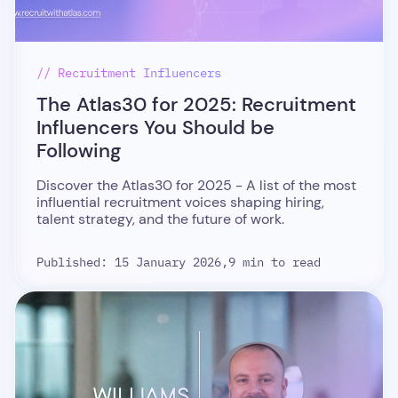
// Recruitment Influencers
The Atlas30 for 2025: Recruitment
Influencers You Should be
Following
Discover the Atlas30 for 2025 - A list of the most
influential recruitment voices shaping hiring,
talent strategy, and the future of work.
Published: 15 January 2026,
9 min to read