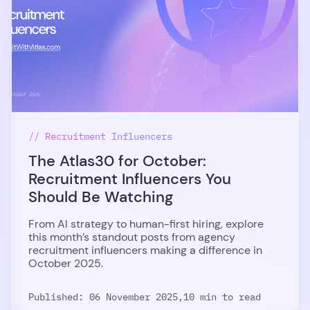
// Recruitment Influencers
The Atlas30 for October:
Recruitment Influencers You
Should Be Watching
From AI strategy to human-first hiring, explore
this month’s standout posts from agency
recruitment influencers making a difference in
October 2025.
Published: 06 November 2025,
10 min to read