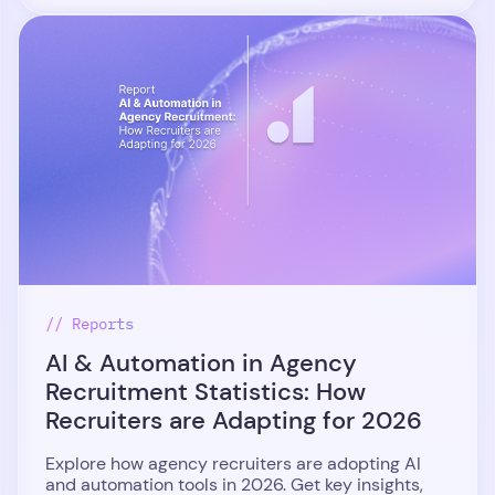
// Reports
AI & Automation in Agency
Recruitment Statistics: How
Recruiters are Adapting for 2026
Explore how agency recruiters are adopting AI
and automation tools in 2026. Get key insights,