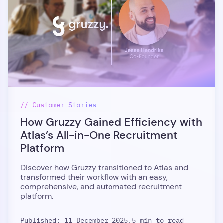
// Customer Stories
How Gruzzy Gained Efficiency with
Atlas’s All-in-One Recruitment
Platform
Discover how Gruzzy transitioned to Atlas and
transformed their workflow with an easy,
comprehensive, and automated recruitment
platform.
Published: 11 December 2025,
5 min to read