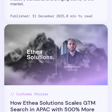
market.
Published: 11 December 2025,
8 min to read
// Customer Stories
How Ethea Solutions Scales GTM
Search in APAC with 500% More