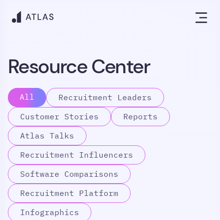
Resource Center
All
Recruitment Leaders
Customer Stories
Reports
Atlas Talks
Recruitment Influencers
Software Comparisons
Recruitment Platform
Infographics