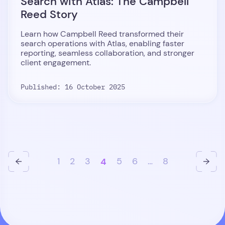
Search with Atlas: The Campbell
Reed Story
Learn how Campbell Reed transformed their
search operations with Atlas, enabling faster
reporting, seamless collaboration, and stronger
client engagement.
Published: 16 October 2025
1
2
3
4
5
6
…
8