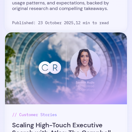
usage patterns, and expectations, backed by
original research and compelling takeaways.
Published: 23 October 2025,
12 min to read
// Customer Stories
Scaling High-Touch Executive