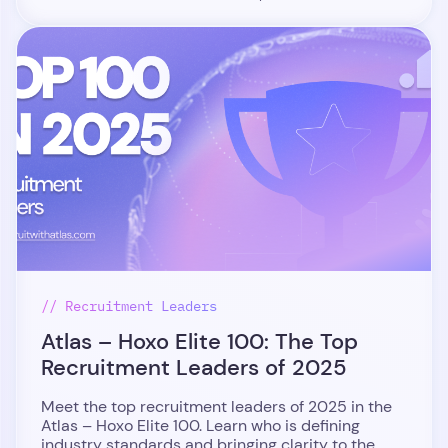
// Recruitment Leaders
Atlas – Hoxo Elite 100: The Top
Recruitment Leaders of 2025
Meet the top recruitment leaders of 2025 in the
Atlas – Hoxo Elite 100. Learn who is defining
industry standards and bringing clarity to the