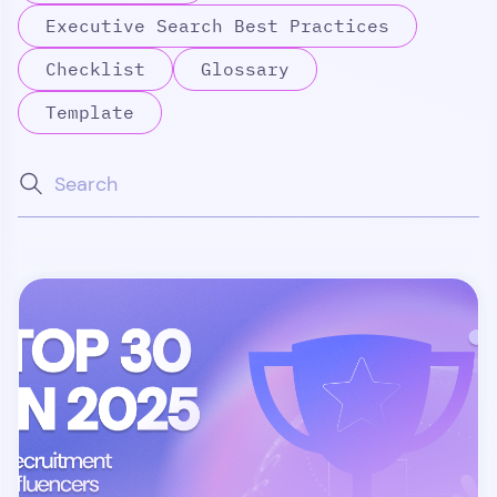
Executive Search Best Practices
Checklist
Glossary
Template