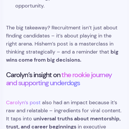
opportunity.
The big takeaway? Recruitment isn’t just about
finding candidates – it’s about playing in the
right arena. Hishem’s post is a masterclass in
big
thinking strategically – and a reminder that
wins come from big decisions.
Carolyn’s insight on
the rookie journey
and supporting underdogs
Carolyn’s post
also had an impact because it’s
raw and relatable – ingredients for viral content.
universal truths about mentorship,
It taps into
trust, and career beginnings
in executive