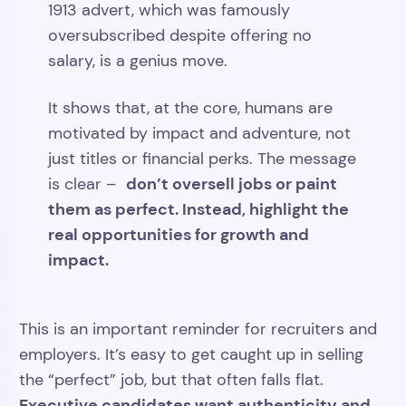
1913 advert, which was famously
oversubscribed despite offering no
salary, is a genius move.
It shows that, at the core, humans are
motivated by impact and adventure, not
just titles or financial perks. The message
don’t oversell jobs or paint
is clear –
them as perfect. Instead, highlight the
real opportunities for growth and
impact.
This is an important reminder for recruiters and
employers. It’s easy to get caught up in selling
the “perfect” job, but that often falls flat.
Executive candidates want authenticity and