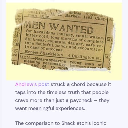
Andrew’s post
struck a chord because it
taps into the timeless truth that people
crave more than just a paycheck – they
want meaningful experiences.
The comparison to Shackleton’s iconic