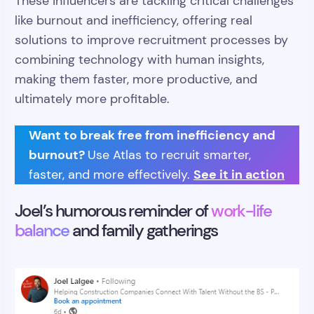
These influencers are tackling critical challenges
like burnout and inefficiency, offering real
solutions to improve recruitment processes by
combining technology with human insights,
making them faster, more productive, and
ultimately more profitable.
Want to break free from inefficiency and
burnout?
Use Atlas to recruit smarter,
See it in action
faster, and more effectively.
Joel’s humorous reminder of
work-life
balance
and family gatherings