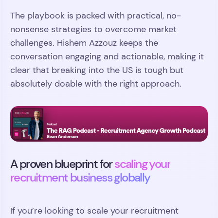
The playbook is packed with practical, no-
nonsense strategies to overcome market
challenges. Hishem Azzouz keeps the
conversation engaging and actionable, making it
clear that breaking into the US is tough but
absolutely doable with the right approach.
A proven blueprint for
scaling your
recruitment business globally
If you’re looking to scale your recruitment