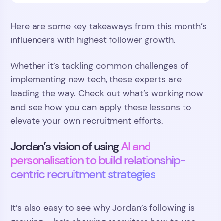
Here are some key takeaways from this month’s
influencers with highest follower growth.
Whether it’s tackling common challenges of
implementing new tech, these experts are
leading the way. Check out what’s working now
and see how you can apply these lessons to
elevate your own recruitment efforts.
Jordan’s vision of using
AI and
personalisation to build relationship-
centric recruitment strategies
It’s also easy to see why Jordan’s following is