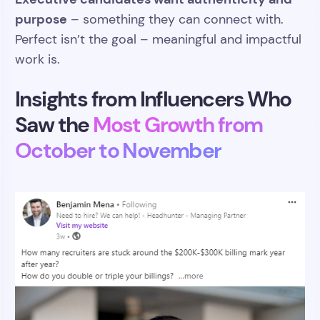
purpose
– something they can connect with.
Perfect isn’t the goal – meaningful and impactful
work is.
Insights from Influencers Who
Saw the
Most Growth from
October to November