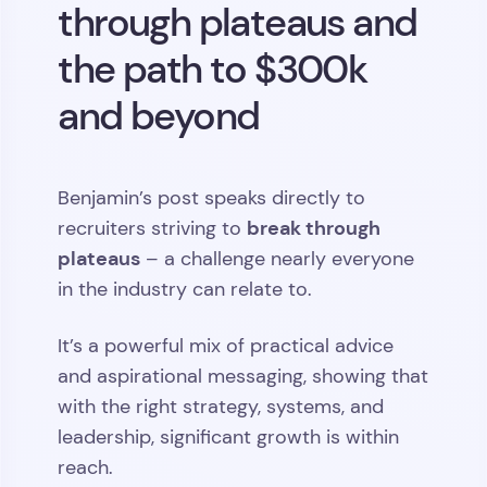
through plateaus and
the path to $300k
and beyond
Benjamin’s post speaks directly to
break through
recruiters striving to
plateaus
– a challenge nearly everyone
in the industry can relate to.
It’s a powerful mix of practical advice
and aspirational messaging, showing that
with the right strategy, systems, and
leadership, significant growth is within
reach.