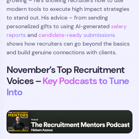
growing – he’s showing recruiters how to use
modern tools to execute high impact strategies
to stand out. His advice – from sending
personalized gifts to using AI-generated
salary
reports
and
candidate-ready submissions
shows how recruiters can go beyond the basics
and build genuine connections with clients.
November’s Top Recruitment
Voices –
Key Podcasts to Tune
Into