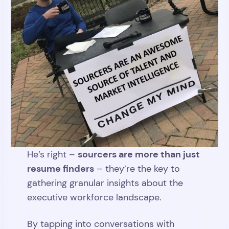
sourcers are more than just
He’s right –
resume finders
– they’re the key to
gathering granular insights about the
executive workforce landscape.
By tapping into conversations with