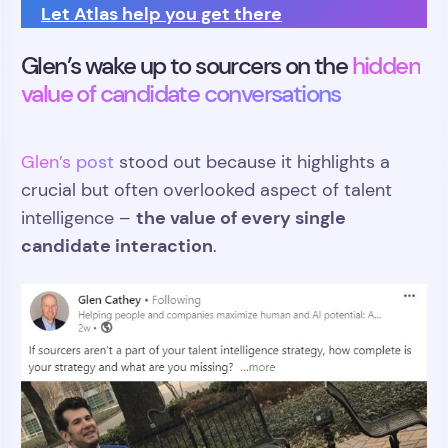
Let Atlas help you get there
Glen’s wake up to sourcers on the
hidden
value of candidate conversations
Glen’s post
stood out because it highlights a
crucial but often overlooked aspect of talent
the value of every single
intelligence –
candidate interaction
.