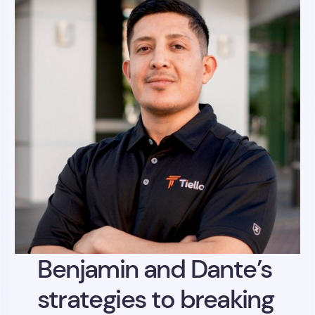
Benjamin and Dante’s
strategies to breaking