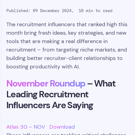
Published: 09 December 2024,
10 min to read
The recruitment influencers that ranked high this
month bring fresh ideas, key strategies, and new
tools that are making a real difference in
recruitment – from targeting niche markets, and
building better recruiter-client relationships to
boosting productivity with AI.
November Roundup
– What
Leading Recruitment
Influencers Are Saying
Atlas 30 – NOV
Download