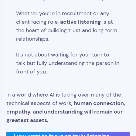
Whether you’re in recruitment or any
active listening
client facing role,
is at
the heart of building trust and long term
relationships.
It’s not about waiting for your turn to
talk but fully understanding the person in
front of you.
In a world where AI is taking over many of the
human connection,
technical aspects of work,
empathy, and understanding will remain our
greatest assets.
want to focus on truly listening