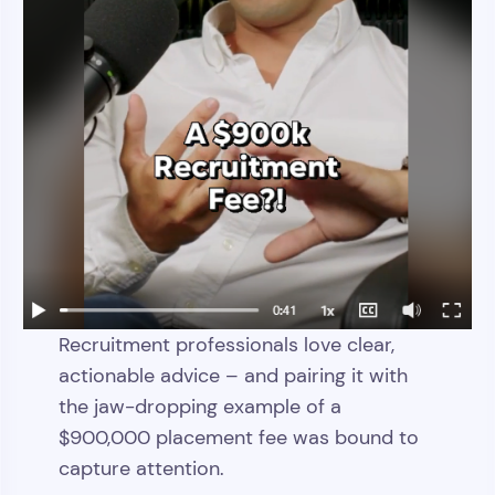
Recruitment professionals love clear,
actionable advice – and pairing it with
the jaw-dropping example of a
$900,000 placement fee was bound to
capture attention.