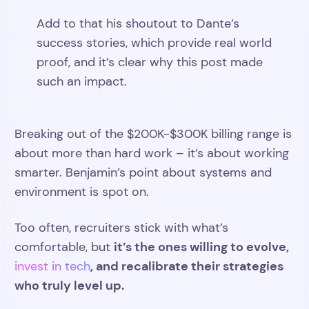
Add to that his shoutout to Dante’s
success stories, which provide real world
proof, and it’s clear why this post made
such an impact.
Breaking out of the $200K-$300K billing range is
about more than hard work – it’s about working
smarter. Benjamin’s point about systems and
environment is spot on.
Too often, recruiters stick with what’s
it’s the ones willing to evolve,
comfortable, but
, and recalibrate their strategies
invest in tech
who truly level up.