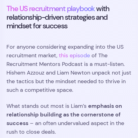
The US recruitment playbook
with
relationship-driven strategies and
mindset for success
For anyone considering expanding into the US
recruitment market,
this episode
of The
Recruitment Mentors Podcast is a must-listen.
Hishem Azzouz and Liam Newton unpack not just
the tactics but the mindset needed to thrive in
such a competitive space.
emphasis on
What stands out most is Liam’s
relationship building as the cornerstone of
success
– an often undervalued aspect in the
rush to close deals.