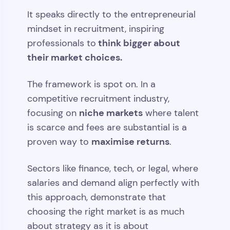
It speaks directly to the entrepreneurial
mindset in recruitment, inspiring
think bigger about
professionals to
their market choices.
The framework is spot on. In a
competitive recruitment industry,
niche markets
focusing on
where talent
is scarce and fees are substantial is a
maximise returns
proven way to
.
Sectors like finance, tech, or legal, where
salaries and demand align perfectly with
this approach, demonstrate that
choosing the right market is as much
about strategy as it is about