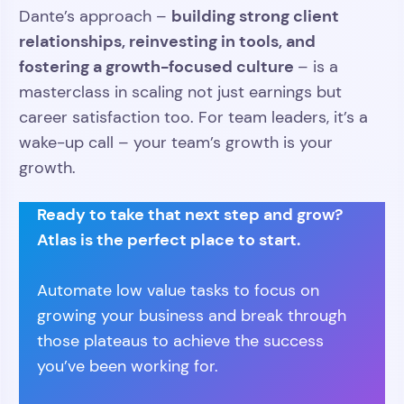
building strong client
Dante’s approach –
relationships, reinvesting in tools, and
fostering a growth-focused culture
– is a
masterclass in scaling not just earnings but
career satisfaction too. For team leaders, it’s a
wake-up call – your team’s growth is your
growth.
Ready to take that next step and grow?
Atlas is the perfect place to start.
Automate low value tasks to focus on
growing your business and break through
those plateaus to achieve the success
you’ve been working for.