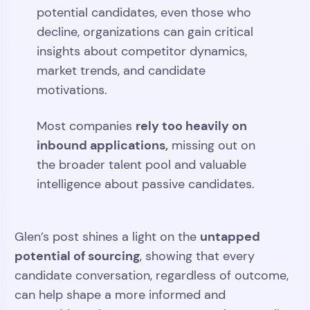
potential candidates, even those who
decline, organizations can gain critical
insights about competitor dynamics,
market trends, and candidate
motivations.
rely too heavily on
Most companies
inbound applications,
missing out on
the broader talent pool and valuable
intelligence about passive candidates.
untapped
Glen’s post shines a light on the
potential of sourcing
, showing that every
candidate conversation, regardless of outcome,
can help shape a more informed and