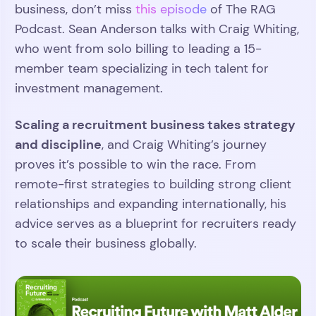
business, don’t miss
this episode
of The RAG
Podcast. Sean Anderson talks with Craig Whiting,
who went from solo billing to leading a 15-
member team specializing in tech talent for
investment management.
Scaling a recruitment business takes strategy
and discipline
, and Craig Whiting’s journey
proves it’s possible to win the race. From
remote-first strategies to building strong client
relationships and expanding internationally, his
advice serves as a blueprint for recruiters ready
to scale their business globally.