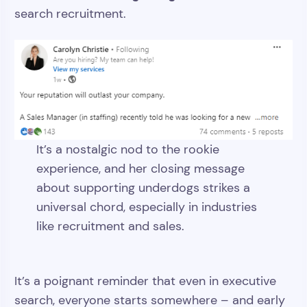
search recruitment.
It’s a nostalgic nod to the rookie
experience, and her closing message
about supporting underdogs strikes a
universal chord, especially in industries
like recruitment and sales.
It’s a poignant reminder that even in executive
search, everyone starts somewhere – and early