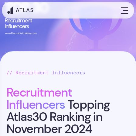
// Recruitment Influencers
Recruitment
Influencers
Topping
Atlas30 Ranking in
November 2024