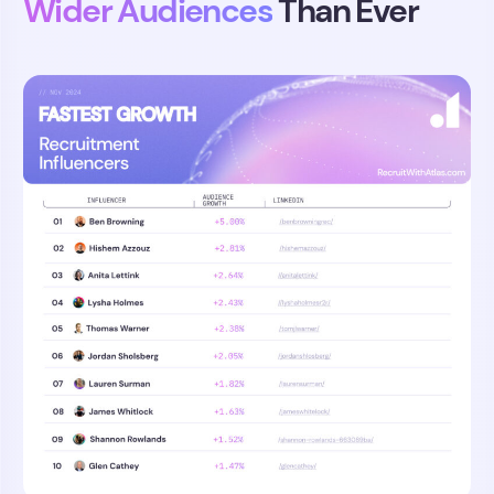
Wider Audiences
Than Ever