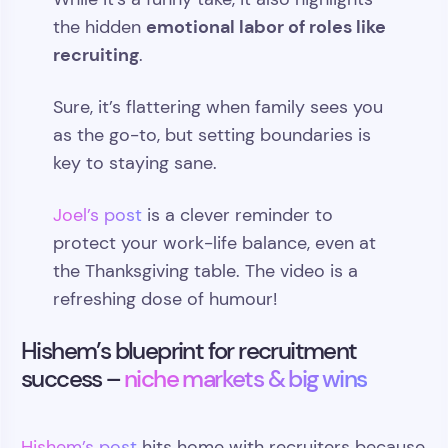
emotional labor of roles like
the hidden
recruiting
.
Sure, it’s flattering when family sees you
as the go-to, but setting boundaries is
key to staying sane.
Joel’s post
is a clever reminder to
protect your work-life balance, even at
the Thanksgiving table. The video is a
refreshing dose of humour!
Hishem’s blueprint for recruitment
success –
niche markets & big wins
Hishem’s post
hits home with recruiters because