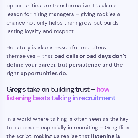
opportunities are transformative. It’s also a
lesson for hiring managers – giving rookies a
chance not only helps them grow but builds
lasting loyalty and respect.
Her story is also a lesson for recruiters
bad calls or bad days don’t
themselves – that
define your career, but persistence and the
right opportunities do.
Greg’s take on building trust –
how
listening beats talking in recruitment
In a world where talking is often seen as the key
to success – especially in recruiting – Greg flips
listening is
the script, making us realise that