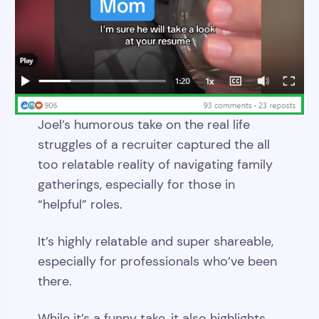
Joel’s humorous take on the real life
struggles of a recruiter captured the all
too relatable reality of navigating family
gatherings, especially for those in
“helpful” roles.
It’s highly relatable and super shareable,
especially for professionals who’ve been
there.
While it’s a funny take, it also highlights