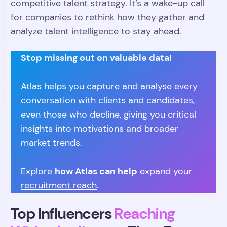
competitive talent strategy. It’s a wake-up call
for companies to rethink how they gather and
analyze talent intelligence to stay ahead.
Stop missing out on valuable data!
Atlas helps you capture and analyse every
conversation with clients and candidates,
even those who decline, giving you critical
insights into motivations and broader
market trends.
how Atlas can help
Explore
expand your
recruitment reach
.
Top Influencers
Reaching