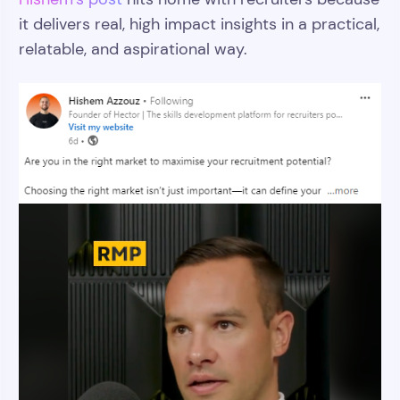
it delivers real, high impact insights in a practical,
relatable, and aspirational way.