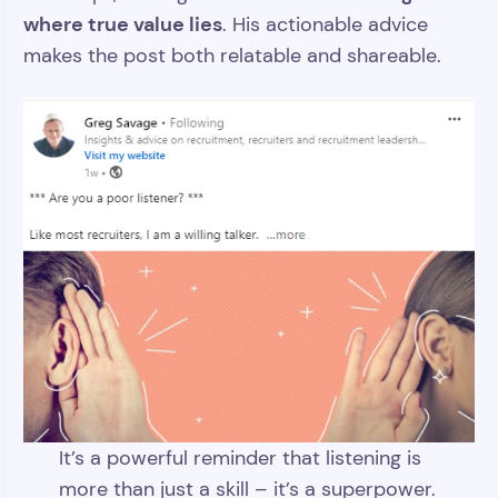
where true value lies
. His actionable advice
makes the post both relatable and shareable.
It’s a powerful reminder that listening is
more than just a skill – it’s a superpower.