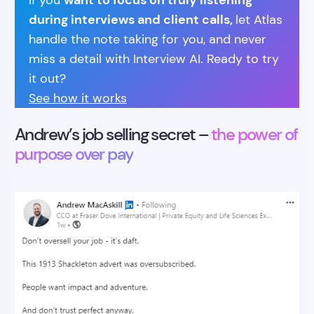
If you
during interviews and client calls,
let Atlas
handle the note taking for you, and never
miss a detail with Interview AI. Ready to try
it out?
See how it works
Andrew’s job selling secret –
the power of
purpose over pay