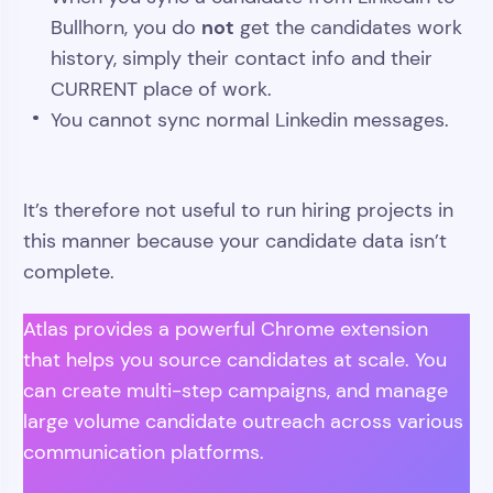
not
Bullhorn, you do
get the candidates work
history, simply their contact info and their
CURRENT place of work.
You cannot sync normal Linkedin messages.
It’s therefore not useful to run hiring projects in
this manner because your candidate data isn’t
complete.
Atlas provides a powerful Chrome extension
that helps you source candidates at scale. You
can create multi-step campaigns, and manage
large volume candidate outreach across various
communication platforms.