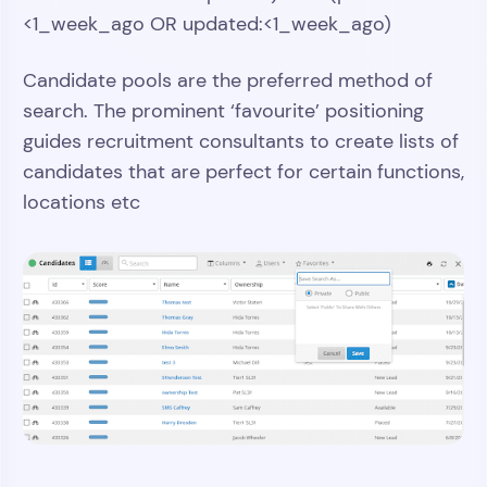
<1_week_ago OR updated:<1_week_ago)
Candidate pools are the preferred method of
search. The prominent ‘favourite’ positioning
guides recruitment consultants to create lists of
candidates that are perfect for certain functions,
locations etc