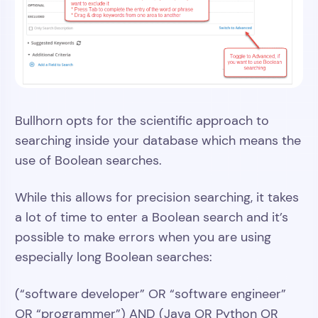
Bullhorn opts for the scientific approach to
searching inside your database which means the
use of Boolean searches.
While this allows for precision searching, it takes
a lot of time to enter a Boolean search and it’s
possible to make errors when you are using
especially long Boolean searches:
(“software developer” OR “software engineer”
OR “programmer”) AND (Java OR Python OR