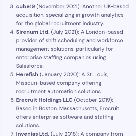
cube19
(November 2021): Another UK-based
acquisition, specializing in growth analytics
for the global recruitment industry.
Sirenum Ltd.
(July 2021): A London-based
provider of shift scheduling and workforce
management solutions, particularly for
enterprise staffing companies using
Salesforce.
Herefish
(January 2020): A St. Louis,
Missouri-based company offering
recruitment automation solutions.
Erecruit Holdings LLC
(October 2019):
Based in Boston, Massachusetts, Erecruit
offers enterprise software and staffing
solutions.
Invenias Ltd.
(July 2018): A company from