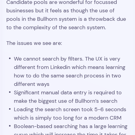
Candidate pools are wonderful for focussed
businesses but it feels as though the use of
pools in the Bullhorn system is a throwback due
to the complexity of the search system.
The issues we see are:
We cannot search by filters. The UX is very
different from Linkedin which means learning
how to do the same search process in two
different ways
Significant manual data entry is required to
make the biggest use of Bullhorn’s search
Loading the search screen took 5-6 seconds
which is simply too long for a modern CRM
Boolean-based searching has a large learning
curve which will increase the time it takes for