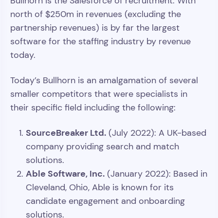
Bullhorn is the Salesforce of recruitment. With
north of $250m in revenues (excluding the
partnership revenues) is by far the largest
software for the staffing industry by revenue
today.
Today’s Bullhorn is an amalgamation of several
smaller competitors that were specialists in
their specific field including the following:
SourceBreaker Ltd.
(July 2022): A UK-based
company providing search and match
solutions.
Able Software, Inc.
(January 2022): Based in
Cleveland, Ohio, Able is known for its
candidate engagement and onboarding
solutions.