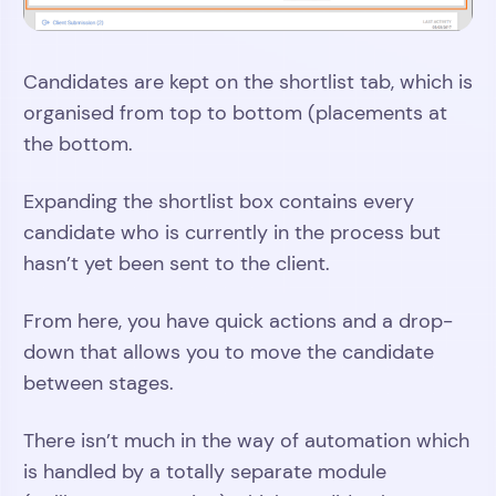
Candidates are kept on the shortlist tab, which is
organised from top to bottom (placements at
the bottom.
Expanding the shortlist box contains every
candidate who is currently in the process but
hasn’t yet been sent to the client.
From here, you have quick actions and a drop-
down that allows you to move the candidate
between stages.
There isn’t much in the way of automation which
is handled by a totally separate module