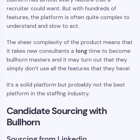
recruiter could want. But with hundreds of
features, the platform is often quite complex to
understand and slow to act.
The sheer complexity of the product means that
long
it takes new consultants a
time to become
bullhorn masters and it may turn out that they
simply don’t use all the features that they have!
It’s a solid platform but probably not the best
platform in the staffing industry.
Candidate Sourcing with
Bullhorn
Sourcing from Linkedin