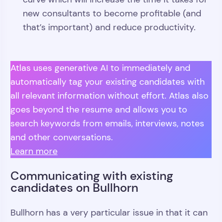
new consultants to become profitable (and
that’s important) and reduce productivity.
Atlas uses generative AI to immediately and
automatically tag your existing candidates with
all relevant information without effort. Atlas also
goes beyond the resume and allows you to
search keywords from emails, interviews, notes
and other conversations.
Learn more
Communicating with existing
candidates on Bullhorn
Bullhorn has a very particular issue in that it can