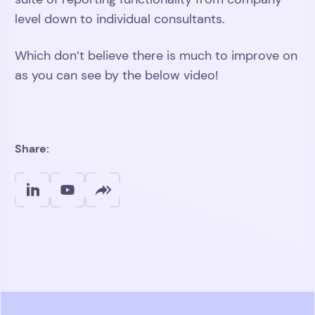
level down to individual consultants.
Which don’t believe there is much to improve on
as you can see by the below video!
Play
Video
Share: