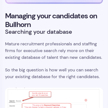
Managing your candidates on
Bullhorn
Searching your database
Mature recruitment professionals and staffing
firms for executive search rely more on their
existing database of talent than new candidates.
So the big question is how well you can search
your existing database for the right candidates.