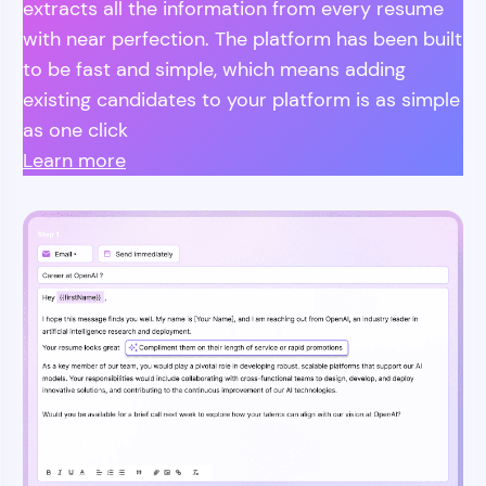
extracts all the information from every resume
with near perfection. The platform has been built
to be fast and simple, which means adding
existing candidates to your platform is as simple
as one click
Learn more