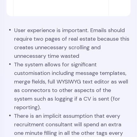
User experience is important. Emails should
require two pages of real estate because this
creates unnecessary scrolling and
unnecessary time wasted
The system allows for significant
customisation including message templates,
merge fields, full WYSIWYG text editor as well
as connectors to other aspects of the
system such as logging if a CV is sent (for
reporting).
There is an implicit assumption that every
recruitment consultant will spend an extra
one minute filling in all the other tags every