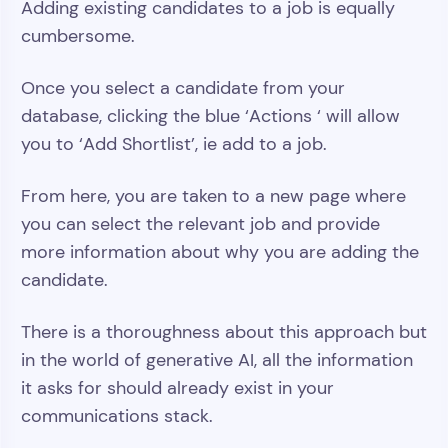
Adding existing candidates to a job is equally
cumbersome.
Once you select a candidate from your
database, clicking the blue ‘Actions ‘ will allow
you to ‘Add Shortlist’, ie add to a job.
From here, you are taken to a new page where
you can select the relevant job and provide
more information about why you are adding the
candidate.
There is a thoroughness about this approach but
in the world of generative AI, all the information
it asks for should already exist in your
communications stack.