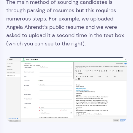
The main method of sourcing candidates is
through parsing of resumes but this requires
numerous steps. For example, we uploaded
Angela Ahrendt’s public resume and we were
asked to upload it a second time in the text box
(which you can see to the right).