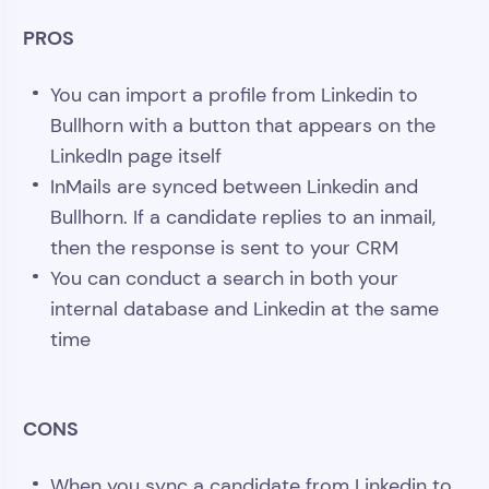
PROS
You can import a profile from Linkedin to
Bullhorn with a button that appears on the
LinkedIn page itself
InMails are synced between Linkedin and
Bullhorn. If a candidate replies to an inmail,
then the response is sent to your CRM
You can conduct a search in both your
internal database and Linkedin at the same
time
CONS
When you sync a candidate from Linkedin to