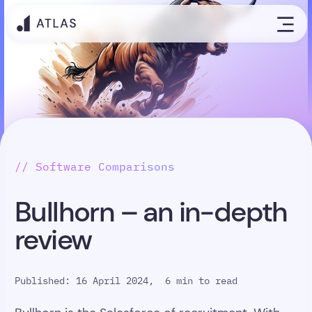
// Software Comparisons
Bullhorn – an in-depth
review
Published: 16 April 2024,
6 min to read