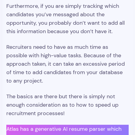
Furthermore, if you are simply tracking which
candidates you’ve messaged about the
opportunity, you probably don’t want to add all
this information because you don’t have it.
Recruiters need to have as much time as
possible with high-value tasks. Because of the
approach taken, it can take an excessive period
of time to add candidates from your database
to any project.
The basics are there but there is simply not
enough consideration as to how to speed up
recruitment processes!
Atlas has a generative AI resume parser which