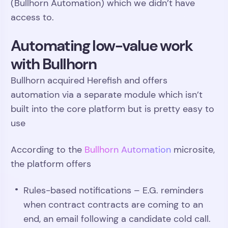
(Bullhorn Automation) which we didn’t have
access to.
Automating low-value work
with Bullhorn
Bullhorn acquired Herefish and offers
automation via a separate module which isn’t
built into the core platform but is pretty easy to
use
According to the
Bullhorn Automation
microsite,
the platform offers
Rules-based notifications – E.G. reminders
when contract contracts are coming to an
end, an email following a candidate cold call.