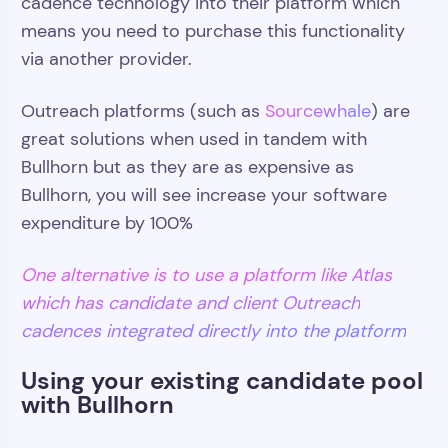
cadence technology into their platform which
means you need to purchase this functionality
via another provider.
Outreach platforms (such as
Sourcewhale
) are
great solutions when used in tandem with
Bullhorn but as they are as expensive as
Bullhorn, you will see increase your software
expenditure by 100%
One alternative is to use a platform like Atlas
which has candidate and client Outreach
cadences integrated directly into the platform
Using your existing candidate pool
with Bullhorn