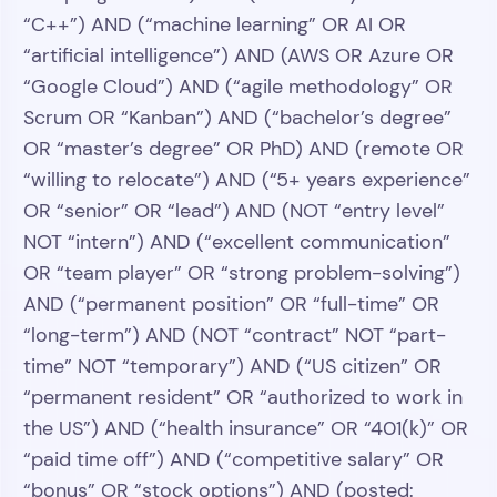
“C++”) AND (“machine learning” OR AI OR
“artificial intelligence”) AND (AWS OR Azure OR
“Google Cloud”) AND (“agile methodology” OR
Scrum OR “Kanban”) AND (“bachelor’s degree”
OR “master’s degree” OR PhD) AND (remote OR
“willing to relocate”) AND (“5+ years experience”
OR “senior” OR “lead”) AND (NOT “entry level”
NOT “intern”) AND (“excellent communication”
OR “team player” OR “strong problem-solving”)
AND (“permanent position” OR “full-time” OR
“long-term”) AND (NOT “contract” NOT “part-
time” NOT “temporary”) AND (“US citizen” OR
“permanent resident” OR “authorized to work in
the US”) AND (“health insurance” OR “401(k)” OR
“paid time off”) AND (“competitive salary” OR
“bonus” OR “stock options”) AND (posted: