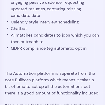
engaging passive cadence, requesting
updated resumes, capturing missing
candidate data
Calendly style interview scheduling
Chatbot
AI matches candidates to jobs which you can
then outreach to
GDPR compliance (eg automatic opt in
Play
Video
The Automation platform is separate from the
core Bullhorn platform which means it takes a
bit of time to set up all the automations but
there is a good amount of functionality included!