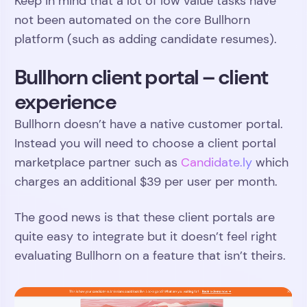
Keep in mind that a lot of low value tasks have
not been automated on the core Bullhorn
platform (such as adding candidate resumes).
Bullhorn client portal – client
experience
Bullhorn doesn’t have a native customer portal.
Instead you will need to choose a client portal
marketplace partner such as
Candidate.ly
which
charges an additional $39 per user per month.
The good news is that these client portals are
quite easy to integrate but it doesn’t feel right
evaluating Bullhorn on a feature that isn’t theirs.