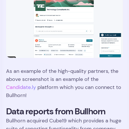
As an example of the high-quality partners, the
above screenshot is an example of the
Candidate.ly
platform which you can connect to
Bullhorn!
Data reports from Bullhorn
Bullhorn acquired Cube19 which provides a huge
suite of reporting functionality from company