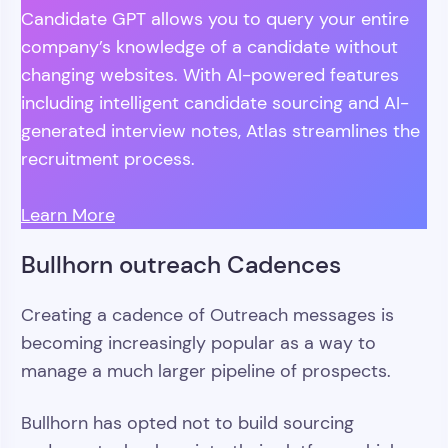
Candidate GPT allows you to query your entire
company’s knowledge of a candidate without
changing websites. With AI-powered features
including intelligent candidate sourcing and AI-
generated interview notes, Atlas streamlines the
recruitment process.
Learn More
Bullhorn outreach Cadences
Creating a cadence of Outreach messages is
becoming increasingly popular as a way to
manage a much larger pipeline of prospects.
Bullhorn has opted not to build sourcing