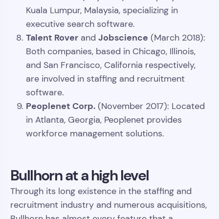
Kuala Lumpur, Malaysia, specializing in
executive search software.
Talent Rover
Jobscience
and
(March 2018):
Both companies, based in Chicago, Illinois,
and San Francisco, California respectively,
are involved in staffing and recruitment
software.
Peoplenet Corp.
(November 2017): Located
in Atlanta, Georgia, Peoplenet provides
workforce management solutions.
Bullhorn at a high level
Through its long existence in the staffing and
recruitment industry and numerous acquisitions,
Bullhorn has almost every feature that a