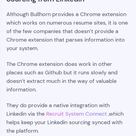
Although Bullhorn provides a Chrome extension
which works on numerous resume sites, it is one
of the few companies that doesn’t provide a
Chrome extension that parses information into
your system.
The Chrome extension does work in other
places such as Github but it runs slowly and
doesn’t extract much in the way of valuable
information.
They do provide a native integration with
Linkedin via the
Recruit System Connect
,which
helps keep your Linkedin sourcing synced with
the platform.