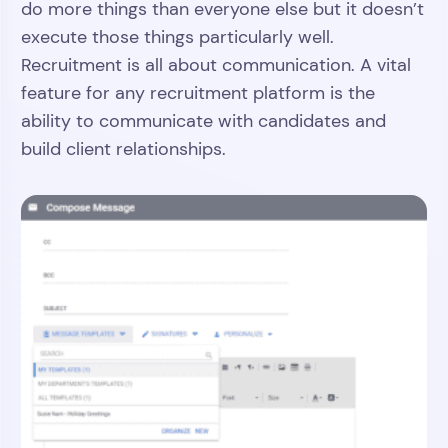
do more things than everyone else but it doesn’t
execute those things particularly well.
Recruitment is all about communication. A vital
feature for any recruitment platform is the
ability to communicate with candidates and
build client relationships.