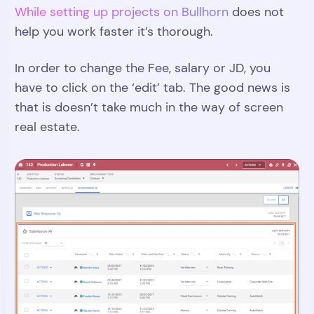
While setting up projects on Bullhorn
does not
help you work faster it’s thorough.
In order to change the Fee, salary or JD, you
have to click on the ‘edit’ tab. The good news is
that is doesn’t take much in the way of screen
real estate.