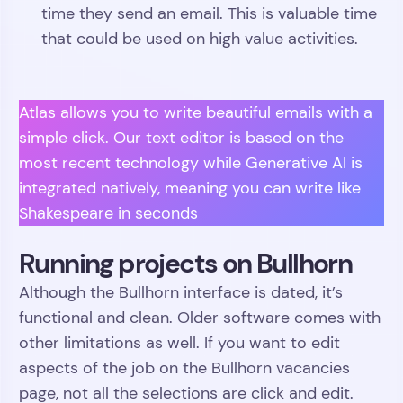
time they send an email. This is valuable time
that could be used on high value activities.
Atlas allows you to write beautiful emails with a
simple click. Our text editor is based on the
most recent technology while Generative AI is
integrated natively, meaning you can write like
Shakespeare in seconds
Running projects on Bullhorn
Although the Bullhorn interface is dated, it’s
functional and clean. Older software comes with
other limitations as well. If you want to edit
aspects of the job on the Bullhorn vacancies
page, not all the selections are click and edit.