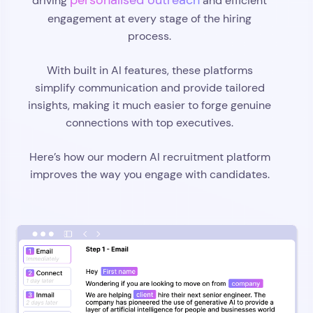
personalised outreach
driving
and efficient
engagement at every stage of the hiring
process.
With built in AI features, these platforms
simplify communication and provide tailored
insights, making it much easier to forge genuine
connections with top executives.
Here’s how our modern AI recruitment platform
improves the way you engage with candidates.