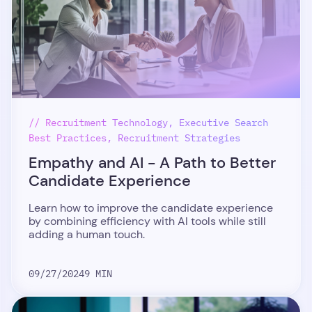
// Recruitment Technology, Executive Search
Best Practices, Recruitment Strategies
Empathy and AI - A Path to Better
Candidate Experience
Learn how to improve the candidate experience
by combining efficiency with AI tools while still
adding a human touch.
09/27/2024
9 MIN