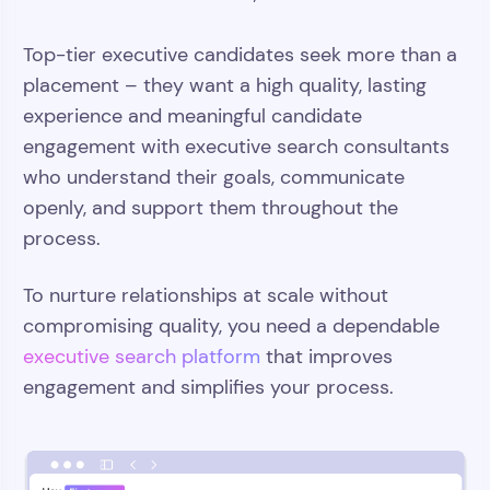
Top-tier executive candidates seek more than a
placement – they want a high quality, lasting
experience and meaningful candidate
engagement with executive search consultants
who understand their goals, communicate
openly, and support them throughout the
process.
To nurture relationships at scale without
compromising quality, you need a dependable
executive search platform
that improves
engagement and simplifies your process.