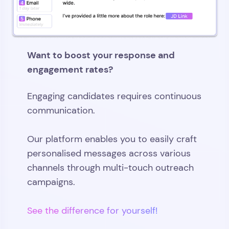
Want to boost your response and
engagement rates?
Engaging candidates requires continuous
communication.
Our platform enables you to easily craft
personalised messages across various
channels through multi-touch outreach
campaigns.
See the difference for yourself!