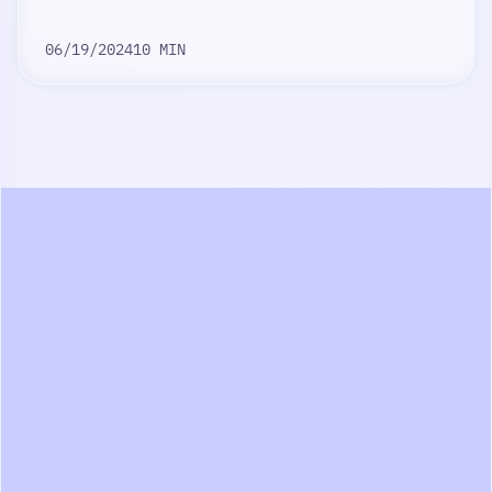
06/19/2024
10 MIN