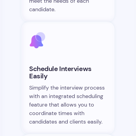
meet the needs of each
candidate.
Schedule Interviews
Easily
Simplify the interview process
with an integrated scheduling
feature that allows you to
coordinate times with
candidates and clients easily.