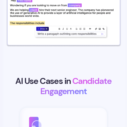
AI Use Cases in
Candidate
Engagement