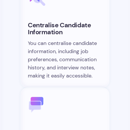
Centralise Candidate
Information
You can centralise candidate
information, including job
preferences, communication
history, and interview notes,
making it easily accessible.