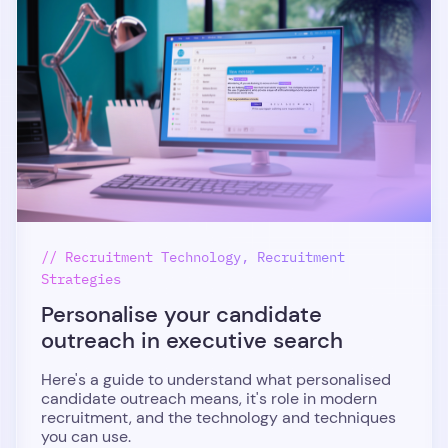
// Recruitment Technology, Recruitment
Strategies
Personalise your candidate
outreach in executive search
Here's a guide to understand what personalised
candidate outreach means, it's role in modern
recruitment, and the technology and techniques
you can use.