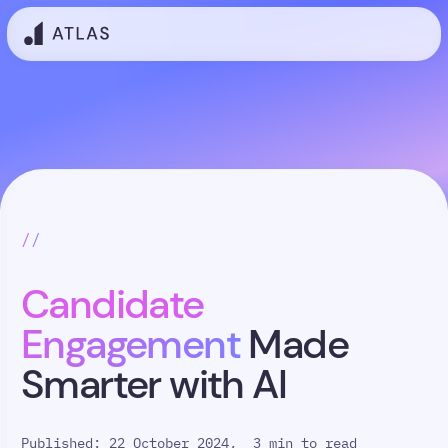
//
Candidate
Engagement
Made
Smarter with AI
Published: 22 October 2024,
3 min to read