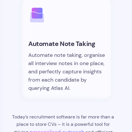
Automate Note Taking
Automate note taking, organise
all interview notes in one place,
and perfectly capture insights
from each candidate by
querying Atlas AI.
Today’s recruitment software is far more than a
place to store CVs – it is a powerful tool for