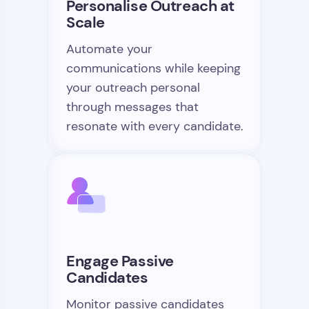
Personalise Outreach at
Scale
Automate your
communications while keeping
your outreach personal
through messages that
resonate with every candidate.
Engage Passive
Candidates
Monitor passive candidates