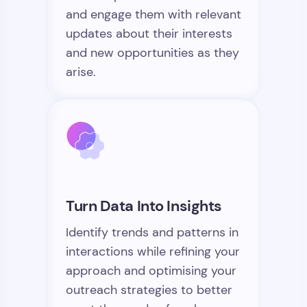
and engage them with relevant
updates about their interests
and new opportunities as they
arise.
Turn Data Into Insights
Identify trends and patterns in
interactions while refining your
approach and optimising your
outreach strategies to better