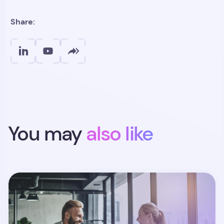
Share:
You may
also like